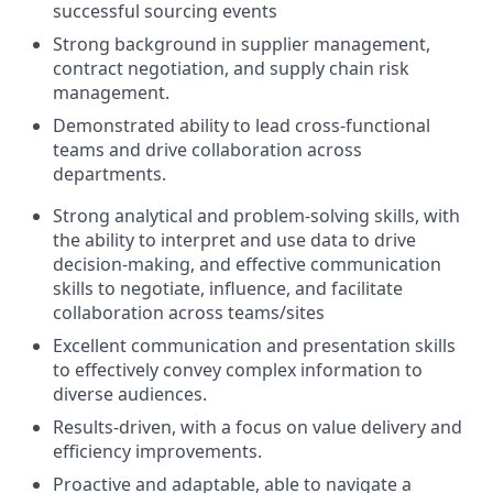
successful sourcing events
Strong background in supplier management,
contract negotiation, and supply chain risk
management.
Demonstrated ability to lead cross-functional
teams and drive collaboration across
departments.
Strong analytical and problem-solving skills, with
the ability to interpret and use data to drive
decision-making, and effective communication
skills to negotiate, influence, and facilitate
collaboration across teams/sites
Excellent communication and presentation skills
to effectively convey complex information to
diverse audiences.
Results-driven, with a focus on value delivery and
efficiency improvements.
Proactive and adaptable, able to navigate a