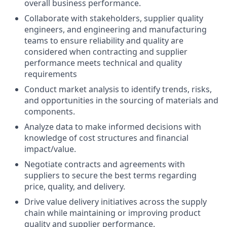
overall business performance.
Collaborate with stakeholders, supplier quality
engineers, and engineering and manufacturing
teams to ensure reliability and quality are
considered when contracting and supplier
performance meets technical and quality
requirements
Conduct market analysis to identify trends, risks,
and opportunities in the sourcing of materials and
components.
Analyze data to make informed decisions with
knowledge of cost structures and financial
impact/value.
Negotiate contracts and agreements with
suppliers to secure the best terms regarding
price, quality, and delivery.
Drive value delivery initiatives across the supply
chain while maintaining or improving product
quality and supplier performance.