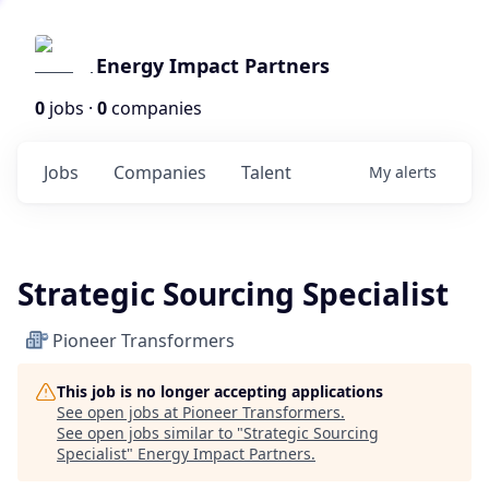
Energy Impact Partners
0
jobs ·
0
companies
Jobs
Companies
Talent
My
alerts
Strategic Sourcing Specialist
Pioneer Transformers
This job is no longer accepting applications
See open jobs at
Pioneer Transformers
.
See open jobs similar to "
Strategic Sourcing
Specialist
"
Energy Impact Partners
.