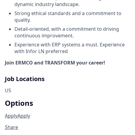
dynamic industry landscape.
Strong ethical standards and a commitment to
quality.
Detail-oriented, with a commitment to driving
continuous improvement.
Experience with ERP systems a must. Experience
with Infor LN preferred
Join ERMCO and
TRANSFORM
your career!
Job Locations
US
Options
Apply
Apply
Share