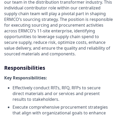
our team in the distribution transformer industry. This
individual contributor role within our centralized
supply chain team will play a pivotal part in shaping
ERMCO’s sourcing strategy. The position is responsible
for executing sourcing and procurement activities
across ERMCO’s 11-site enterprise, identifying
opportunities to leverage supply chain spend to
secure supply, reduce risk, optimize costs, enhance
value delivery, and ensure the quality and reliability of
sourced materials and components.
Responsibilities
Key Responsibilities:
Effectively conduct RFI’s, RFQ, RFPs to secure
direct materials and or services and present
results to stakeholders.
Execute comprehensive procurement strategies
that align with organizational goals to enhance