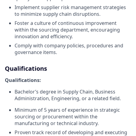
Implement supplier risk management strategies
to minimize supply chain disruptions.
Foster a culture of continuous improvement
within the sourcing department, encouraging
innovation and efficiency.
Comply with company policies, procedures and
governance items.
Qualifications
Qualifications:
Bachelor’s degree in Supply Chain, Business
Administration, Engineering, or a related field.
Minimum of 5 years of experience in strategic
sourcing or procurement within the
manufacturing or technical industry.
Proven track record of developing and executing