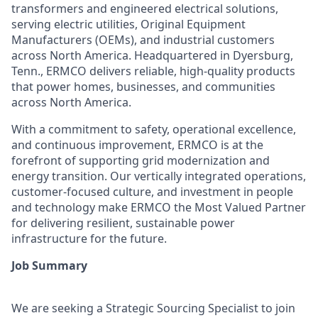
transformers and engineered electrical solutions,
serving electric utilities, Original Equipment
Manufacturers (OEMs), and industrial customers
across North America. Headquartered in Dyersburg,
Tenn., ERMCO delivers reliable, high-quality products
that power homes, businesses, and communities
across North America.
With a commitment to safety, operational excellence,
and continuous improvement, ERMCO is at the
forefront of supporting grid modernization and
energy transition. Our vertically integrated operations,
customer-focused culture, and investment in people
and technology make ERMCO the Most Valued Partner
for delivering resilient, sustainable power
infrastructure for the future.
Job Summary
We are seeking a Strategic Sourcing Specialist to join