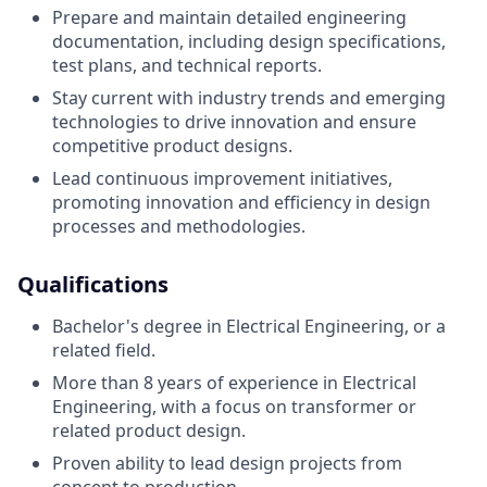
Prepare and maintain detailed engineering
documentation, including design specifications,
test plans, and technical reports.
Stay current with industry trends and emerging
technologies to drive innovation and ensure
competitive product designs.
Lead continuous improvement initiatives,
promoting innovation and efficiency in design
processes and methodologies.
Qualifications
Bachelor's degree in Electrical Engineering, or a
related field.
More than 8 years of experience in Electrical
Engineering, with a focus on transformer or
related product design.
Proven ability to lead design projects from