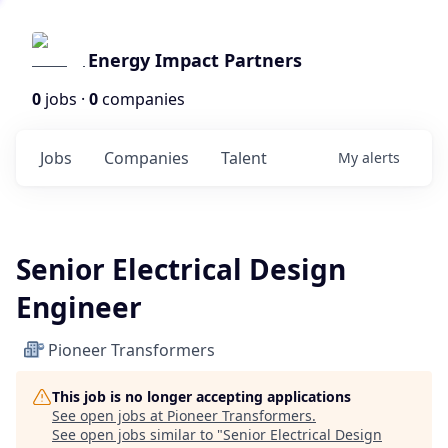
Energy Impact Partners
0
jobs ·
0
companies
Jobs
Companies
Talent
My
alerts
Senior Electrical Design
Engineer
Pioneer Transformers
This job is no longer accepting applications
See open jobs at
Pioneer Transformers
.
See open jobs similar to "
Senior Electrical Design