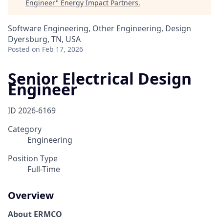
Engineer
"
Energy Impact Partners
.
Software Engineering, Other Engineering, Design
Dyersburg, TN, USA
Posted
on Feb 17, 2026
Senior Electrical Design
Engineer
ID
2026-6169
Category
Engineering
Position Type
Full-Time
Overview
About ERMCO