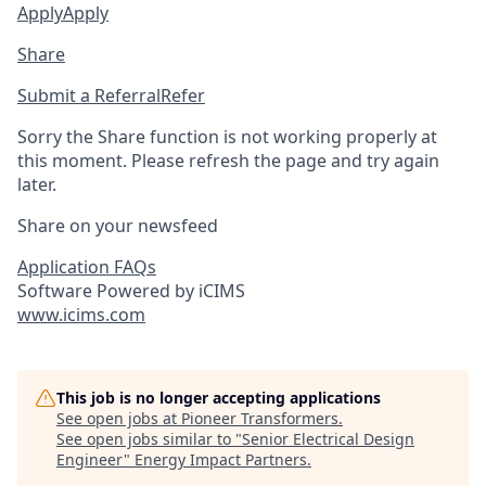
Apply
Apply
Share
Submit a Referral
Refer
Sorry the Share function is not working properly at
this moment. Please refresh the page and try again
later.
Share on your newsfeed
Application FAQs
Software Powered by iCIMS
www.icims.com
This job is no longer accepting applications
See open jobs at
Pioneer Transformers
.
See open jobs similar to "
Senior Electrical Design
Engineer
"
Energy Impact Partners
.