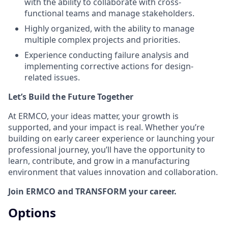
with the ability to collaborate with cross-
functional teams and manage stakeholders.
Highly organized, with the ability to manage
multiple complex projects and priorities.
Experience conducting failure analysis and
implementing corrective actions for design-
related issues.
Let’s Build the Future Together
At ERMCO, your ideas matter, your growth is
supported, and your impact is real. Whether you’re
building on early career experience or launching your
professional journey, you’ll have the opportunity to
learn, contribute, and grow in a manufacturing
environment that values innovation and collaboration.
Join ERMCO and TRANSFORM your career.
Options