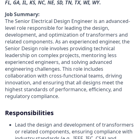
FL, GA, IL, KS, NC, NE, SD, TN, TX, WI, WY
.
Job Summary:
The Senior Electrical Design Engineer is an advanced-
level role responsible for leading the design,
development, and optimization of transformers and
related components. As an experienced engineer, the
Senior Design role involves providing technical
leadership on complex projects, mentoring less
experienced engineers, and solving advanced
engineering challenges. This role includes
collaboration with cross-functional teams, driving
innovation, and ensuring that all designs meet the
highest standards of performance, efficiency, and
regulatory compliance.
Responsibilities
Lead the design and development of transformers
or related components, ensuring compliance with
industry standards (e.g., IEEE, IEC, CSA) and