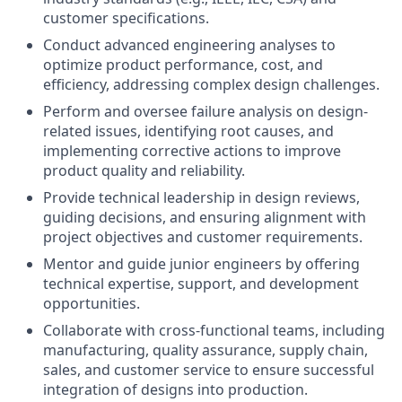
customer specifications.
Conduct advanced engineering analyses to
optimize product performance, cost, and
efficiency, addressing complex design challenges.
Perform and oversee failure analysis on design-
related issues, identifying root causes, and
implementing corrective actions to improve
product quality and reliability.
Provide technical leadership in design reviews,
guiding decisions, and ensuring alignment with
project objectives and customer requirements.
Mentor and guide junior engineers by offering
technical expertise, support, and development
opportunities.
Collaborate with cross-functional teams, including
manufacturing, quality assurance, supply chain,
sales, and customer service to ensure successful
integration of designs into production.