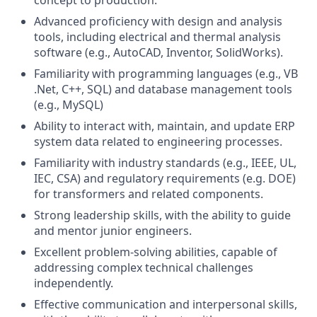
concept to production.
Advanced proficiency with design and analysis
tools, including electrical and thermal analysis
software (e.g., AutoCAD, Inventor, SolidWorks).
Familiarity with programming languages (e.g., VB
.Net, C++, SQL) and database management tools
(e.g., MySQL)
Ability to interact with, maintain, and update ERP
system data related to engineering processes.
Familiarity with industry standards (e.g., IEEE, UL,
IEC, CSA) and regulatory requirements (e.g. DOE)
for transformers and related components.
Strong leadership skills, with the ability to guide
and mentor junior engineers.
Excellent problem-solving abilities, capable of
addressing complex technical challenges
independently.
Effective communication and interpersonal skills,