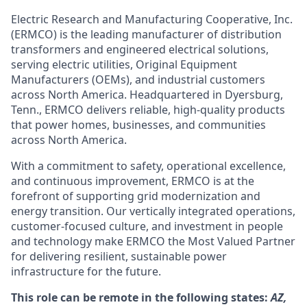
Electric Research and Manufacturing Cooperative, Inc.
(ERMCO) is the leading manufacturer of distribution
transformers and engineered electrical solutions,
serving electric utilities, Original Equipment
Manufacturers (OEMs), and industrial customers
across North America. Headquartered in Dyersburg,
Tenn., ERMCO delivers reliable, high-quality products
that power homes, businesses, and communities
across North America.
With a commitment to safety, operational excellence,
and continuous improvement, ERMCO is at the
forefront of supporting grid modernization and
energy transition. Our vertically integrated operations,
customer-focused culture, and investment in people
and technology make ERMCO the Most Valued Partner
for delivering resilient, sustainable power
infrastructure for the future.
This role can be remote in the following states:
AZ,