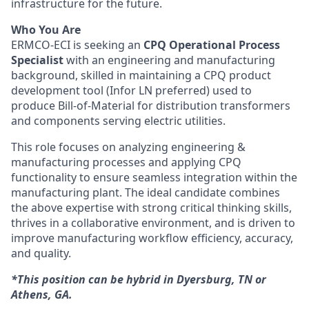
infrastructure for the future.
Who You Are
ERMCO-ECI is seeking an
CPQ Operational Process
Specialist
with an engineering and manufacturing
background, skilled in maintaining a CPQ product
development tool (Infor LN preferred) used to
produce Bill-of-Material for distribution transformers
and components serving electric utilities.
This role focuses on analyzing engineering &
manufacturing processes and applying CPQ
functionality to ensure seamless integration within the
manufacturing plant. The ideal candidate combines
the above expertise with strong critical thinking skills,
thrives in a collaborative environment, and is driven to
improve manufacturing workflow efficiency, accuracy,
and quality.
*This position can be hybrid in Dyersburg, TN or
Athens, GA.