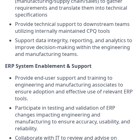
(manufacturing/supply chain/sales) to gather
requirements and translate them into technical
specifications
Provide technical support to downstream teams
utilizing internally maintained CPQ tools
Support data integrity, reporting, and analytics to
improve decision-making within the engineering
and manufacturing teams.
ERP System Enablement & Support
Provide end-user support and training to
engineering and manufacturing associates to
ensure adoption and effective use of relevant ERP
tools.
Participate in testing and validation of ERP
changes impacting engineering and
manufacturing to ensure accuracy, usability, and
reliability.
Collaborate with IT to review and advise on