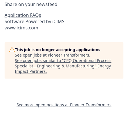
Share on your newsfeed
Application FAQs
Software Powered by iCIMS
www.icims.com
This job is no longer accepting applications
See open jobs at
Pioneer Transformers
.
See open jobs similar to "
CPQ Operational Process
Specialist - Engineering & Manufacturing
"
Energy
Impact Partners
.
See more open positions at
Pioneer Transformers