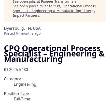
See open jobs at
Pioneer Transformers
.
See open jobs similar to "
CPQ Operational Process
Specialist - Engineering & Manufacturing
"
Energy
Impact Partners
.
Dyersburg, TN, USA
Posted
6+ months ago
CPQ Operational Process
Specialist – Engineering &
Manufacturing
ID
2025-5480
Category
Engineering
Position Type
Full-Time