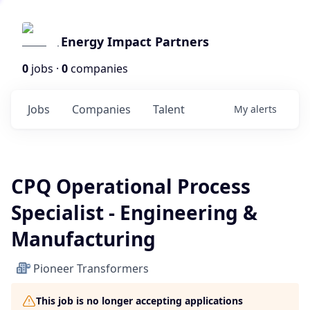
Energy Impact Partners
0
jobs ·
0
companies
Jobs
Companies
Talent
My
alerts
CPQ Operational Process
Specialist - Engineering &
Manufacturing
Pioneer Transformers
This job is no longer accepting applications