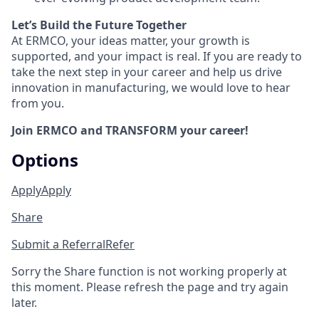
Let’s Build the Future Together
At ERMCO, your ideas matter, your growth is
supported, and your impact is real. If you are ready to
take the next step in your career and help us drive
innovation in manufacturing, we would love to hear
from you.
Join ERMCO and TRANSFORM your career!
Options
Apply
Apply
Share
Submit a Referral
Refer
Sorry the Share function is not working properly at
this moment. Please refresh the page and try again
later.