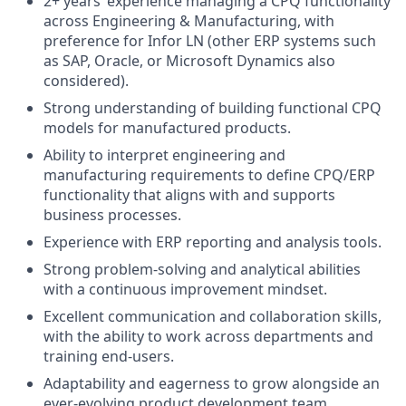
2+ years’ experience managing a CPQ functionality
across Engineering & Manufacturing, with
preference for Infor LN (other ERP systems such
as SAP, Oracle, or Microsoft Dynamics also
considered).
Strong understanding of building functional CPQ
models for manufactured products.
Ability to interpret engineering and
manufacturing requirements to define CPQ/ERP
functionality that aligns with and supports
business processes.
Experience with ERP reporting and analysis tools.
Strong problem-solving and analytical abilities
with a continuous improvement mindset.
Excellent communication and collaboration skills,
with the ability to work across departments and
training end-users.
Adaptability and eagerness to grow alongside an
ever-evolving product development team.