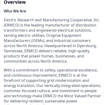
Overview
Who We Are
Electric Research and Manufacturing Cooperative, Inc.
(ERMCO) is the leading manufacturer of distribution
transformers and engineered electrical solutions,
serving electric utilities, Original Equipment
Manufacturers (OEMs), and industrial customers
across North America. Headquartered in Dyersburg,
Tennessee, ERMCO delivers reliable, high-quality
products that power homes, businesses, and
communities across North America.
With a commitment to safety, operational excellence,
and continuous improvement, ERMCO is at the
forefront of supporting grid modernization and
energy transition. Our vertically integrated operations,
customer-focused culture, and investment in people
and technology make ERMCO the Most Valued Partner
for delivering resilient, sustainable power