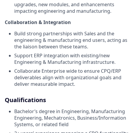
upgrades, new modules, and enhancements
impacting engineering and manufacturing.
Collaboration & Integration
Build strong partnerships with Sales and the
engineering & manufacturing end users, acting as
the liaison between these teams.
Support ERP integration with existing/new
Engineering & Manufacturing infrastructure.
Collaborate Enterprise wide to ensure CPQ/ERP
deliverables align with organizational goals and
deliver measurable impact.
Qualifications
Bachelor’s degree in Engineering, Manufacturing
Engineering, Mechatronics, Business/Information
Systems, or related field