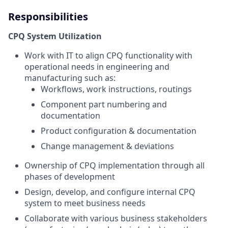
Responsibilities
CPQ System Utilization
Work with IT to align CPQ functionality with
operational needs in engineering and
manufacturing such as:
Workflows, work instructions, routings
Component part numbering and
documentation
Product configuration & documentation
Change management & deviations
Ownership of CPQ implementation through all
phases of development
Design, develop, and configure internal CPQ
system to meet business needs
Collaborate with various business stakeholders