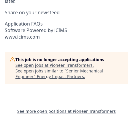
later.
Share on your newsfeed
Application FAQs
Software Powered by iCIMS
www.icims.com
This job is no longer accepting applications
See open jobs at
Pioneer Transformers
.
See open jobs similar to "
Senior Mechanical
Engineer
"
Energy Impact Partners
.
See more open positions at
Pioneer Transformers