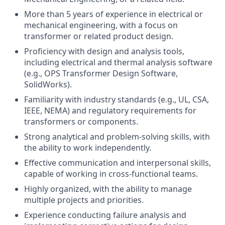
More than 5 years of experience in electrical or
mechanical engineering, with a focus on
transformer or related product design.
Proficiency with design and analysis tools,
including electrical and thermal analysis software
(e.g., OPS Transformer Design Software,
SolidWorks).
Familiarity with industry standards (e.g., UL, CSA,
IEEE, NEMA) and regulatory requirements for
transformers or components.
Strong analytical and problem-solving skills, with
the ability to work independently.
Effective communication and interpersonal skills,
capable of working in cross-functional teams.
Highly organized, with the ability to manage
multiple projects and priorities.
Experience conducting failure analysis and