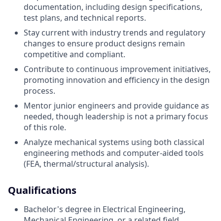
documentation, including design specifications,
test plans, and technical reports.
Stay current with industry trends and regulatory
changes to ensure product designs remain
competitive and compliant.
Contribute to continuous improvement initiatives,
promoting innovation and efficiency in the design
process.
Mentor junior engineers and provide guidance as
needed, though leadership is not a primary focus
of this role.
Analyze mechanical systems using both classical
engineering methods and computer-aided tools
(FEA, thermal/structural analysis).
Qualifications
Bachelor's degree in Electrical Engineering,
Mechanical Engineering, or a related field.