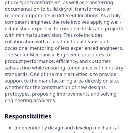
of dry type transformers, as well as transferring
documentation to build dry/oil transformers or
related components in different locations. As a fully
competent engineer, the role involves applying well-
established expertise to complete tasks and projects
with minimal supervision. This role includes
collaboration with cross-functional teams and
occasional mentoring of less experienced engineers.
The Senior Mechanical Engineer contributes to
product performance, efficiency, and customer
satisfaction while ensuring compliance with industry
standards. One of the main activities is to provide
support to the manufacturing area directly on site,
whether for the construction of new designs,
prototypes, proposing improvements and solving
engineering problems.
Responsibilities
Independently design and develop mechanical