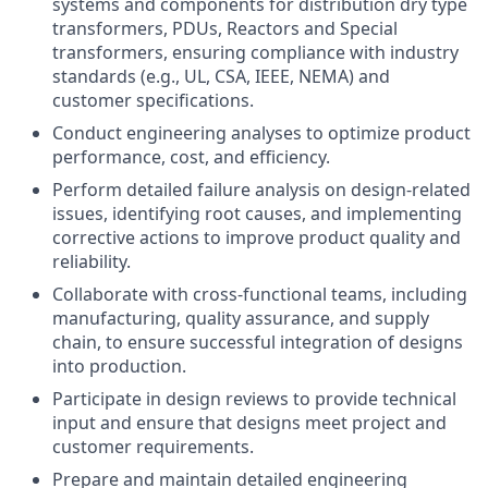
systems and components for distribution dry type
transformers, PDUs, Reactors and Special
transformers, ensuring compliance with industry
standards (e.g., UL, CSA, IEEE, NEMA) and
customer specifications.
Conduct engineering analyses to optimize product
performance, cost, and efficiency.
Perform detailed failure analysis on design-related
issues, identifying root causes, and implementing
corrective actions to improve product quality and
reliability.
Collaborate with cross-functional teams, including
manufacturing, quality assurance, and supply
chain, to ensure successful integration of designs
into production.
Participate in design reviews to provide technical
input and ensure that designs meet project and
customer requirements.
Prepare and maintain detailed engineering