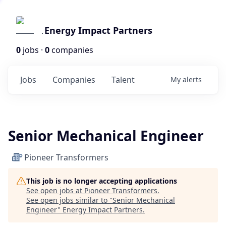
Energy Impact Partners
0
jobs ·
0
companies
Jobs
Companies
Talent
My
alerts
Senior Mechanical Engineer
Pioneer Transformers
This job is no longer accepting applications
See open jobs at
Pioneer Transformers
.
See open jobs similar to "
Senior Mechanical
Engineer
"
Energy Impact Partners
.