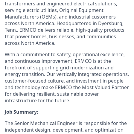
transformers and engineered electrical solutions,
serving electric utilities, Original Equipment
Manufacturers (OEMs), and industrial customers
across North America. Headquartered in Dyersburg,
Tenn., ERMCO delivers reliable, high-quality products
that power homes, businesses, and communities
across North America.
With a commitment to safety, operational excellence,
and continuous improvement, ERMCO is at the
forefront of supporting grid modernization and
energy transition. Our vertically integrated operations,
customer-focused culture, and investment in people
and technology make ERMCO the Most Valued Partner
for delivering resilient, sustainable power
infrastructure for the future.
Job Summary:
The Senior Mechanical Engineer is responsible for the
independent design, development, and optimization