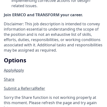
implementing corrective actions for design-
related issues.
Join ERMCO and TRANSFORM your career.
Disclaimer: This job description is intended to convey
information essential to understanding the scope of
the position and is not an exhaustive list of skills,
efforts, duties, responsibilities, or working conditions
associated with it. Additional tasks and responsibilities
may be assigned as required.
Options
Apply
Apply
Share
Submit a Referral
Refer
Sorry the Share function is not working properly at
this moment. Please refresh the page and try again