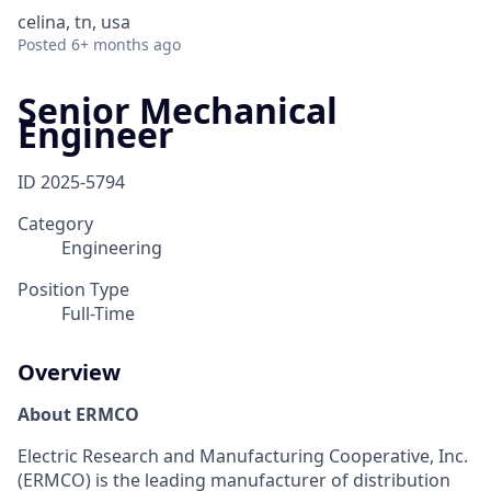
celina, tn, usa
Posted
6+ months ago
Senior Mechanical
Engineer
ID
2025-5794
Category
Engineering
Position Type
Full-Time
Overview
About ERMCO
Electric Research and Manufacturing Cooperative, Inc.
(ERMCO) is the leading manufacturer of distribution