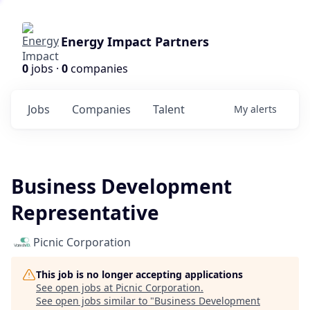
Energy Impact Partners
0
jobs ·
0
companies
Jobs
Companies
Talent
My
alerts
Business Development
Representative
Picnic Corporation
This job is no longer accepting applications
See open jobs at
Picnic Corporation
.
See open jobs similar to "
Business Development