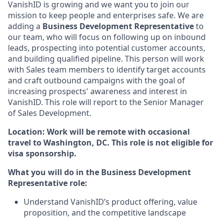
VanishID is growing and we want you to join our
mission to keep people and enterprises safe. We are
adding a
Business Development Representative
to
our team, who will focus on following up on inbound
leads, prospecting into potential customer accounts,
and building qualified pipeline. This person will work
with Sales team members to identify target accounts
and craft outbound campaigns with the goal of
increasing prospects' awareness and interest in
VanishID. This role will report to the Senior Manager
of Sales Development.
Location: Work will be remote with occasional
travel to Washington, DC. This role is not eligible for
visa sponsorship.
What you will do in the Business Development
Representative role:
Understand VanishID’s product offering, value
proposition, and the competitive landscape