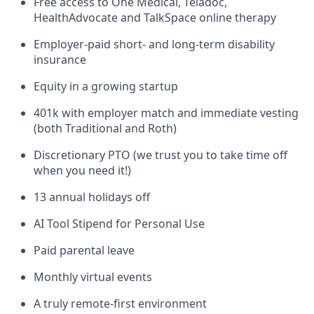
Free access to One Medical, Teladoc,
HealthAdvocate and TalkSpace online therapy
Employer-paid short- and long-term disability
insurance
Equity in a growing startup
401k with employer match and immediate vesting
(both Traditional and Roth)
Discretionary PTO (we trust you to take time off
when you need it!)
13 annual holidays off
AI Tool Stipend for Personal Use
Paid parental leave
Monthly virtual events
A truly remote-first environment