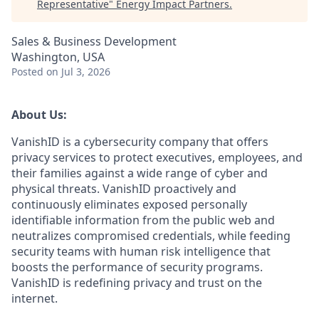
Representative
"
Energy Impact Partners
.
Sales & Business Development
Washington, USA
Posted
on Jul 3, 2026
About Us:
VanishID is a cybersecurity company that offers
privacy services to protect executives, employees, and
their families against a wide range of cyber and
physical threats. VanishID proactively and
continuously eliminates exposed personally
identifiable information from the public web and
neutralizes compromised credentials, while feeding
security teams with human risk intelligence that
boosts the performance of security programs.
VanishID is redefining privacy and trust on the
internet.