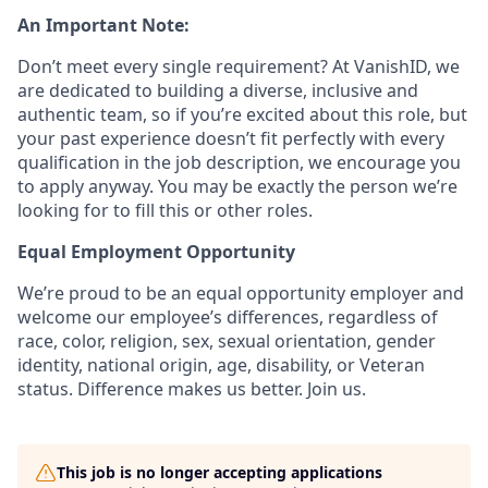
An Important Note:
Don’t meet every single requirement? At VanishID, we
are dedicated to building a diverse, inclusive and
authentic team, so if you’re excited about this role, but
your past experience doesn’t fit perfectly with every
qualification in the job description, we encourage you
to apply anyway. You may be exactly the person we’re
looking for to fill this or other roles.
Equal Employment Opportunity
We’re proud to be an equal opportunity employer and
welcome our employee’s differences, regardless of
race, color, religion, sex, sexual orientation, gender
identity, national origin, age, disability, or Veteran
status. Difference makes us better. Join us.
This job is no longer accepting applications