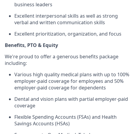
business leaders
Excellent interpersonal skills as well as strong
verbal and written communication skills
Excellent prioritization, organization, and focus
Benefits, PTO & Equity
We're proud to offer a generous benefits package
including:
Various high quality medical plans with up to 100%
employer-paid coverage for employees and 50%
employer-paid coverage for dependents
Dental and vision plans with partial employer-paid
coverage
Flexible Spending Accounts (FSAs) and Health
Savings Accounts (HSAs)