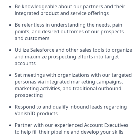
Be knowledgeable about our partners and their
integrated product and service offerings
Be relentless in understanding the needs, pain
points, and desired outcomes of our prospects
and customers
Utilize Salesforce and other sales tools to organize
and maximize prospecting efforts into target
accounts
Set meetings with organizations with our targeted
personas via integrated marketing campaigns,
marketing activities, and traditional outbound
prospecting
Respond to and qualify inbound leads regarding
VanishID products
Partner with our experienced Account Executives
to help fill their pipeline and develop your skills