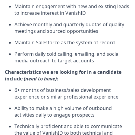
Maintain engagement with new and existing leads
to increase interest in VanishID
Achieve monthly and quarterly quotas of quality
meetings and sourced opportunities
Maintain Salesforce as the system of record
Perform daily cold calling, emailing, and social
media outreach to target accounts
Characteristics we are looking for in a candidate
include
(need to have)
:
6+ months of business/sales development
experience or similar professional experience
Ability to make a high volume of outbound
activities daily to engage prospects
Technically proficient and able to communicate
the value of VanishID to both technical and