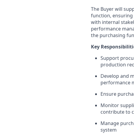
The Buyer will sup
function, ensuring 
with internal stake
performance manag
the purchasing fun
Key Responsibiliti
Support procur
production re
Develop and ma
performance
Ensure purchas
Monitor suppli
contribute to 
Manage purcha
system