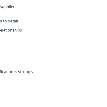
supplier
 to detail
relationships
fication is strongly