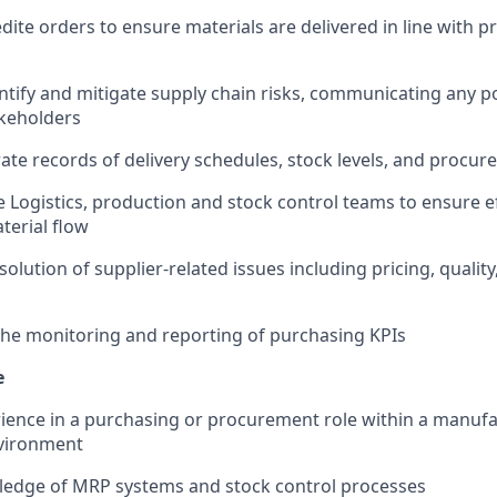
dite orders to ensure materials are delivered in line with p
entify and mitigate supply chain risks, communicating any p
akeholders
ate records of delivery schedules, stock levels, and procu
e Logistics, production and stock control teams to ensure ef
terial flow
olution of supplier-related issues including pricing, quality
the monitoring and reporting of purchasing KPIs
e
ience in a purchasing or procurement role within a manufa
vironment
edge of MRP systems and stock control processes