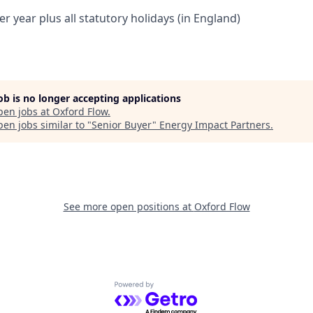
er year plus all statutory holidays (in England)
job is no longer accepting applications
pen jobs at
Oxford Flow
.
en jobs similar to "
Senior Buyer
"
Energy Impact Partners
.
See more open positions at
Oxford Flow
Powered by Getro.com