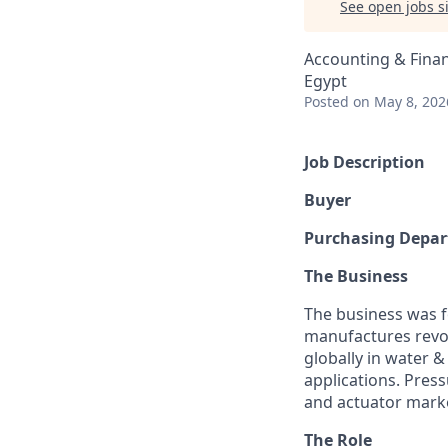
See open jobs si
Accounting & Fina
Egypt
Posted
on May 8, 202
Job Description
Buyer
Purchasing Depa
The Business
The business was f
manufactures revol
globally in water &
applications. Pres
and actuator mark
The Role