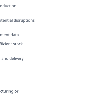
roduction
otential disruptions
rement data
ficient stock
, and delivery
cturing or