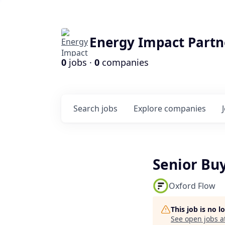
Energy Impact Partn
0
jobs ·
0
companies
Search
jobs
Explore
companies
Senior Bu
Oxford Flow
This job is no 
See open jobs a