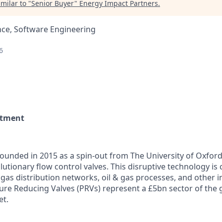
milar to "
Senior Buyer
"
Energy Impact Partners
.
nce, Software Engineering
6
rtment
ounded in 2015 as a spin-out from The University of Oxfor
utionary flow control valves. This disruptive technology is
 gas distribution networks, oil & gas processes, and other i
sure Reducing Valves (PRVs) represent a £5bn sector of the 
et.