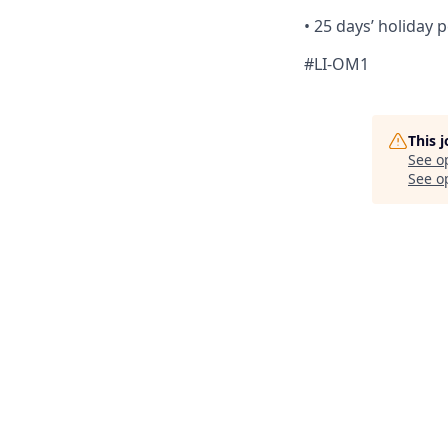
•
25 days’ holiday p
#LI-OM1
This 
See o
See op