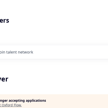
ers
Join talent network
yer
longer accepting applications
t
Oxford Flow
.