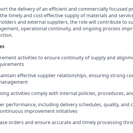
port the delivery of an efficient and commercially focused
the timely and cost-effective supply of materials and servic
holders and external suppliers, the role will contribute to s
ement, operational continuity, and ongoing process imp
ction.
es
ement activities to ensure continuity of supply and alignm
quirements
intain effective supplier relationships, ensuring strong 
 management
ing activities comply with internal policies, procedures, an
er performance, including delivery schedules, quality, and 
continuous improvement initiatives
se orders and ensure accurate and timely processing thr