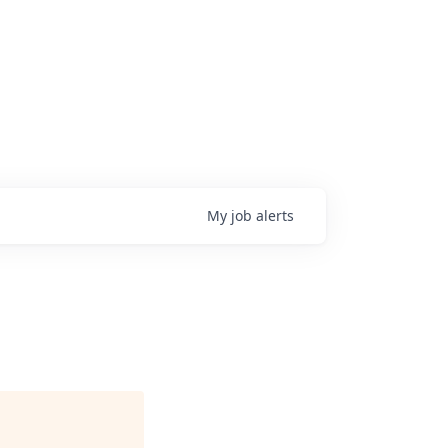
My
job
alerts