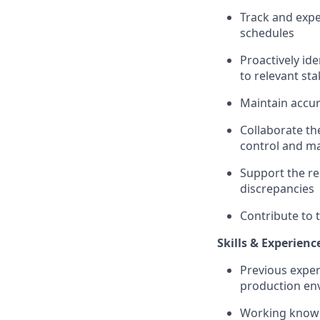
Track and expe
schedules
Proactively id
to relevant st
Maintain accur
Collaborate th
control and ma
Support the res
discrepancies
Contribute to 
Skills & Experienc
Previous exper
production en
Working knowl