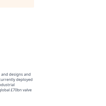
d and designs and
 currently deployed
ndustrial
global £70bn valve