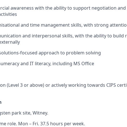
ial awareness with the ability to support negotiation and 
tivities
nisational and time management skills, with strong attention
nication and interpersonal skills, with the ability to build 
externally
solutions-focused approach to problem solving
numeracy and IT literacy, including MS Office
ion (Level 3 or above) or actively working towards CIPS certi
n
sten park site, Witney.
ime role. Mon – Fri. 37.5 hours per week.