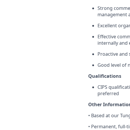
Strong commerc
management ac
Excellent orga
Effective commu
internally and 
Proactive and 
Good level of 
Qualifications
CIPS qualificat
preferred
Other Informatio
•
Based at our Tung
•
Permanent, full-t