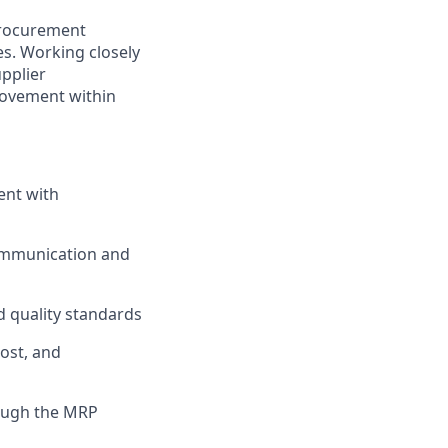
 procurement
es. Working closely
upplier
rovement within
ent with
communication and
d quality standards
cost, and
ough the MRP