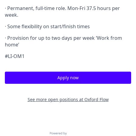
· Permanent, full-time role. Mon-Fri 37.5 hours per
week.
· Some flexibility on start/finish times
· Provision for up to two days per week ‘Work from
home’
#LI-OM1
Apply now
See more open positions at
Oxford Flow
Powered by Getro.com