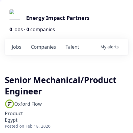
Energy Impact Partners
0
jobs ·
0
companies
Jobs
Companies
Talent
My
alerts
Senior Mechanical/Product
Engineer
Oxford Flow
Product
Egypt
Posted
on Feb 18, 2026