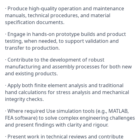
·
Produce high-quality operation and maintenance
manuals, technical procedures, and material
specification documents.
·
Engage in hands-on prototype builds and product
testing, when needed, to support validation and
transfer to production.
·
Contribute to the development of robust
manufacturing and assembly processes for both new
and existing products.
·
Apply both finite element analysis and traditional
hand calculations for stress analysis and mechanical
integrity checks.
·
Where required Use simulation tools (e.g., MATLAB,
FEA software) to solve complex engineering challenges
and present findings with clarity and rigour.
·
Present work in technical reviews and contribute