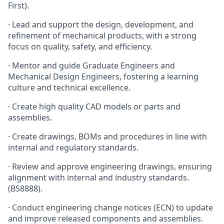
First).
·
Lead and support the design, development, and
refinement of mechanical products, with a strong
focus on quality, safety, and efficiency.
·
Mentor and guide Graduate Engineers and
Mechanical Design Engineers, fostering a learning
culture and technical excellence.
·
Create high quality CAD models or parts and
assemblies.
·
Create drawings, BOMs and procedures in line with
internal and regulatory standards.
·
Review and approve engineering drawings, ensuring
alignment with internal and industry standards.
(BS8888).
·
Conduct engineering change notices (ECN) to update
and improve released components and assemblies.