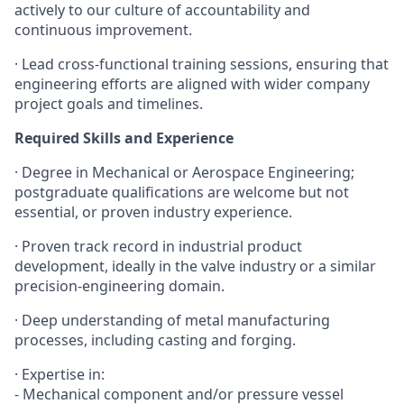
actively to our culture of accountability and
continuous improvement.
·
Lead cross-functional training sessions, ensuring that
engineering efforts are aligned with wider company
project goals and timelines.
Required Skills and Experience
·
Degree in Mechanical or Aerospace Engineering;
postgraduate qualifications are welcome but not
essential, or proven industry experience.
·
Proven track record in industrial product
development, ideally in the valve industry or a similar
precision-engineering domain.
·
Deep understanding of metal manufacturing
processes, including casting and forging.
·
Expertise in:
- Mechanical component and/or pressure vessel