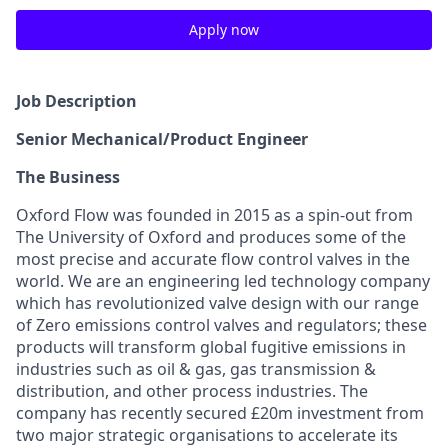
Apply now
Job Description
Senior Mechanical/Product Engineer
The Business
Oxford Flow was founded in 2015 as a spin-out from
The University of Oxford and produces some of the
most precise and accurate flow control valves in the
world. We are an engineering led technology company
which has revolutionized valve design with our range
of Zero emissions control valves and regulators; these
products will transform global fugitive emissions in
industries such as oil & gas, gas transmission &
distribution, and other process industries. The
company has recently secured £20m investment from
two major strategic organisations to accelerate its