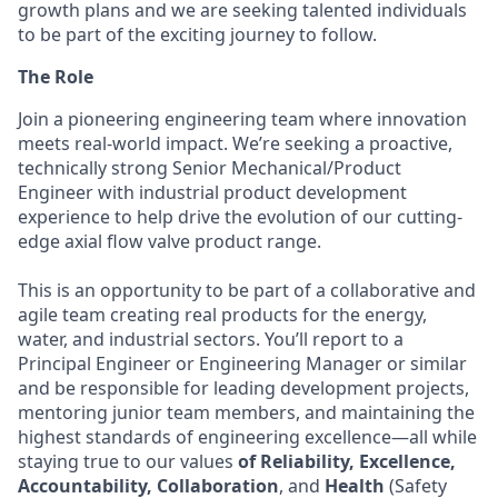
growth plans and we are seeking talented individuals
to be part of the exciting journey to follow.
The Role
Join a pioneering engineering team where innovation
meets real-world impact. We’re seeking a proactive,
technically strong Senior Mechanical/Product
Engineer with industrial product development
experience to help drive the evolution of our cutting-
edge axial flow valve product range.
This is an opportunity to be part of a collaborative and
agile team creating real products for the energy,
water, and industrial sectors. You’ll report to a
Principal Engineer or Engineering Manager or similar
and be responsible for leading development projects,
mentoring junior team members, and maintaining the
highest standards of engineering excellence—all while
staying true to our values
of Reliability, Excellence,
Accountability, Collaboration
, and
Health
(Safety