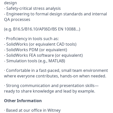
design
- Safety-critical stress analysis
- Engineering to formal design standards and internal
QA processes
(e.g. B16.5/B16.10/API6D/BS EN 10088…)
·
Proficiency in tools such as:
- SolidWorks (or equivalent CAD tools)
- SolidWorks PDM (or equivalent)
- SolidWorks FEA software (or equivalent)
- Simulation tools (e.g., MATLAB)
·
Comfortable in a fast-paced, small team environment
where everyone contributes, hands-on when needed.
·
Strong communication and presentation skills—
ready to share knowledge and lead by example.
Other Information
· Based at our office in Witney