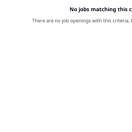
No jobs matching this c
There are no job openings with this criteria, 