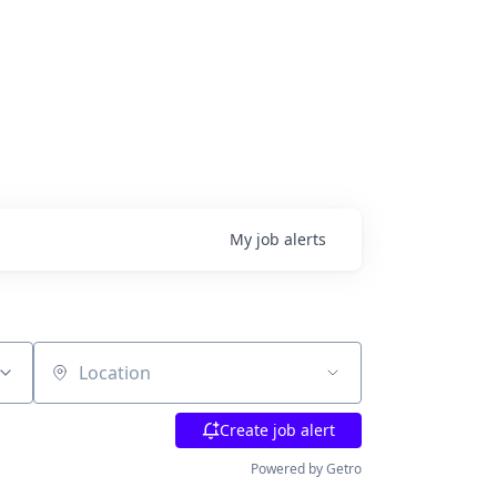
My
job
alerts
Location
Create job alert
Powered by Getro