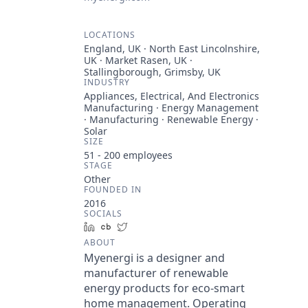
LOCATIONS
England, UK · North East Lincolnshire,
UK · Market Rasen, UK ·
Stallingborough, Grimsby, UK
INDUSTRY
Appliances, Electrical, And Electronics
Manufacturing · Energy Management
· Manufacturing · Renewable Energy ·
Solar
SIZE
51 - 200
employees
STAGE
Other
FOUNDED IN
2016
SOCIALS
LinkedIn
Crunchbase
Twitter
ABOUT
Myenergi is a designer and
manufacturer of renewable
energy products for eco-smart
home management. Operating