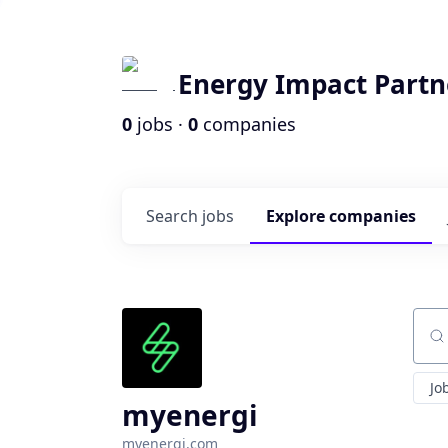
Energy Impact Partn
0
jobs ·
0
companies
Search
jobs
Explore
companies
Sear
Jo
myenergi
myenergi.com