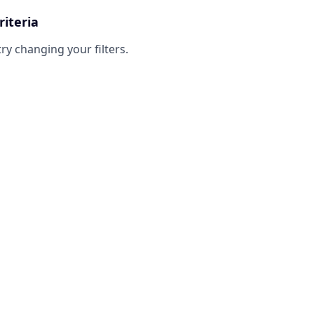
riteria
try changing your filters.