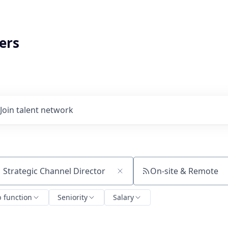
ers
Join talent network
On-site & Remote
ch by title or keyword
b function
Seniority
Salary