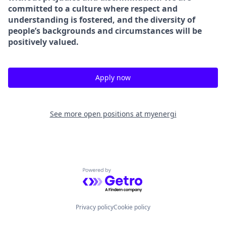
committed to a culture where respect and
understanding is fostered, and the diversity of
people’s backgrounds and circumstances will be
positively valued.
Apply now
See more open positions at
myenergi
Powered by Getro.com
Privacy policy
Cookie policy