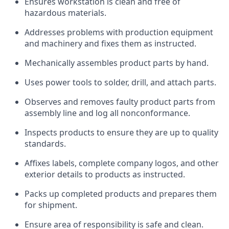
Ensures workstation is clean and free of
hazardous materials.
Addresses problems with production equipment
and machinery and fixes them as instructed.
Mechanically assembles product parts by hand.
Uses power tools to solder, drill, and attach parts.
Observes and removes faulty product parts from
assembly line and log all nonconformance.
Inspects products to ensure they are up to quality
standards.
Affixes labels, complete company logos, and other
exterior details to products as instructed.
Packs up completed products and prepares them
for shipment.
Ensure area of responsibility is safe and clean.