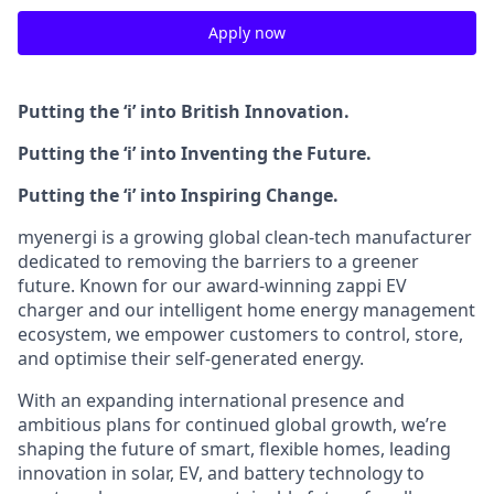
Apply now
Putting the ‘i’ into British Innovation.
Putting the ‘i’ into Inventing the Future.
Putting the ‘i’ into Inspiring Change.
myenergi is a growing global clean‑tech manufacturer
dedicated to removing the barriers to a greener
future. Known for our award‑winning zappi EV
charger and our intelligent home energy management
ecosystem, we empower customers to control, store,
and optimise their self‑generated energy.
With an expanding international presence and
ambitious plans for continued global growth, we’re
shaping the future of smart, flexible homes, leading
innovation in solar, EV, and battery technology to