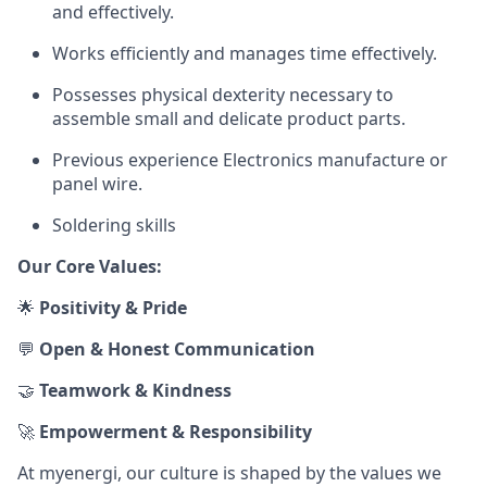
and effectively.
Works efficiently and manages time effectively.
Possesses physical dexterity necessary to
assemble small and delicate product parts.
Previous experience Electronics manufacture or
panel wire.
Soldering skills
Our Core Values:
🌟
Positivity & Pride
💬
Open & Honest Communication
🤝
Teamwork & Kindness
🚀
Empowerment & Responsibility
At myenergi, our culture is shaped by the values we