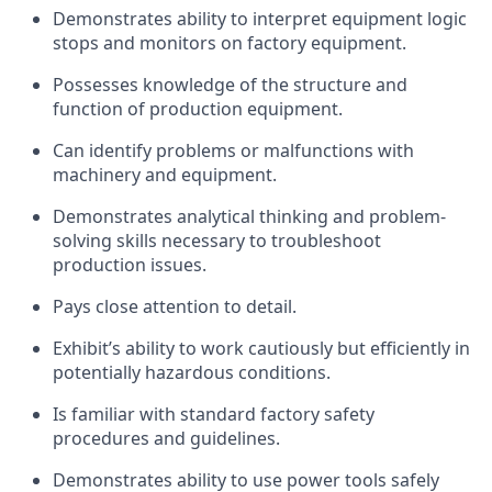
Demonstrates ability to interpret equipment logic
stops and monitors on factory equipment.
Possesses knowledge of the structure and
function of production equipment.
Can identify problems or malfunctions with
machinery and equipment.
Demonstrates analytical thinking and problem-
solving skills necessary to troubleshoot
production issues.
Pays close attention to detail.
Exhibit’s ability to work cautiously but efficiently in
potentially hazardous conditions.
Is familiar with standard factory safety
procedures and guidelines.
Demonstrates ability to use power tools safely