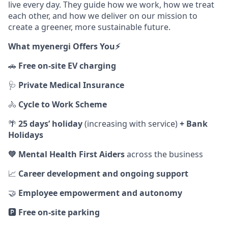
live every day. They guide how we work, how we treat
each other, and how we deliver on our mission to
create a greener, more sustainable future.
What myenergi Offers You⚡️
🚗
Free on‑site EV charging
🩺
Private Medical Insurance
🚴
Cycle to Work Scheme
🌴
25 days’ holiday
(increasing with service)
+ Bank
Holidays
💚
Mental Health First Aiders
across the business
📈
Career development and ongoing support
🤝
Employee empowerment and autonomy
🅿️
Free on‑site parking