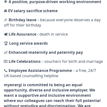
🌟
A positive, purpose‑driven working environment
🚘
EV salary sacrifice scheme
🎉
Birthday leave
– because everyone deserves a day
off for their birthday
🕊️
Life Assurance -
death in service
🏆
Long service awards
👶
Enhanced maternity and paternity pay
💌
Life Celebrations
– vouchers for birth and marriage
📞
Employee Assistance Programme
– a free, 24/7
UK‑based counselling helpline
myenergi is committed to being an equal
opportunity, diverse and inclusive employer. We
want a supportive and inclusive environment
where our colleagues can reach their full potential
without prejudice and discrimination. We are