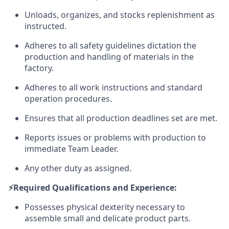
Unloads, organizes, and stocks replenishment as
instructed.
Adheres to all safety guidelines dictation the
production and handling of materials in the
factory.
Adheres to all work instructions and standard
operation procedures.
Ensures that all production deadlines set are met.
Reports issues or problems with production to
immediate Team Leader.
Any other duty as assigned.
⚡️Required Qualifications and Experience:
Possesses physical dexterity necessary to
assemble small and delicate product parts.