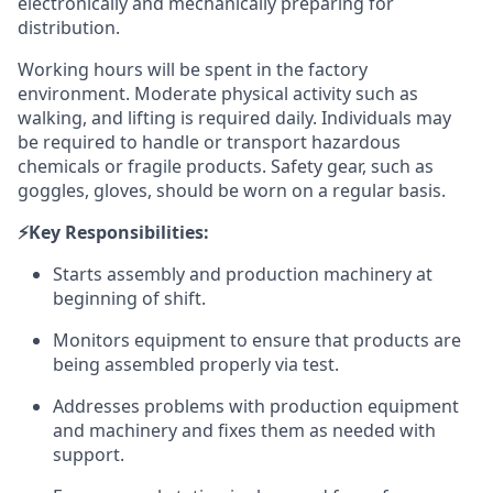
electronically and mechanically preparing for
distribution.
Working hours will be spent in the factory
environment. Moderate physical activity such as
walking, and lifting is required daily. Individuals may
be required to handle or transport hazardous
chemicals or fragile products. Safety gear, such as
goggles, gloves, should be worn on a regular basis.
⚡️Key Responsibilities:
Starts assembly and production machinery at
beginning of shift.
Monitors equipment to ensure that products are
being assembled properly via test.
Addresses problems with production equipment
and machinery and fixes them as needed with
support.