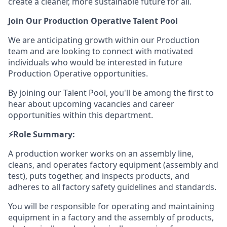
create a cleaner, more sustainable future for all.
Join Our Production Operative Talent Pool
We are anticipating growth within our Production
team and are looking to connect with motivated
individuals who would be interested in future
Production Operative opportunities.
By joining our Talent Pool, you'll be among the first to
hear about upcoming vacancies and career
opportunities within this department.
⚡️Role Summary:
A production worker works on an assembly line,
cleans, and operates factory equipment (assembly and
test), puts together, and inspects products, and
adheres to all factory safety guidelines and standards.
You will be responsible for operating and maintaining
equipment in a factory and the assembly of products,