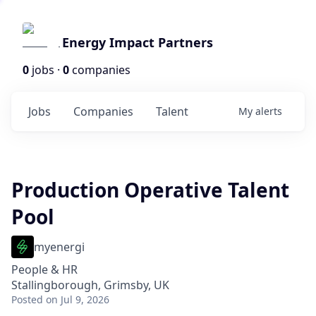
Energy Impact Partners
0
jobs ·
0
companies
Jobs
Companies
Talent
My
alerts
Production Operative Talent
Pool
myenergi
People & HR
Stallingborough, Grimsby, UK
Posted
on Jul 9, 2026