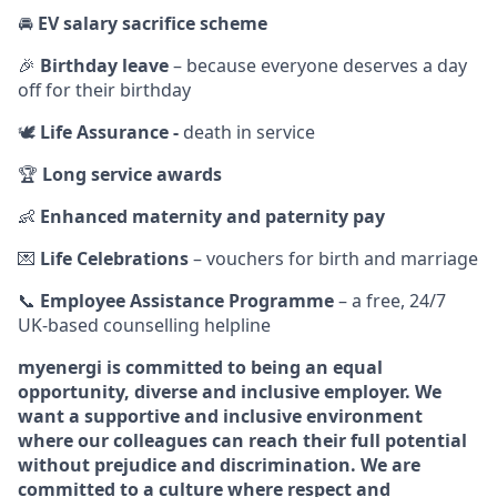
🚘
EV salary sacrifice scheme
🎉
Birthday leave
– because everyone deserves a day
off for their birthday
🕊️
Life Assurance -
death in service
🏆
Long service awards
👶
Enhanced maternity and paternity pay
💌
Life Celebrations
– vouchers for birth and marriage
📞
Employee Assistance Programme
– a free, 24/7
UK‑based counselling helpline
myenergi is committed to being an equal
opportunity, diverse and inclusive employer. We
want a supportive and inclusive environment
where our colleagues can reach their full potential
without prejudice and discrimination. We are
committed to a culture where respect and