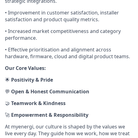
strategic integrations.
• Improvement in customer satisfaction, installer
satisfaction and product quality metrics.
• Increased market competitiveness and category
performance.
• Effective prioritisation and alignment across
hardware, firmware, cloud and digital product teams.
Our Core Values:
🌟
Positivity & Pride
💬
Open & Honest Communication
🤝
Teamwork & Kindness
🚀
Empowerment & Responsibility
At myenergi, our culture is shaped by the values we
live every day. They guide how we work, how we treat