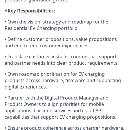
⚡️Key Responsibilities:
• Own the vision, strategy and roadmap for the
Residential EV Charging portfolio.
• Define customer propositions, value propositions
and end-to-end customer experiences.
• Translate customer, installer, commercial, support
and partner needs into clear product requirements.
• Own roadmap prioritisation for EV charging
products across hardware, firmware and supporting
digital experiences.
• Partner with the Digital Product Manager and
Product Owners to align priorities for mobile
applications, backend services and cloud API
capabilities that support EV charging propositions.
• Ensure product coherence across charger hardware,