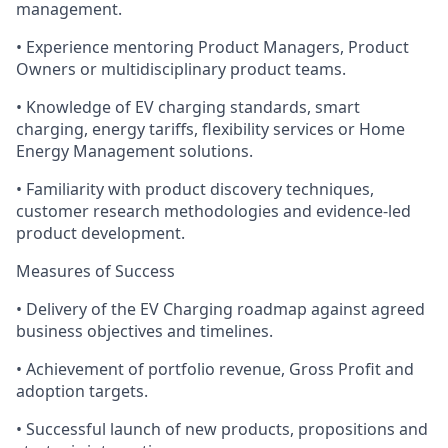
management.
• Experience mentoring Product Managers, Product
Owners or multidisciplinary product teams.
• Knowledge of EV charging standards, smart
charging, energy tariffs, flexibility services or Home
Energy Management solutions.
• Familiarity with product discovery techniques,
customer research methodologies and evidence-led
product development.
Measures of Success
• Delivery of the EV Charging roadmap against agreed
business objectives and timelines.
• Achievement of portfolio revenue, Gross Profit and
adoption targets.
• Successful launch of new products, propositions and