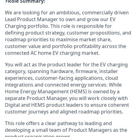
⚡️Role Summary:
We are looking for an ambitious, commercially driven
Lead Product Manager to own and grow our EV
Charging portfolio. This role is responsible for
defining product strategy, customer propositions, and
roadmap priorities to maximise market share,
customer value and portfolio profitability across the
connected AC home EV charging market.
You will act as the product leader for the EV charging
category, spanning hardware, firmware, installer
experiences, customer-facing applications, cloud
integrations and connected energy services. While
Home Energy Management (HEMS) is owned by a
separate Product Manager, you will work closely with
Digital and HEMS product leaders to ensure coherent
customer journeys and aligned roadmap priorities.
This role offers a clear pathway to leading and
developing a small team of Product Managers as the
product organisation grows.