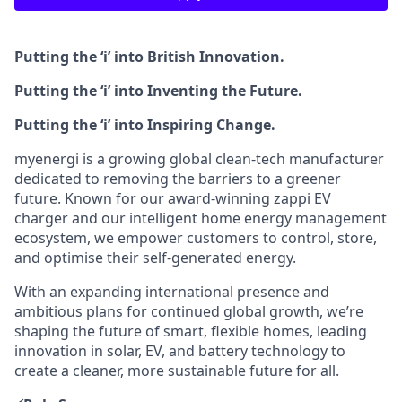
Putting the ‘i’ into British Innovation.
Putting the ‘i’ into Inventing the Future.
Putting the ‘i’ into Inspiring Change.
myenergi is a growing global clean‑tech manufacturer
dedicated to removing the barriers to a greener
future. Known for our award‑winning zappi EV
charger and our intelligent home energy management
ecosystem, we empower customers to control, store,
and optimise their self‑generated energy.
With an expanding international presence and
ambitious plans for continued global growth, we’re
shaping the future of smart, flexible homes, leading
innovation in solar, EV, and battery technology to
create a cleaner, more sustainable future for all.