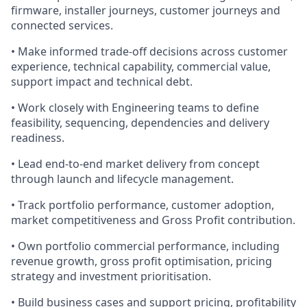
firmware, installer journeys, customer journeys and
connected services.
• Make informed trade-off decisions across customer
experience, technical capability, commercial value,
support impact and technical debt.
• Work closely with Engineering teams to define
feasibility, sequencing, dependencies and delivery
readiness.
• Lead end-to-end market delivery from concept
through launch and lifecycle management.
• Track portfolio performance, customer adoption,
market competitiveness and Gross Profit contribution.
• Own portfolio commercial performance, including
revenue growth, gross profit optimisation, pricing
strategy and investment prioritisation.
• Build business cases and support pricing, profitability