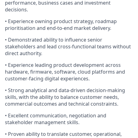
performance, business cases and investment
decisions.
• Experience owning product strategy, roadmap
prioritisation and end-to-end market delivery.
• Demonstrated ability to influence senior
stakeholders and lead cross-functional teams without
direct authority.
• Experience leading product development across
hardware, firmware, software, cloud platforms and
customer-facing digital experiences.
• Strong analytical and data-driven decision-making
skills, with the ability to balance customer needs,
commercial outcomes and technical constraints.
• Excellent communication, negotiation and
stakeholder management skills.
• Proven ability to translate customer, operational,