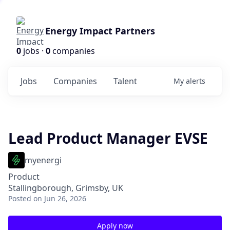
Energy Impact Partners
0
jobs ·
0
companies
Jobs
Companies
Talent
My
alerts
Lead Product Manager EVSE
myenergi
Product
Stallingborough, Grimsby, UK
Posted
on Jun 26, 2026
Apply now