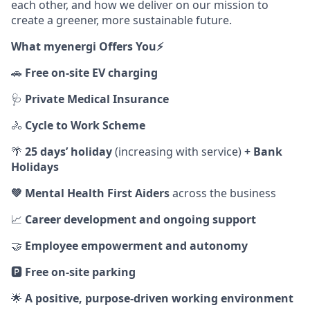
each other, and how we deliver on our mission to
create a greener, more sustainable future.
What myenergi Offers You⚡️
🚗
Free on‑site EV charging
🩺
Private Medical Insurance
🚴
Cycle to Work Scheme
🌴
25 days’ holiday
(increasing with service)
+ Bank
Holidays
💚
Mental Health First Aiders
across the business
📈
Career development and ongoing support
🤝
Employee empowerment and autonomy
🅿️
Free on‑site parking
🌟
A positive, purpose‑driven working environment