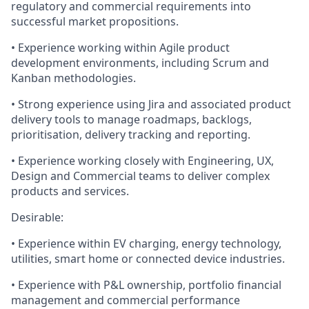
regulatory and commercial requirements into
successful market propositions.
• Experience working within Agile product
development environments, including Scrum and
Kanban methodologies.
• Strong experience using Jira and associated product
delivery tools to manage roadmaps, backlogs,
prioritisation, delivery tracking and reporting.
• Experience working closely with Engineering, UX,
Design and Commercial teams to deliver complex
products and services.
Desirable:
• Experience within EV charging, energy technology,
utilities, smart home or connected device industries.
• Experience with P&L ownership, portfolio financial
management and commercial performance