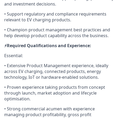
and investment decisions.
• Support regulatory and compliance requirements
relevant to EV charging products.
• Champion product management best practices and
help develop product capability across the business.
⚡️Required Qualifications and Experience:
Essential:
• Extensive Product Management experience, ideally
across EV charging, connected products, energy
technology, IoT or hardware-enabled solutions.
• Proven experience taking products from concept
through launch, market adoption and lifecycle
optimisation.
• Strong commercial acumen with experience
managing product profitability, gross profit