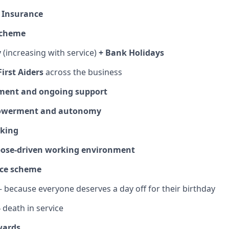
l Insurance
Scheme
y
(increasing with service)
+ Bank Holidays
irst Aiders
across the business
ment and ongoing support
owerment and autonomy
rking
rpose‑driven working environment
fice scheme
 because everyone deserves a day off for their birthday
-
death in service
wards