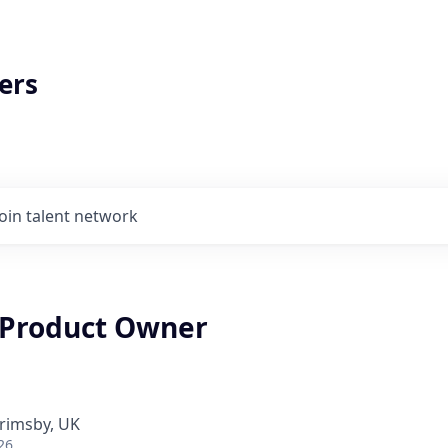
ers
Join talent network
Product Owner
rimsby, UK
26