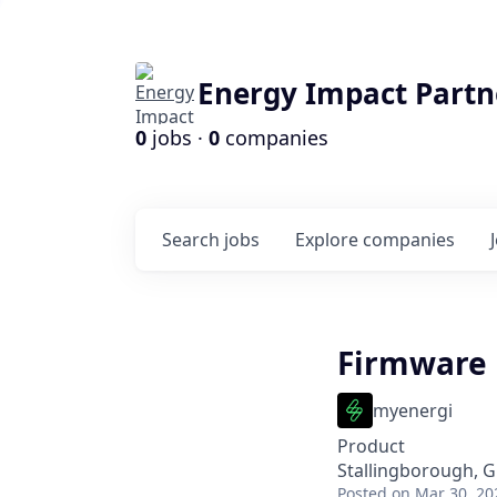
Energy Impact Partn
0
jobs ·
0
companies
Search
jobs
Explore
companies
Firmware 
myenergi
Product
Stallingborough, G
Posted
on Mar 30, 20