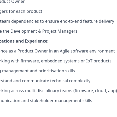
roduct Owner
ers for each product
team dependencies to ensure end-to-end feature delivery
e the Development & Project Managers
ications and Experience:
nce as a Product Owner in an Agile software environment
rking with firmware, embedded systems or IoT products
 management and prioritisation skills
erstand and communicate technical complexity
king across multi-disciplinary teams (firmware, cloud, app)
munication and stakeholder management skills