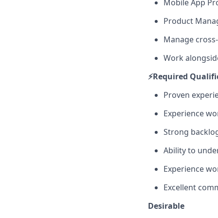
Mobile App P
Product Manag
Manage cross-
Work alongsid
⚡️Required Qualif
Proven experie
Experience wo
Strong backlog
Ability to und
Experience wor
Excellent com
Desirable