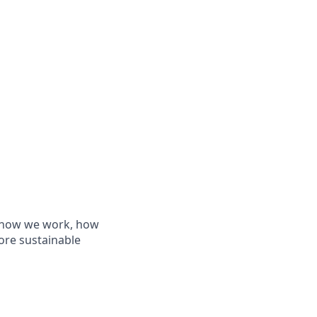
de how we work, how
ore sustainable