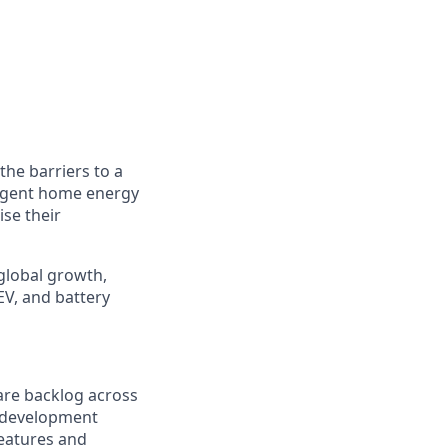
he barriers to a
ligent home energy
se their
global growth,
EV, and battery
are backlog across
e development
eatures and