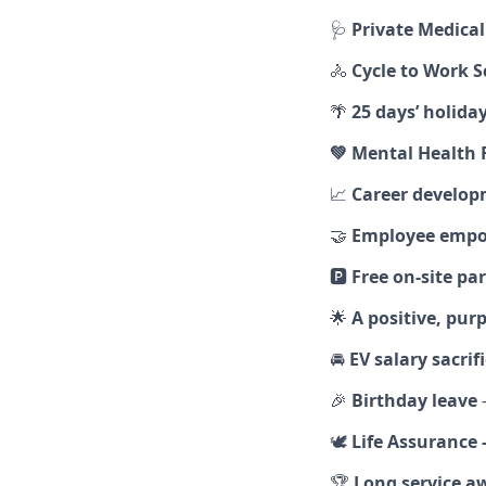
🩺
Private Medica
🚴
Cycle to Work 
🌴
25 days’ holida
💚
Mental Health F
📈
Career develop
🤝
Employee emp
🅿️
Free on‑site pa
🌟
A positive, pu
🚘
EV salary sacri
🎉
Birthday leave
–
🕊️
Life Assurance 
🏆
Long service a