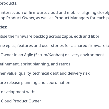
 products.
he intersection of firmware, cloud and mobile, aligning close
pp Product Owner, as well as Product Managers for each pr
ies:
tise the firmware backlog across zappi, eddi and libbi
ine epics, features and user stories for a shared firmware 
 Owner in an Agile (Scrum/Kanban) delivery environment
efinement, sprint planning, and retros
r value, quality, technical debt and delivery risk
are release planning and coordination
e development with:
 Cloud Product Owner