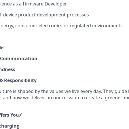
rience as a Firmware Developer
oT device product development processes
energy, consumer electronics or regulated environments
de
 Communication
ndness
 Responsibility
ulture is shaped by the values we live every day. They gui
r, and how we deliver on our mission to create a greener, m
ers You⚡️
 charging