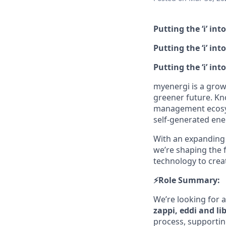
Putting the ‘i’ int
Putting the ‘i’ in
Putting the ‘i’ in
myenergi is a grow
greener future. Kn
management ecosys
self‑generated ene
With an expanding 
we’re shaping the f
technology to creat
⚡️Role Summary:
We’re looking for 
zappi, eddi and li
process, supportin