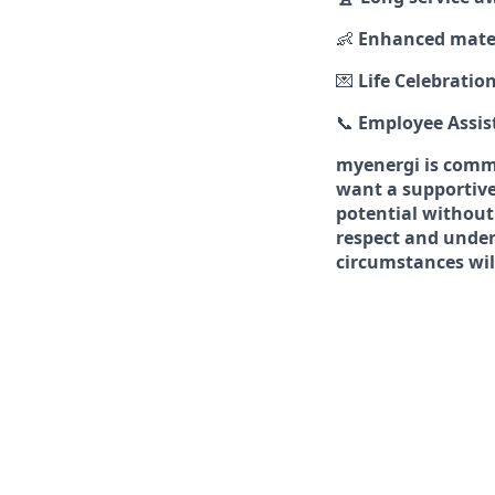
👶
Enhanced mater
💌
Life Celebratio
📞
Employee Assi
myenergi is commi
want a supportive
potential without
respect and under
circumstances will