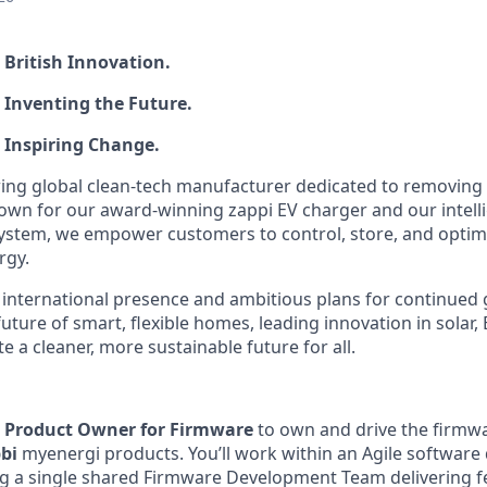
o British Innovation.
to Inventing the Future.
to Inspiring Change.
ing global clean‑tech manufacturer dedicated to removing t
own for our award‑winning zappi EV charger and our intel
tem, we empower customers to control, store, and optimi
rgy.
international presence and ambitious plans for continued 
uture of smart, flexible homes, leading innovation in solar, 
e a cleaner, more sustainable future for all.
a
Product Owner for Firmware
to own and drive the firmw
bbi
myenergi products. You’ll work within an Agile softwar
g a single shared Firmware Development Team delivering f