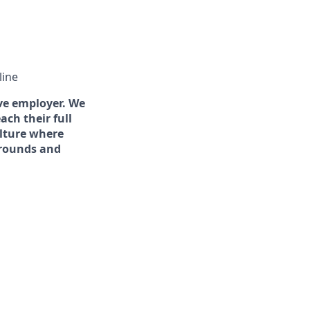
line
ve employer. We
ch their full
ulture where
grounds and