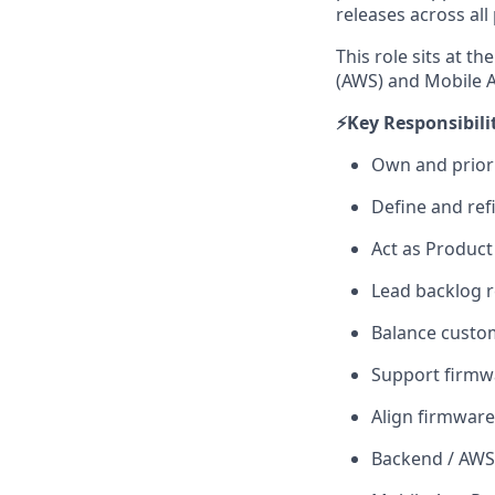
releases across all
This role sits at t
(AWS) and Mobile A
⚡️Key Responsibilit
Own and priori
Define and ref
Act as Product
Lead backlog r
Balance custome
Support firmw
Align firmwar
Backend / AWS