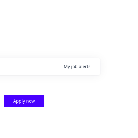
My
job
alerts
Apply now