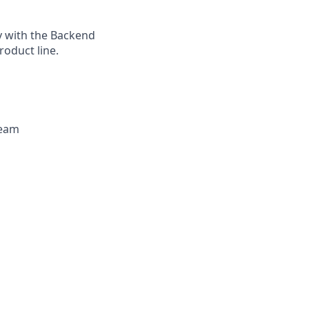
ly with the Backend
oduct line.
team