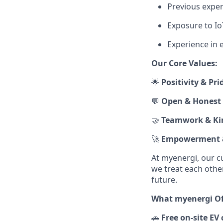
Previous expe
Exposure to I
Experience in 
Our Core Values:
🌟
Positivity & Pri
💬
Open & Honest
🤝
Teamwork & Ki
🚀
Empowerment &
At myenergi, our c
we treat each othe
future.
What myenergi Off
🚗
Free on‑site EV