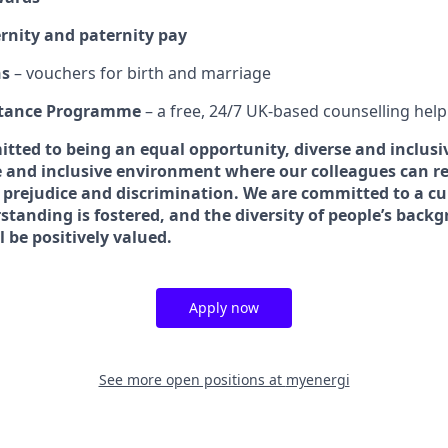
nity and paternity pay
ns
– vouchers for birth and marriage
stance Programme
– a free, 24/7 UK‑based counselling help
tted to being an equal opportunity, diverse and inclusi
 and inclusive environment where our colleagues can rea
 prejudice and discrimination. We are committed to a c
standing is fostered, and the diversity of people’s back
 be positively valued.
Apply now
See more open positions at
myenergi