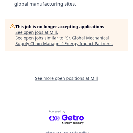
global manufacturing sites.
This job is no longer accepting applications
See open jobs at
Mill
.
See open jobs similar to "
Sr. Global Mechanical
Supply Chain Manager
"
Energy Impact Partners
.
See more open positions at
Mill
Powered by Getro.com