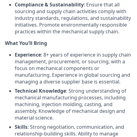
Compliance & Sustainability
: Ensure that all
sourcing and supply chain activities comply with
industry standards, regulations, and sustainability
initiatives. Promote environmentally responsible
practices within the mechanical supply chain.
What You’ll Bring
Experience
: 8+ years of experience in supply chain
management, procurement, or sourcing, with a
focus on mechanical components or
manufacturing. Experience in global sourcing and
managing a diverse supplier base is essential.
Technical Knowledge
: Strong understanding of
mechanical manufacturing processes, including
machining, injection molding, casting, and
assembly. Knowledge of mechanical design and
material science.
Skills
: Strong negotiation, communication, and
relationship-building skills. Ability to manage