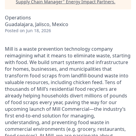
Supply Chain Manager
"
Energy Impact Partners
.
Operations
Guadalajara, Jalisco, Mexico
Posted
on Jun 18, 2026
Mill is a waste prevention technology company
reimagining what it means to eliminate waste, starting
with food. We build smart systems and infrastructure
for homes, businesses, and municipalities that
transform food scraps from landfill-bound waste into
valuable resources, including chicken feed. Tens of
thousands of Mill’s residential food recyclers are
already helping households divert millions of pounds
of food scraps every year, paving the way for our
upcoming launch of Mill Commercial—the industry’s
first end-to-end solution for managing,
understanding, and preventing food waste in
commercial environments (e.g. grocery, restaurants,
food services). At Mill, we are passionate about