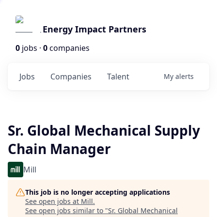
Energy Impact Partners
0
jobs ·
0
companies
Jobs
Companies
Talent
My
alerts
Sr. Global Mechanical Supply
Chain Manager
Mill
This job is no longer accepting applications
See open jobs at
Mill
.
See open jobs similar to "
Sr. Global Mechanical