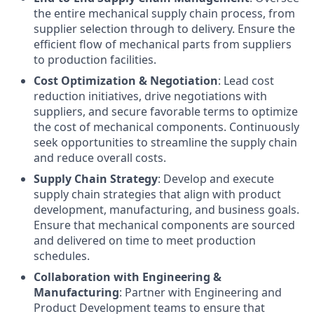
the entire mechanical supply chain process, from
supplier selection through to delivery. Ensure the
efficient flow of mechanical parts from suppliers
to production facilities.
Cost Optimization & Negotiation
: Lead cost
reduction initiatives, drive negotiations with
suppliers, and secure favorable terms to optimize
the cost of mechanical components. Continuously
seek opportunities to streamline the supply chain
and reduce overall costs.
Supply Chain Strategy
: Develop and execute
supply chain strategies that align with product
development, manufacturing, and business goals.
Ensure that mechanical components are sourced
and delivered on time to meet production
schedules.
Collaboration with Engineering &
Manufacturing
: Partner with Engineering and
Product Development teams to ensure that