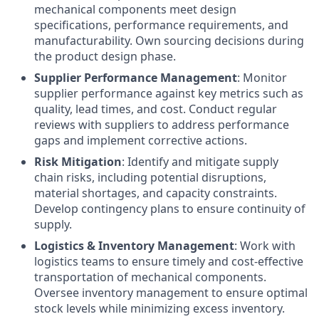
mechanical components meet design
specifications, performance requirements, and
manufacturability. Own sourcing decisions during
the product design phase.
Supplier Performance Management
: Monitor
supplier performance against key metrics such as
quality, lead times, and cost. Conduct regular
reviews with suppliers to address performance
gaps and implement corrective actions.
Risk Mitigation
: Identify and mitigate supply
chain risks, including potential disruptions,
material shortages, and capacity constraints.
Develop contingency plans to ensure continuity of
supply.
Logistics & Inventory Management
: Work with
logistics teams to ensure timely and cost-effective
transportation of mechanical components.
Oversee inventory management to ensure optimal
stock levels while minimizing excess inventory.