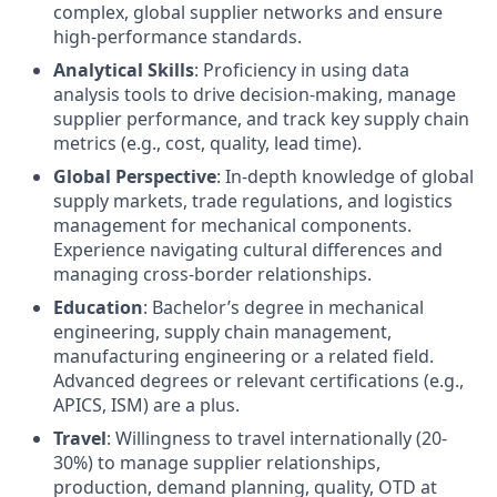
complex, global supplier networks and ensure
high-performance standards.
Analytical Skills
: Proficiency in using data
analysis tools to drive decision-making, manage
supplier performance, and track key supply chain
metrics (e.g., cost, quality, lead time).
Global Perspective
: In-depth knowledge of global
supply markets, trade regulations, and logistics
management for mechanical components.
Experience navigating cultural differences and
managing cross-border relationships.
Education
: Bachelor’s degree in mechanical
engineering, supply chain management,
manufacturing engineering or a related field.
Advanced degrees or relevant certifications (e.g.,
APICS, ISM) are a plus.
Travel
: Willingness to travel internationally (20-
30%) to manage supplier relationships,
production, demand planning, quality, OTD at