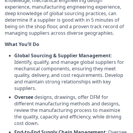
knowledge, mechanical engineering design
experience, manufacturing engineering experience,
deep knowledge of global sourcing practices, can
determine if a supplier is good with in 5 minutes of
being on the shop floor, and a proven track record of
managing suppliers across diverse geographies.
What You’ll Do
Global Sourcing & Supplier Management
:
Identify, qualify, and manage global suppliers for
mechanical components, ensuring they meet
quality, delivery, and cost requirements. Develop
and maintain strong relationships with key
suppliers.
Oversee
designs, drawings, offer DFM for
different manufacturing methods and designs,
review the manufacturing process to maximize
the quality, capacity and efficiency, while driving
cost down.
End-to-End Supply Chain Management
: Oversee