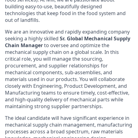
building easy-to-use, beautifully designed
technologies that keep food in the food system and
out of landfills.
We are an innovative and rapidly expanding company
seeking a highly skilled
Sr.
Global Mechanical Supply
Chain Manager
to oversee and optimize the
mechanical supply chain on a global scale. In this
critical role, you will manage the sourcing,
procurement, and supplier relationships for
mechanical components, sub-assemblies, and
materials used in our products. You will collaborate
closely with Engineering, Product Development, and
Manufacturing teams to ensure timely, cost-effective,
and high-quality delivery of mechanical parts while
maintaining strong supplier partnerships.
The ideal candidate will have significant experience in
mechanical supply chain management, manufacturing
processes across a broad spectrum, raw materials