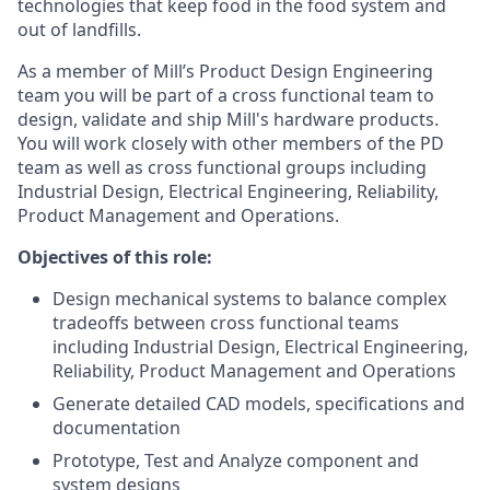
technologies that keep food in the food system and
out of landfills.
As a member of Mill’s Product Design Engineering
team you will be part of a cross functional team to
design, validate and ship Mill's hardware products.
You will work closely with other members of the PD
team as well as cross functional groups including
Industrial Design, Electrical Engineering, Reliability,
Product Management and Operations.
Objectives of this role:
Design mechanical systems to balance complex
tradeoffs between cross functional teams
including Industrial Design, Electrical Engineering,
Reliability, Product Management and Operations
Generate detailed CAD models, specifications and
documentation
Prototype, Test and Analyze component and
system designs