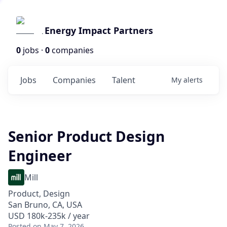
Energy Impact Partners
0
jobs ·
0
companies
Jobs
Companies
Talent
My
alerts
Senior Product Design
Engineer
Mill
Product, Design
San Bruno, CA, USA
USD 180k-235k / year
Posted
on May 7, 2026