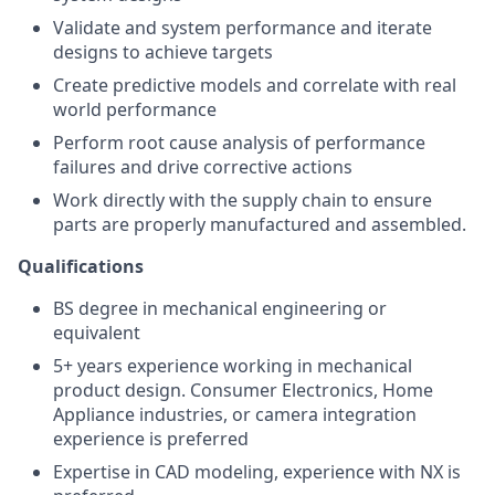
Validate and system performance and iterate
designs to achieve targets
Create predictive models and correlate with real
world performance
Perform root cause analysis of performance
failures and drive corrective actions
Work directly with the supply chain to ensure
parts are properly manufactured and assembled.
Qualifications
BS degree in mechanical engineering or
equivalent
5+ years experience working in mechanical
product design. Consumer Electronics, Home
Appliance industries, or camera integration
experience is preferred
Expertise in CAD modeling, experience with NX is