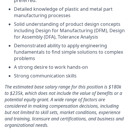
preferred.
Detailed knowledge of plastic and metal part
manufacturing processes
Solid understanding of product design concepts
including Design for Manufacturing (DFM), Design
for Assembly (DFA), Tolerance Analysis
Demonstrated ability to apply engineering
fundamentals to find simple solutions to complex
problems
A strong desire to work hands-on
Strong communication skills
The estimated base salary range for this position is $180k
to $235k, which does not include the value of benefits or a
potential equity grant. A wide range of factors are
considered in making compensation decisions, including
but not limited to skill sets, market conditions, experience
and training, licensure and certifications, and business and
organizational needs.