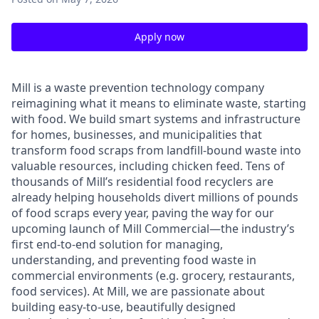
Apply now
Mill is a waste prevention technology company
reimagining what it means to eliminate waste, starting
with food. We build smart systems and infrastructure
for homes, businesses, and municipalities that
transform food scraps from landfill-bound waste into
valuable resources, including chicken feed. Tens of
thousands of Mill’s residential food recyclers are
already helping households divert millions of pounds
of food scraps every year, paving the way for our
upcoming launch of Mill Commercial—the industry’s
first end-to-end solution for managing,
understanding, and preventing food waste in
commercial environments (e.g. grocery, restaurants,
food services). At Mill, we are passionate about
building easy-to-use, beautifully designed