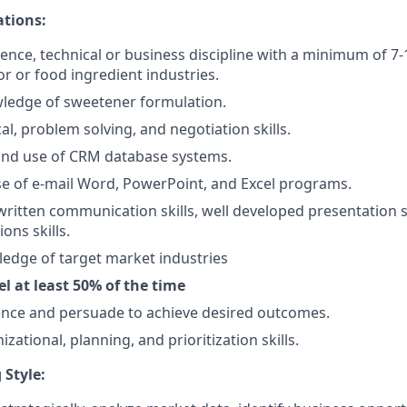
ations:
ience, technical or business discipline with a minimum of 7-1
vor or food ingredient industries.
wledge of sweetener formulation.
al, problem solving, and negotiation skills.
and use of CRM database systems.
use of e-mail Word, PowerPoint, and Excel programs.
written communication skills, well developed presentation sk
ons skills.
edge of target market industries
vel at least 50% of the time
luence and persuade to achieve desired outcomes.
izational, planning, and prioritization skills.
 Style: