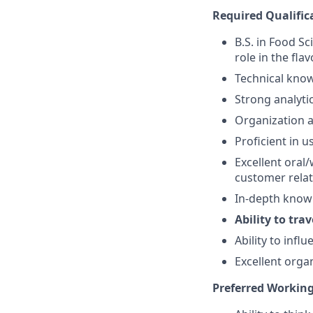
Required Qualific
B.S. in Food Sc
role in the fla
Technical kno
Strong analytic
Organization 
Proficient in 
Excellent oral/
customer relati
In-depth knowl
Ability to tra
Ability to inf
Excellent organ
Preferred Working