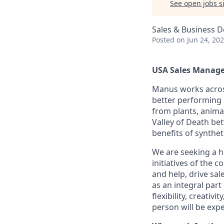
See open jobs si
Sales & Business 
Posted
on Jun 24, 20
USA Sales Manager
Manus works across 
better performing 
from plants, animal
Valley of Death be
benefits of synthet
We are seeking a h
initiatives of the 
and help, drive sal
as an integral part
flexibility, creativ
person will be expe