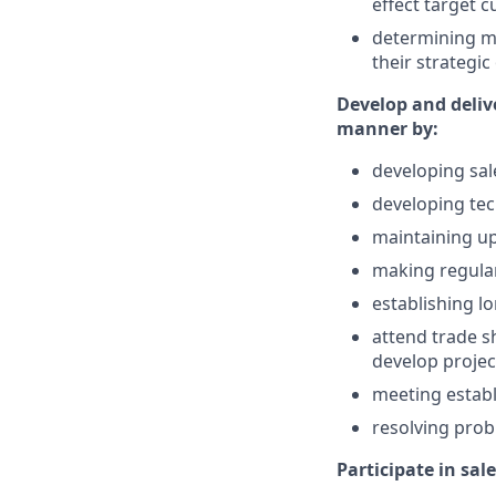
effect target 
determining ma
their strategic
Develop and delive
manner by:
developing sal
developing te
maintaining up
making regular
establishing l
attend trade s
develop project
meeting establ
resolving prob
Participate in sal