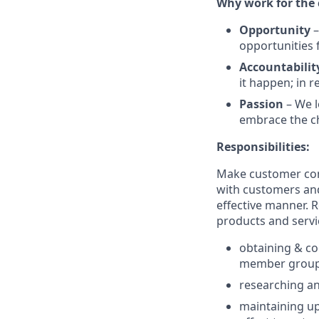
Why work for the
Opportunity
–
opportunities 
Accountabilit
it happen; in 
Passion
– We l
embrace the ch
Responsibilities:
Make customer cont
with customers and
effective manner. 
products and servi
obtaining & co
member grou
researching an
maintaining up