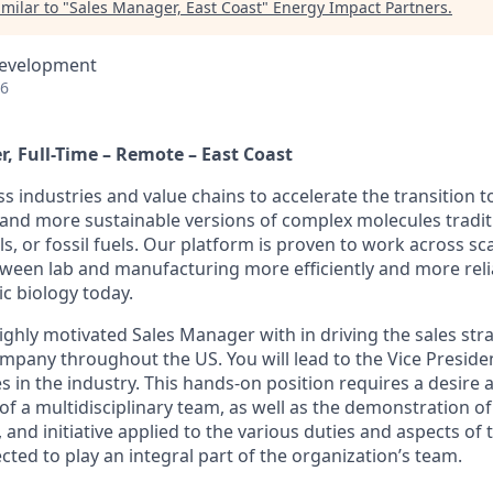
milar to "
Sales Manager, East Coast
"
Energy Impact Partners
.
Development
26
, Full-Time – Remote – East Coast
industries and value chains to accelerate the transition to
and more sustainable versions of complex molecules tradit
s, or fossil fuels. Our platform is proven to work across sc
tween lab and manufacturing more efficiently and more relia
ic biology today.
ighly motivated Sales Manager with in driving the sales str
company throughout the US. You will lead to the Vice Preside
es in the industry. This hands-on position requires a desire 
 of a multidisciplinary team, as well as the demonstration o
ity, and initiative applied to the various duties and aspects of 
cted to play an integral part of the organization’s team.