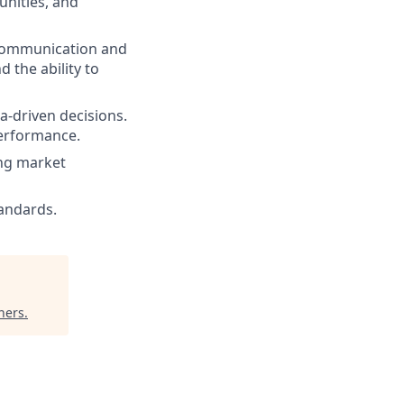
unities, and
g communication and
d the ability to
ta-driven decisions.
performance.
ing market
tandards.
ners
.