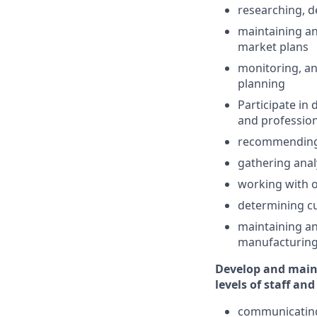
researching, d
maintaining an
market plans
monitoring, an
planning
Participate in
and professio
recommending 
gathering anal
working with o
determining cu
maintaining a
manufacturing
Develop and main
levels of staff an
communicating 