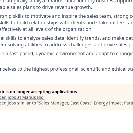
k strategically, analyze market data, identify business opport
able sales plans to drive revenue growth.
ership skills to motivate and inspire the sales team, stron
kills to build relationships with clients and stakeholders, an
ectively at all levels of the organization.
al skills to analyze sales data, identify trends, and make da
lem-solving abilities to address challenges and drive sales 
k in a fast-paced, dynamic environment and adapt to chang
selves to the highest professional, scientific and ethical s
job is no longer accepting applications
pen jobs at
Manus Bio
.
en jobs similar to "
Sales Manager, East Coast
"
Energy Impact Part