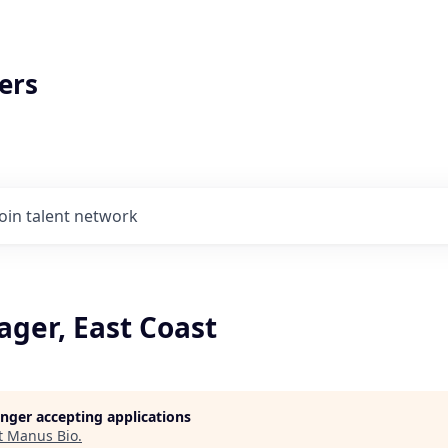
ers
Join talent network
ager, East Coast
longer accepting applications
t
Manus Bio
.