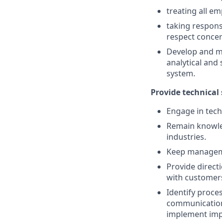
treating all e
taking respons
respect conce
Develop and ma
analytical and
system.
Provide technical
Engage in tech
Remain knowle
industries.
Keep managemen
Provide direct
with customers
Identify proc
communications
implement im