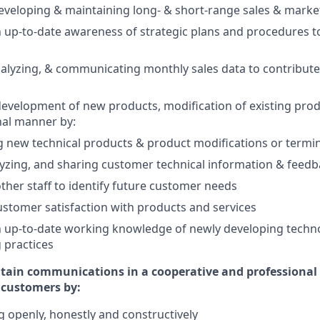
eveloping & maintaining long- & short-range sales & marke
 up-to-date awareness of strategic plans and procedures t
alyzing, & communicating monthly sales data to contribute
 development of new products, modification of existing produ
nal manner by:
new technical products & product modifications or termi
yzing, and sharing customer technical information & feed
ther staff to identify future customer needs
stomer satisfaction with products and services
n up-to-date working knowledge of newly developing techn
 practices
tain communications in a cooperative and professional
d customers by:
openly, honestly and constructively