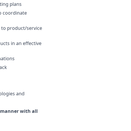
ting plans
o coordinate
 to product/service
cts in an effective
nations
back
ologies and
 manner with all