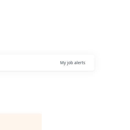
My
job
alerts