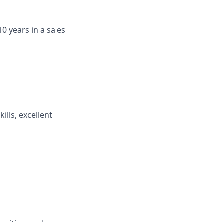
0 years in a sales
ills, excellent