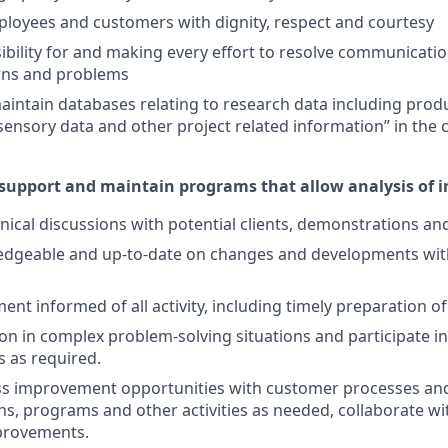
mployees and customers with dignity, respect and courtesy
ibility for and making every effort to resolve communicatio
rns and problems
intain databases relating to research data including prod
 sensory data and other project related information” in t
 support and maintain programs that allow analysis of 
nical discussions with potential clients, demonstrations an
dgeable and up-to-date on changes and developments wit
t informed of all activity, including timely preparation of
ion in complex problem-solving situations and participate in
 as required.
ess improvement opportunities with customer processes an
, programs and other activities as needed, collaborate wi
provements.