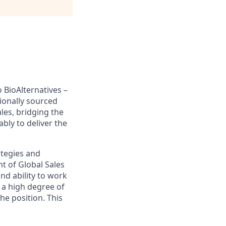
 BioAlternatives –
ionally sourced
ales, bridging the
bly to deliver the
ategies and
nt of Global Sales
and ability to work
f a high degree of
the position. This