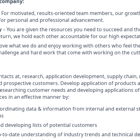
 company:
 For motivated, results-oriented team members, our growt
for personal and professional advancement.
y
– You are given the resources you need to succeed and t
return, we hold each other accountable for our high expecta
ove what we do and enjoy working with others who feel t
allenge and hard work that come with working on the cutt
acts at, research, application development, supply chain, 
 prospective customers. Develop application of products a
Researching customer needs and developing applications o
ces in an effective manner by:
ordinating data & information from internal and external 
ps
d developing lists of potential customers
-to-date understanding of industry trends and technical d