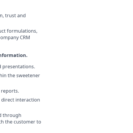
n, trust and
uct formulations,
he company CRM
information.
d presentations.
hin the sweetener
 reports.
 direct interaction
d through
th the customer to