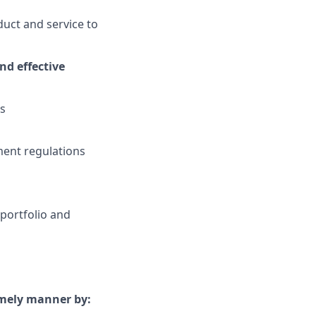
uct and service to
nd effective
es
ment regulations
portfolio and
timely manner by: