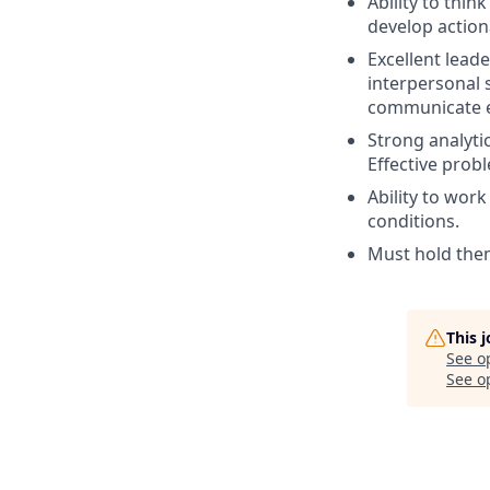
Ability to thin
develop action
Excellent lead
interpersonal s
communicate eff
Strong analytic
Effective prob
Ability to wor
conditions.
Must hold them
This 
See o
See op