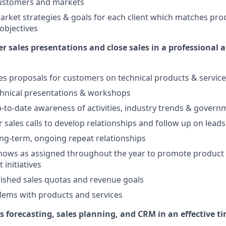
customers and markets
rket strategies & goals for each client which matches prod
 objectives
r sales presentations and close sales in a professional a
es proposals for customers on technical products & servic
chnical presentations & workshops
-to-date awareness of activities, industry trends & govern
 sales calls to develop relationships and follow up on leads
ong-term, ongoing repeat relationships
hows as assigned throughout the year to promote product 
 initiatives
ished sales quotas and revenue goals
lems with products and services
es forecasting, sales planning, and CRM in an effective 