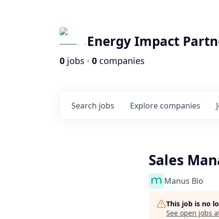
Energy Impact Partn
0
jobs ·
0
companies
Search
jobs
Explore
companies
Sales Man
Manus Bio
This job is no 
See open jobs a