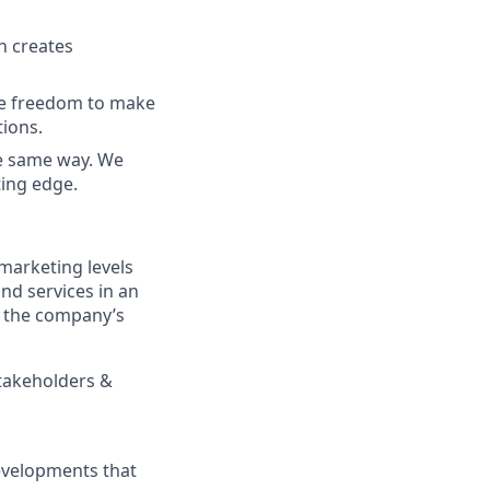
h creates
he freedom to make
tions.
he same way. We
ing edge.
marketing levels
nd services in an
f the company’s
stakeholders &
evelopments that