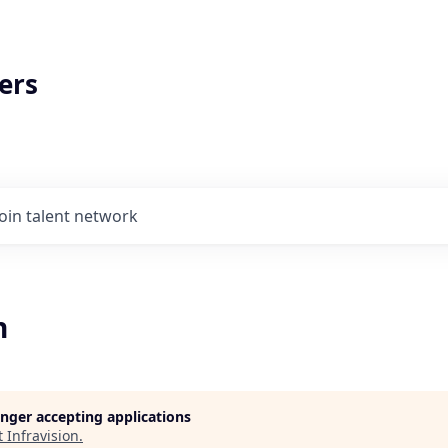
ers
Join talent network
n
longer accepting applications
t
Infravision
.