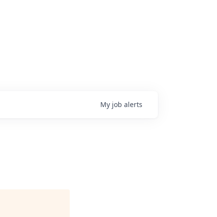
My
job
alerts