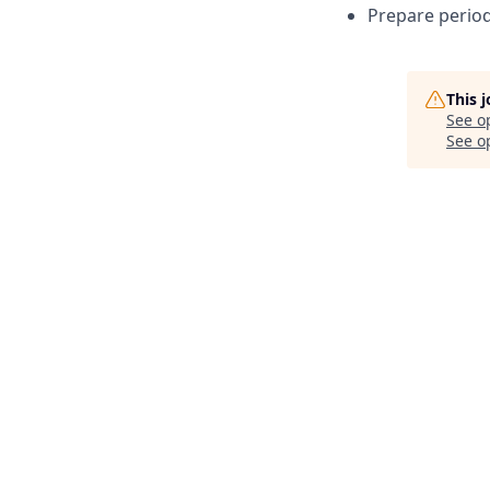
Prepare period
This 
See o
See op