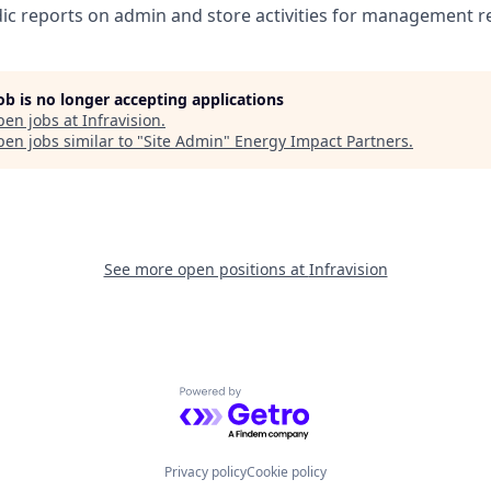
ic reports on admin and store activities for management r
job is no longer accepting applications
pen jobs at
Infravision
.
en jobs similar to "
Site Admin
"
Energy Impact Partners
.
See more open positions at
Infravision
Powered by Getro.com
Privacy policy
Cookie policy