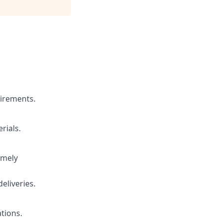
uirements.
rials.
imely
liveries.
tions.