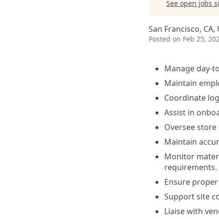
See open jobs si
San Francisco, CA,
Posted
on Feb 25, 20
Manage day-to-d
Maintain emplo
Coordinate log
Assist in onboa
Oversee store 
Maintain accur
Monitor mater
requirements.
Ensure proper 
Support site c
Liaise with ve