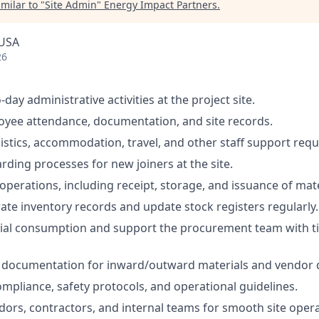
milar to "
Site Admin
"
Energy Impact Partners
.
 USA
26
ay administrative activities at the project site.
yee attendance, documentation, and site records.
istics, accommodation, travel, and other staff support req
rding processes for new joiners at the site.
operations, including receipt, storage, and issuance of mate
ate inventory records and update stock registers regularly.
ial consumption and support the procurement team with t
documentation for inward/outward materials and vendor de
ompliance, safety protocols, and operational guidelines.
ndors, contractors, and internal teams for smooth site opera