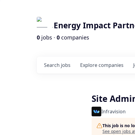
Energy Impact Partn
0
jobs ·
0
companies
Search
jobs
Explore
companies
Site Admi
Infravision
This job is no 
See open jobs a