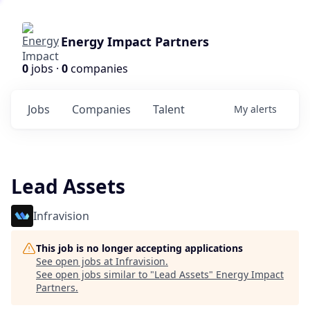
Energy Impact Partners
0
jobs ·
0
companies
Jobs
Companies
Talent
My
alerts
Lead Assets
Infravision
This job is no longer accepting applications
See open jobs at
Infravision
.
See open jobs similar to "
Lead Assets
"
Energy Impact
Partners
.