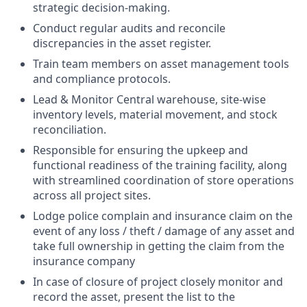
strategic decision-making.
Conduct regular audits and reconcile
discrepancies in the asset register.
Train team members on asset management tools
and compliance protocols.
Lead & Monitor Central warehouse, site-wise
inventory levels, material movement, and stock
reconciliation.
Responsible for ensuring the upkeep and
functional readiness of the training facility, along
with streamlined coordination of store operations
across all project sites.
Lodge police complain and insurance claim on the
event of any loss / theft / damage of any asset and
take full ownership in getting the claim from the
insurance company
In case of closure of project closely monitor and
record the asset, present the list to the