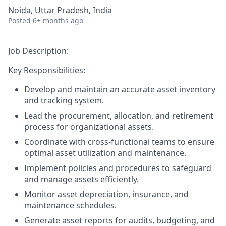
Noida, Uttar Pradesh, India
Posted
6+ months ago
Job Description:
Key Responsibilities:
Develop and maintain an accurate asset inventory
and tracking system.
Lead the procurement, allocation, and retirement
process for organizational assets.
Coordinate with cross-functional teams to ensure
optimal asset utilization and maintenance.
Implement policies and procedures to safeguard
and manage assets efficiently.
Monitor asset depreciation, insurance, and
maintenance schedules.
Generate asset reports for audits, budgeting, and