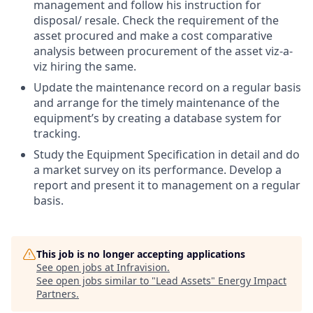
management and follow his instruction for
disposal/ resale. Check the requirement of the
asset procured and make a cost comparative
analysis between procurement of the asset viz-a-
viz hiring the same.
Update the maintenance record on a regular basis
and arrange for the timely maintenance of the
equipment’s by creating a database system for
tracking.
Study the Equipment Specification in detail and do
a market survey on its performance. Develop a
report and present it to management on a regular
basis.
This job is no longer accepting applications
See open jobs at
Infravision
.
See open jobs similar to "
Lead Assets
"
Energy Impact
Partners
.