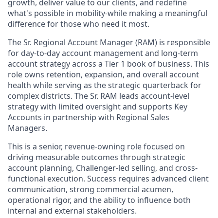
growth, deliver value to our clients, and redefine
what's possible in mobility-while making a meaningful
difference for those who need it most.
The Sr. Regional Account Manager (RAM) is responsible
for day-to-day account management and long-term
account strategy across a Tier 1 book of business. This
role owns retention, expansion, and overall account
health while serving as the strategic quarterback for
complex districts. The Sr. RAM leads account-level
strategy with limited oversight and supports Key
Accounts in partnership with Regional Sales
Managers.
This is a senior, revenue-owning role focused on
driving measurable outcomes through strategic
account planning, Challenger-led selling, and cross-
functional execution. Success requires advanced client
communication, strong commercial acumen,
operational rigor, and the ability to influence both
internal and external stakeholders.