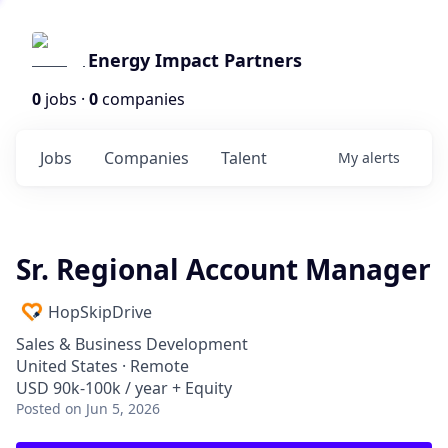
Energy Impact Partners
0
jobs ·
0
companies
Jobs
Companies
Talent
My
alerts
Sr. Regional Account Manager
HopSkipDrive
Sales & Business Development
United States · Remote
USD 90k-100k / year + Equity
Posted
on Jun 5, 2026