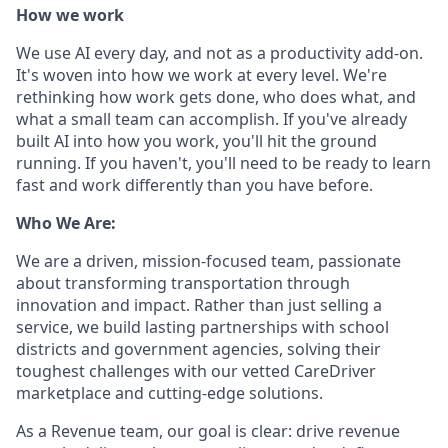
How we work
We use AI every day, and not as a productivity add-on.
It's woven into how we work at every level. We're
rethinking how work gets done, who does what, and
what a small team can accomplish. If you've already
built AI into how you work, you'll hit the ground
running. If you haven't, you'll need to be ready to learn
fast and work differently than you have before.
Who We Are:
We are a driven, mission-focused team, passionate
about transforming transportation through
innovation and impact. Rather than just selling a
service, we build lasting partnerships with school
districts and government agencies, solving their
toughest challenges with our vetted CareDriver
marketplace and cutting-edge solutions.
As a Revenue team, our goal is clear: drive revenue