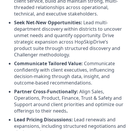
client service, build and maintain strong, multi-
threaded relationships across operational,
technical, and executive stakeholders.
Seek Net-New Opportunities:
Lead multi-
department discovery within districts to uncover
unmet needs and quantify opportunity. Drive
strategic expansion across HopSkipDrive’s
product suite through structured discovery and
Challenger methodology.
Communicate Tailored Value:
Communicate
confidently with client executives, influencing
decision-making through data, insight, and
outcome-based recommendations.
Partner Cross-Functionally:
Align Sales,
Operations, Product, Finance, Trust & Safety and
Support around client priorities and optimize our
offerings to their needs
.
Lead Pricing Discussions:
Lead renewals and
expansions, including structured negotiations and