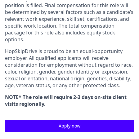
position is filled. Final compensation for this role will
be determined by several factors such as a candidate’s
relevant work experience, skill set, certifications, and
specific work location. The total compensation
package for this role also includes equity stock
options.
HopSkipDrive is proud to be an equal-opportunity
employer. All qualified applicants will receive
consideration for employment without regard to race,
color, religion, gender, gender identity or expression,
sexual orientation, national origin, genetics, disability,
age, veteran status, or any other protected class.
NOTE* The role will require 2-3 days on-site client
visits regionally.
Apply now