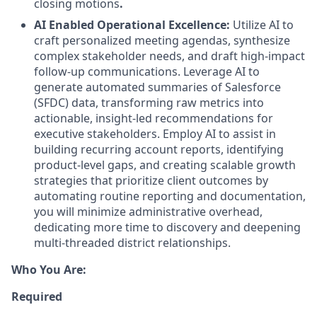
closing motions
.
AI Enabled Operational Excellence:
Utilize AI to
craft personalized meeting agendas, synthesize
complex stakeholder needs, and draft high-impact
follow-up communications. Leverage AI to
generate automated summaries of Salesforce
(SFDC) data, transforming raw metrics into
actionable, insight-led recommendations for
executive stakeholders. Employ AI to assist in
building recurring account reports, identifying
product-level gaps, and creating scalable growth
strategies that prioritize client outcomes by
automating routine reporting and documentation,
you will minimize administrative overhead,
dedicating more time to discovery and deepening
multi-threaded district relationships.
Who You Are:
Required