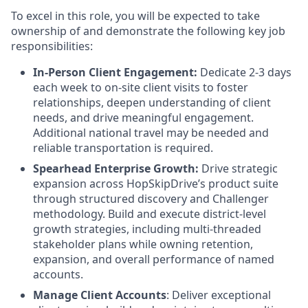
To excel in this role, you will be expected to take
ownership of and demonstrate the following key job
responsibilities:
In-Person Client Engagement:
Dedicate 2-3 days
each week to on-site client visits to foster
relationships, deepen understanding of client
needs, and drive meaningful engagement.
Additional national travel may be needed and
reliable transportation is required.
Spearhead Enterprise Growth:
Drive strategic
expansion across HopSkipDrive’s product suite
through structured discovery and Challenger
methodology. Build and execute district-level
growth strategies, including multi-threaded
stakeholder plans while owning retention,
expansion, and overall performance of named
accounts.
Manage Client Accounts
: Deliver exceptional