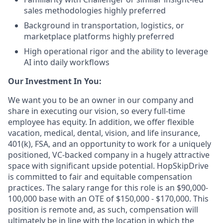
sales methodologies highly preferred
Background in transportation, logistics, or
marketplace platforms highly preferred
High operational rigor and the ability to leverage
AI into daily workflows
Our Investment In You:
We want you to be an owner in our company and
share in executing our vision, so every full-time
employee has equity. In addition, we offer flexible
vacation, medical, dental, vision, and life insurance,
401(k), FSA, and an opportunity to work for a uniquely
positioned, VC-backed company in a hugely attractive
space with significant upside potential. HopSkipDrive
is committed to fair and equitable compensation
practices. The salary range for this role is an $90,000-
100,000 base with an OTE of $150,000 - $170,000. This
position is remote and, as such, compensation will
ultimately be in line with the location in which the