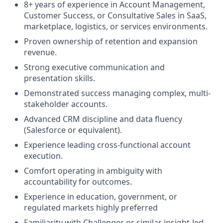
8+ years of experience in Account Management,
Customer Success, or Consultative Sales in SaaS,
marketplace, logistics, or services environments.
Proven ownership of retention and expansion
revenue.
Strong executive communication and
presentation skills.
Demonstrated success managing complex, multi-
stakeholder accounts.
Advanced CRM discipline and data fluency
(Salesforce or equivalent).
Experience leading cross-functional account
execution.
Comfort operating in ambiguity with
accountability for outcomes.
Experience in education, government, or
regulated markets highly preferred
Familiarity with Challenger or similar insight-led