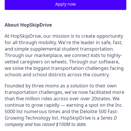
Apply now
About HopSkipDrive
At HopSkipDrive, our mission is to create opportunity
for all through mobility. We're the leader in safe, fast,
and simple supplemental student transportation.
Through our marketplace, we connect kids to highly-
vetted caregivers on wheels. Through our software,
we solve the biggest transportation challenges facing
schools and school districts across the country.
Founded by three moms as a solution to their own
transportation challenges, we've now facilitated more
than five million rides across over over 20states. We
continue to grow rapidly — earning a spot on the Inc.
5000 list numerous times and the Deloitte 500 Fast-
Growing Technology list. HopSkipDrive is a
Series D
company and has raised $100M to date.