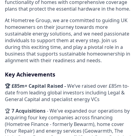
functionality of homes with comprehensive coverage
plans that protect the essential hardware in the home.
At Hometree Group, we are committed to guiding UK
homeowners on their journey towards more
sustainable energy solutions, and we need passionate
individuals to support them at every step. Join us
during this exciting time, and play a pivotal role in a
business that supports sustainable homeownership in
alignment with their readiness and needs.
Key Achievements
🏆 £85m+ Capital Raised -
We’ve raised over £85m to-
date from leading global investors including Legal &
General Capital and specialist energy VCs
🏆
7 Acquisitions
- We've expanded our operations by
acquiring four key companies across financing
(Hometree Finance - formerly Bewarm), home cover
(Your Repair) and energy services (Geowarmth, The