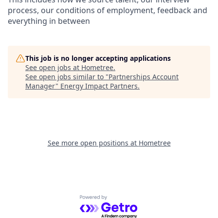
process, our conditions of employment, feedback and
everything in between
This job is no longer accepting applications
See open jobs at
Hometree
.
See open jobs similar to "
Partnerships Account
Manager
"
Energy Impact Partners
.
See more open positions at
Hometree
Powered by Getro.com