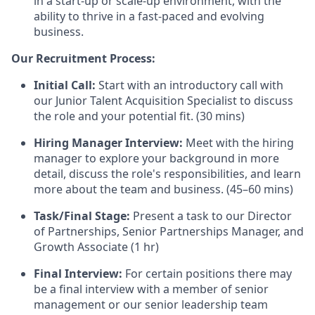
in a start-up or scale-up environment, with the
ability to thrive in a fast-paced and evolving
business.
Our Recruitment Process:
Initial Call:
Start with an introductory call with
our Junior Talent Acquisition Specialist to discuss
the role and your potential fit. (30 mins)
Hiring Manager Interview:
Meet with the hiring
manager to explore your background in more
detail, discuss the role's responsibilities, and learn
more about the team and business. (45–60 mins)
Task/Final Stage:
Present a task to our Director
of Partnerships, Senior Partnerships Manager, and
Growth Associate (1 hr)
Final Interview:
For certain positions there may
be a final interview with a member of senior
management or our senior leadership team