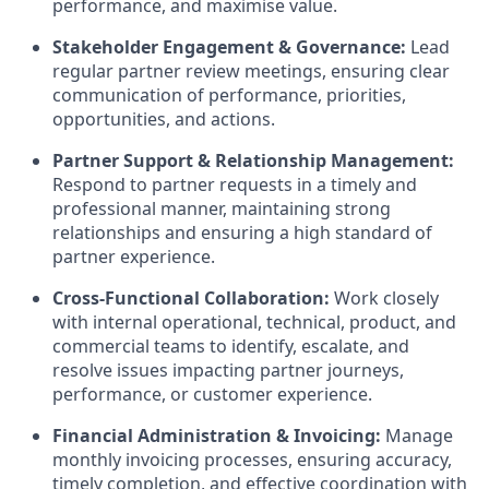
performance, and maximise value.
Stakeholder Engagement & Governance:
Lead
regular partner review meetings, ensuring clear
communication of performance, priorities,
opportunities, and actions.
Partner Support & Relationship Management:
Respond to partner requests in a timely and
professional manner, maintaining strong
relationships and ensuring a high standard of
partner experience.
Cross-Functional Collaboration:
Work closely
with internal operational, technical, product, and
commercial teams to identify, escalate, and
resolve issues impacting partner journeys,
performance, or customer experience.
Financial Administration & Invoicing:
Manage
monthly invoicing processes, ensuring accuracy,
timely completion, and effective coordination with