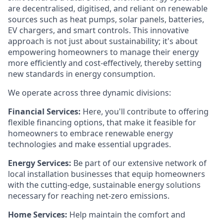
are decentralised, digitised, and reliant on renewable
sources such as heat pumps, solar panels, batteries,
EV chargers, and smart controls. This innovative
approach is not just about sustainability; it's about
empowering homeowners to manage their energy
more efficiently and cost-effectively, thereby setting
new standards in energy consumption.
We operate across three dynamic divisions:
Financial Services:
Here, you'll contribute to offering
flexible financing options, that make it feasible for
homeowners to embrace renewable energy
technologies and make essential upgrades.
Energy Services:
Be part of our extensive network of
local installation businesses that equip homeowners
with the cutting-edge, sustainable energy solutions
necessary for reaching net-zero emissions.
Home Services:
Help maintain the comfort and