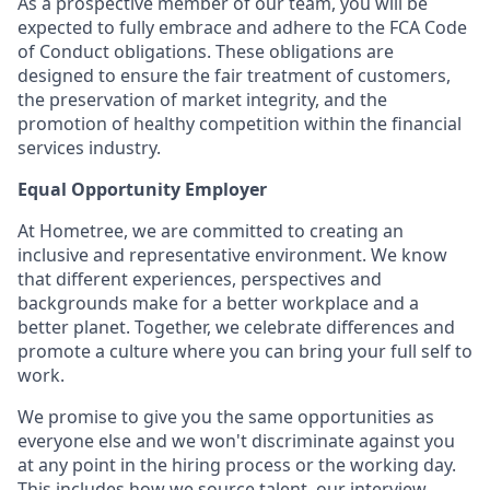
As a prospective member of our team, you will be
expected to fully embrace and adhere to the FCA Code
of Conduct obligations. These obligations are
designed to ensure the fair treatment of customers,
the preservation of market integrity, and the
promotion of healthy competition within the financial
services industry.
Equal Opportunity Employer
At Hometree, we are committed to creating an
inclusive and representative environment. We know
that different experiences, perspectives and
backgrounds make for a better workplace and a
better planet. Together, we celebrate differences and
promote a culture where you can bring your full self to
work.
We promise to give you the same opportunities as
everyone else and we won't discriminate against you
at any point in the hiring process or the working day.
This includes how we source talent, our interview