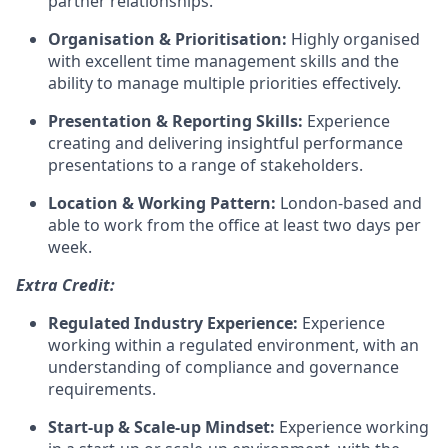
partner relationships.
Organisation & Prioritisation:
Highly organised
with excellent time management skills and the
ability to manage multiple priorities effectively.
Presentation & Reporting Skills:
Experience
creating and delivering insightful performance
presentations to a range of stakeholders.
Location & Working Pattern:
London-based and
able to work from the office at least two days per
week.
Extra Credit:
Regulated Industry Experience:
Experience
working within a regulated environment, with an
understanding of compliance and governance
requirements.
Start-up & Scale-up Mindset:
Experience working