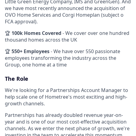
Little Green Energy Company, IMS and GreenGen). And
we have most recently announced the acquisition of
OVO Home Services and Corgi Homeplan (subject o
FCA approval).
🏆
100k Homes Covered
- We cover over one hundred
thousand homes across the UK
🏆
550+ Employees
- We have over 550 passionate
employees transforming the industry across the
Group, one home at a time
The Role
We're looking for a Partnerships Account Manager to
help scale one of Hometree's most exciting and high-
growth channels.
Partnerships has already doubled revenue year-on-
year and is one of our most cost-effective acquisition
channels. As we enter the next phase of growth, we're
investing in the team to accelerate this momentum