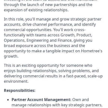
through the launch of new partnerships and the
expansion of existing relationships.
In this role, you'll manage and grow strategic partner
accounts, drive channel performance, and identify
commercial opportunities. You'll work cross-
functionally with teams across Growth, Product,
Operations, Engineering and Finance, giving you
broad exposure across the business and the
opportunity to make a tangible impact on Hometree's
growth.
This is an exciting opportunity for someone who
enjoys building relationships, solving problems, and
delivering commercial results in a fast-paced, scale-up
environment.
Responsibilities:
Partner Account Management:
Own and
manage relationships with key strategic partners,