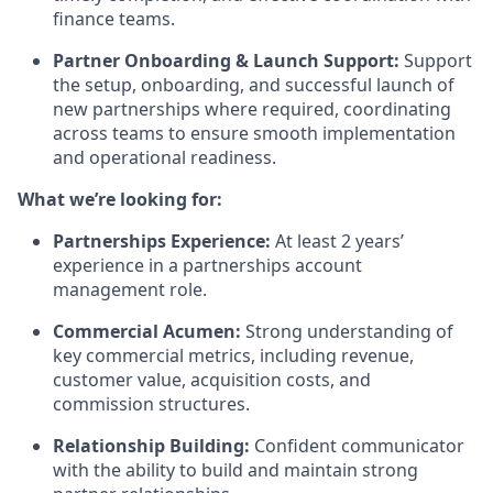
finance teams.
Partner Onboarding & Launch Support:
Support
the setup, onboarding, and successful launch of
new partnerships where required, coordinating
across teams to ensure smooth implementation
and operational readiness.
What we’re looking for:
Partnerships Experience:
At least 2 years’
experience in a partnerships account
management role.
Commercial Acumen:
Strong understanding of
key commercial metrics, including revenue,
customer value, acquisition costs, and
commission structures.
Relationship Building:
Confident communicator
with the ability to build and maintain strong