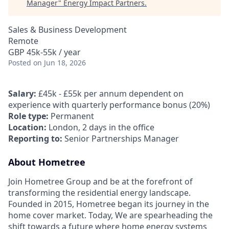
Manager
"
Energy Impact Partners
.
Sales & Business Development
Remote
GBP 45k-55k / year
Posted
on Jun 18, 2026
Salary:
£45k - £55k per annum dependent on
experience with quarterly performance bonus (20%)
Role type:
Permanent
Location:
London, 2 days in the office
Reporting to:
Senior Partnerships Manager
About Hometree
Join Hometree Group and be at the forefront of
transforming the residential energy landscape.
Founded in 2015, Hometree began its journey in the
home cover market. Today, We are spearheading the
shift towards a future where home energy systems