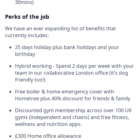
30mins)
Perks of the job
We have an ever expanding list of benefits that
currently includes:
25 days holiday plus bank holidays and your
birthday
Hybrid working - Spend 2 days per week with your
team in our collaborative London office (it’s dog
friendly too!)
Free boiler & home emergency cover with
Hometree plus 40% discount for friends & family
Discounted gym membership across over 100 UK
gyms (independent and chains) and free fitness,
wellness and nutrition apps.
£300 Home office allowance