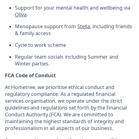
Support for your mental health and wellbeing via
Oliva
Menopause support from
Stella
, including friends
& family access
Cycle to work scheme
Regular team socials including Summer and
Winter parties.
FCA Code of Conduct
At Hometree, we prioritise ethical conduct and
regulatory compliance. As a regulated financial
services organisation, we operate under the strict
guidelines and regulations set forth by the Financial
Conduct Authority (FCA). We are committed to
maintaining the highest standards of integrity and
professionalism in all aspects of our business.