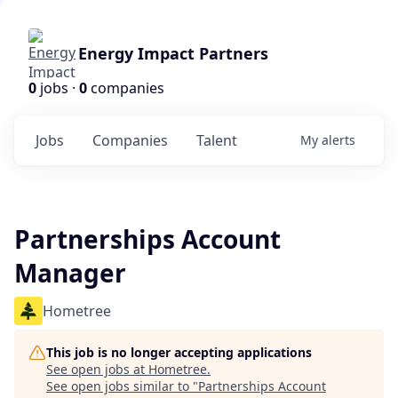
Energy Impact Partners
0
jobs ·
0
companies
Jobs
Companies
Talent
My
alerts
Partnerships Account
Manager
Hometree
This job is no longer accepting applications
See open jobs at
Hometree
.
See open jobs similar to "
Partnerships Account