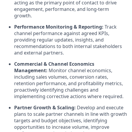
acting as the primary point of contact to drive
engagement, performance, and long-term
growth.
Performance Monitoring & Reporting:
Track
channel performance against agreed KPIs,
providing regular updates, insights, and
recommendations to both internal stakeholders
and external partners.
Commercial & Channel Economics
Management:
Monitor channel economics,
including sales volumes, conversion rates,
retention performance, and profitability metrics,
proactively identifying challenges and
implementing corrective actions where required.
Partner Growth & Scaling:
Develop and execute
plans to scale partner channels in line with growth
targets and budget objectives, identifying
opportunities to increase volume, improve