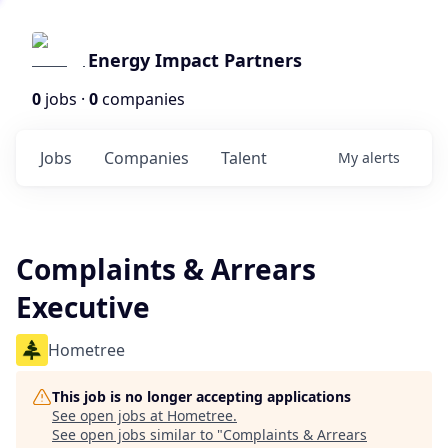
Energy Impact Partners
0
jobs ·
0
companies
Jobs
Companies
Talent
My
alerts
Complaints & Arrears
Executive
Hometree
This job is no longer accepting applications
See open jobs at
Hometree
.
See open jobs similar to "
Complaints & Arrears