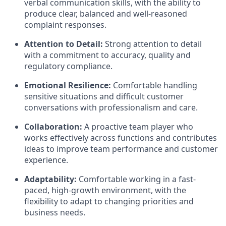
verbal communication skills, with the ability to
produce clear, balanced and well-reasoned
complaint responses.
Attention to Detail:
Strong attention to detail
with a commitment to accuracy, quality and
regulatory compliance.
Emotional Resilience:
Comfortable handling
sensitive situations and difficult customer
conversations with professionalism and care.
Collaboration:
A proactive team player who
works effectively across functions and contributes
ideas to improve team performance and customer
experience.
Adaptability:
Comfortable working in a fast-
paced, high-growth environment, with the
flexibility to adapt to changing priorities and
business needs.