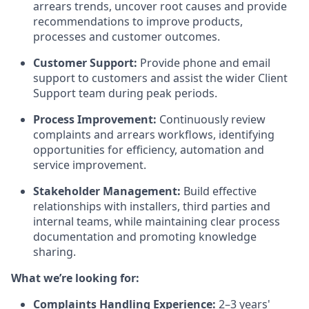
arrears trends, uncover root causes and provide
recommendations to improve products,
processes and customer outcomes.
Customer Support:
Provide phone and email
support to customers and assist the wider Client
Support team during peak periods.
Process Improvement:
Continuously review
complaints and arrears workflows, identifying
opportunities for efficiency, automation and
service improvement.
Stakeholder Management:
Build effective
relationships with installers, third parties and
internal teams, while maintaining clear process
documentation and promoting knowledge
sharing.
What we’re looking for:
Complaints Handling Experience:
2–3 years'