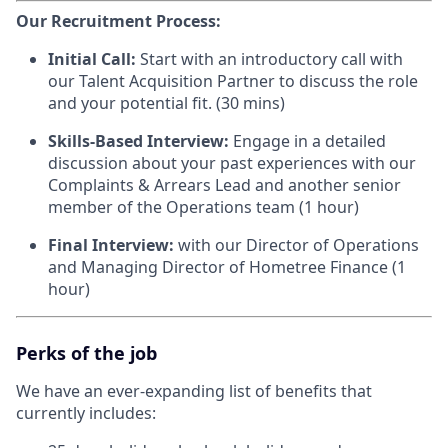
Our Recruitment Process:
Initial Call:
Start with an introductory call with
our Talent Acquisition Partner to discuss the role
and your potential fit. (30 mins)
Skills-Based Interview:
Engage in a detailed
discussion about your past experiences with our
Complaints & Arrears Lead and another senior
member of the Operations team (1 hour)
Final Interview:
with our Director of Operations
and Managing Director of Hometree Finance (1
hour)
Perks of the job
We have an ever-expanding list of benefits that
currently includes: