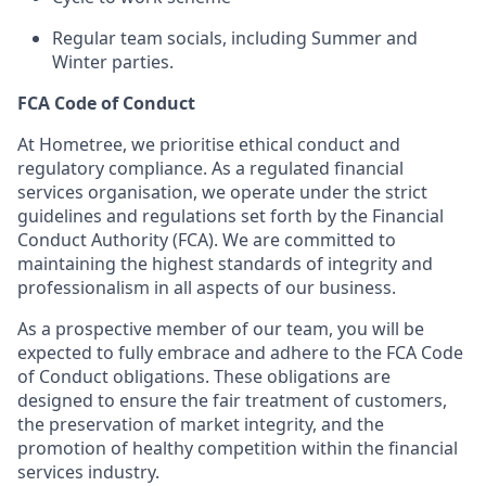
Regular team socials, including Summer and
Winter parties.
FCA Code of Conduct
At Hometree, we prioritise ethical conduct and
regulatory compliance. As a regulated financial
services organisation, we operate under the strict
guidelines and regulations set forth by the Financial
Conduct Authority (FCA). We are committed to
maintaining the highest standards of integrity and
professionalism in all aspects of our business.
As a prospective member of our team, you will be
expected to fully embrace and adhere to the FCA Code
of Conduct obligations. These obligations are
designed to ensure the fair treatment of customers,
the preservation of market integrity, and the
promotion of healthy competition within the financial
services industry.