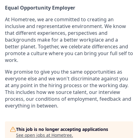
Equal Opportunity Employer
At Hometree, we are committed to creating an
inclusive and representative environment. We know
that different experiences, perspectives and
backgrounds make for a better workplace and a
better planet. Together, we celebrate differences and
promote a culture where you can bring your full self to
work.
We promise to give you the same opportunities as
everyone else and we won't discriminate against you
at any point in the hiring process or the working day.
This includes how we source talent, our interview
process, our conditions of employment, feedback and
everything in between.
This job is no longer accepting applications
See open jobs at
Hometree
.