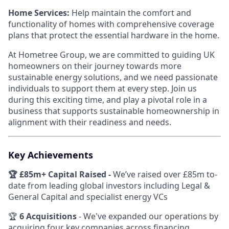
Home Services:
Help maintain the comfort and
functionality of homes with comprehensive coverage
plans that protect the essential hardware in the home.
At Hometree Group, we are committed to guiding UK
homeowners on their journey towards more
sustainable energy solutions, and we need passionate
individuals to support them at every step. Join us
during this exciting time, and play a pivotal role in a
business that supports sustainable homeownership in
alignment with their readiness and needs.
Key Achievements
🏆 £85m+ Capital Raised -
We’ve raised over £85m to-
date from leading global investors including Legal &
General Capital and specialist energy VCs
🏆
6 Acquisitions
- We've expanded our operations by
acquiring four key companies across financing