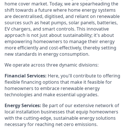
home cover market. Today, we are spearheading the
shift towards a future where home energy systems
are decentralised, digitised, and reliant on renewable
sources such as heat pumps, solar panels, batteries,
EV chargers, and smart controls. This innovative
approach is not just about sustainability; it's about
empowering homeowners to manage their energy
more efficiently and cost-effectively, thereby setting
new standards in energy consumption.
We operate across three dynamic divisions:
Financial Services:
Here, you'll contribute to offering
flexible financing options that make it feasible for
homeowners to embrace renewable energy
technologies and make essential upgrades.
Energy Services:
Be part of our extensive network of
local installation businesses that equip homeowners
with the cutting-edge, sustainable energy solutions
necessary for reaching net-zero emissions.