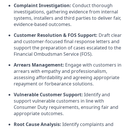
Complaint Investigation:
Conduct thorough
investigations, gathering evidence from internal
systems, installers and third parties to deliver fair,
evidence-based outcomes.
Customer Resolution & FOS Support:
Draft clear
and customer-focused final response letters and
support the preparation of cases escalated to the
Financial Ombudsman Service (FOS).
Arrears Management:
Engage with customers in
arrears with empathy and professionalism,
assessing affordability and agreeing appropriate
repayment or forbearance solutions.
Vulnerable Customer Support:
Identify and
support vulnerable customers in line with
Consumer Duty requirements, ensuring fair and
appropriate outcomes.
Root Cause Analysis:
Identify complaints and