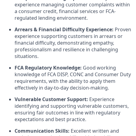
experience managing customer complaints within
a consumer credit, financial services or FCA-
regulated lending environment.
Arrears & Financial Difficulty Experience:
Proven
experience supporting customers in arrears or
financial difficulty, demonstrating empathy,
professionalism and resilience in challenging
situations.
FCA Regulatory Knowledge:
Good working
knowledge of FCA DISP, CONC and Consumer Duty
requirements, with the ability to apply them
effectively in day-to-day decision-making.
Vulnerable Customer Support:
Experience
identifying and supporting vulnerable customers,
ensuring fair outcomes in line with regulatory
expectations and best practice.
Communication Skills:
Excellent written and