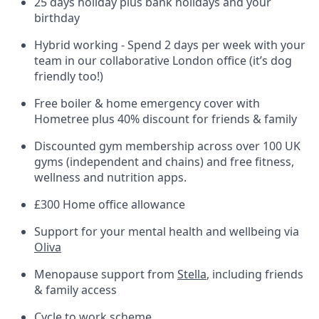
25 days holiday plus bank holidays and your
birthday
Hybrid working - Spend 2 days per week with your
team in our collaborative London office (it’s dog
friendly too!)
Free boiler & home emergency cover with
Hometree plus 40% discount for friends & family
Discounted gym membership across over 100 UK
gyms (independent and chains) and free fitness,
wellness and nutrition apps.
£300 Home office allowance
Support for your mental health and wellbeing via
Oliva
Menopause support from
Stella
, including friends
& family access
Cycle to work scheme