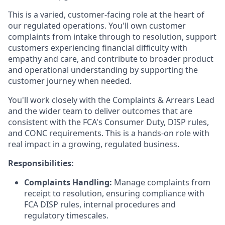
This is a varied, customer-facing role at the heart of
our regulated operations. You'll own customer
complaints from intake through to resolution, support
customers experiencing financial difficulty with
empathy and care, and contribute to broader product
and operational understanding by supporting the
customer journey when needed.
You'll work closely with the Complaints & Arrears Lead
and the wider team to deliver outcomes that are
consistent with the FCA's Consumer Duty, DISP rules,
and CONC requirements. This is a hands-on role with
real impact in a growing, regulated business.
Responsibilities:
Complaints Handling:
Manage complaints from
receipt to resolution, ensuring compliance with
FCA DISP rules, internal procedures and
regulatory timescales.