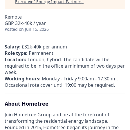
Executive
"
Energy Impact Partners
.
Remote
GBP 32k-40k / year
Posted
on Jun 15, 2026
Salary:
£32k-40k per annum
Role type:
Permanent
Location:
London, hybrid. The candidate will be
required to be in the office a minimum of two days per
week.
Working hours:
Monday - Friday 9:00am - 17:30pm.
Occasional rota cover until 19:00 may be required.
About Hometree
Join Hometree Group and be at the forefront of
transforming the residential energy landscape.
Founded in 2015, Hometree began its journey in the