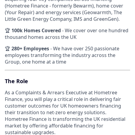
(Hometree Finance - formerly Bewarm), home cover
(Your Repair) and energy services (Geowarmth, The
Little Green Energy Company, IMS and GreenGen).
🏆
100k Homes Covered
- We cover over one hundred
thousand homes across the UK
🏆
280+ Employees
- We have over 250 passionate
employees transforming the industry across the
Group, one home at a time
The Role
As a Complaints & Arrears Executive at Hometree
Finance, you will play a critical role in delivering fair
customer outcomes for UK homeowners financing
their transition to net-zero energy solutions.
Hometree Finance is transforming the UK residential
market by offering affordable financing for
sustainable upgrades.