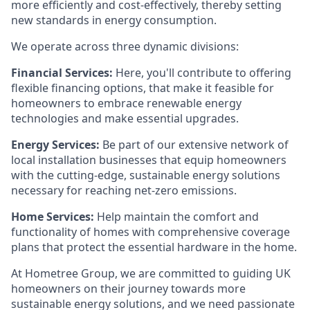
more efficiently and cost-effectively, thereby setting
new standards in energy consumption.
We operate across three dynamic divisions:
Financial Services:
Here, you'll contribute to offering
flexible financing options, that make it feasible for
homeowners to embrace renewable energy
technologies and make essential upgrades.
Energy Services:
Be part of our extensive network of
local installation businesses that equip homeowners
with the cutting-edge, sustainable energy solutions
necessary for reaching net-zero emissions.
Home Services:
Help maintain the comfort and
functionality of homes with comprehensive coverage
plans that protect the essential hardware in the home.
At Hometree Group, we are committed to guiding UK
homeowners on their journey towards more
sustainable energy solutions, and we need passionate