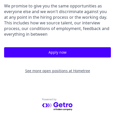
We promise to give you the same opportunities as
everyone else and we won't discriminate against you
at any point in the hiring process or the working day.
This includes how we source talent, our interview
process, our conditions of employment, feedback and
everything in between
Apply now
See more open positions at
Hometree
Powered by Getro.com