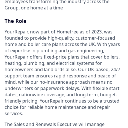
employees transforming the industry across the
Group, one home at a time
The Role
YourRepair, now part of Hometree as of 2023, was
founded to provide high-quality, customer-focused
home and boiler care plans across the UK. With years
of expertise in plumbing and gas engineering,
YourRepair offers fixed-price plans that cover boilers,
heating, plumbing, and electrical systems for
homeowners and landlords alike. Our UK-based, 24/7
support team ensures rapid response and peace of
mind, while our no-insurance approach means no
underwriters or paperwork delays. With flexible start
dates, nationwide coverage, and long-term, budget-
friendly pricing, YourRepair continues to be a trusted
choice for reliable home maintenance and repair
services.
The Sales and Renewals Executive will manage