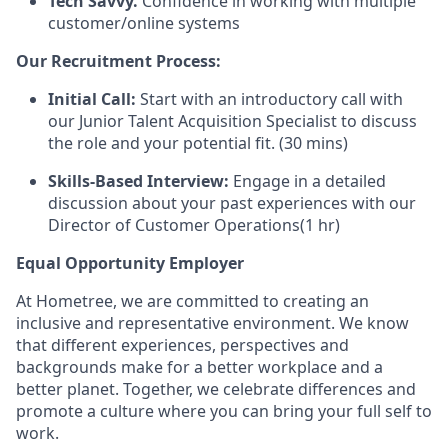
Tech Savvy.
Confidence in working with multiple
customer/online systems
Our Recruitment Process:
Initial Call:
Start with an introductory call with
our Junior Talent Acquisition Specialist to discuss
the role and your potential fit. (30 mins)
Skills-Based Interview:
Engage in a detailed
discussion about your past experiences with our
Director of Customer Operations(1 hr)
Equal Opportunity Employer
At Hometree, we are committed to creating an
inclusive and representative environment. We know
that different experiences, perspectives and
backgrounds make for a better workplace and a
better planet. Together, we celebrate differences and
promote a culture where you can bring your full self to
work.