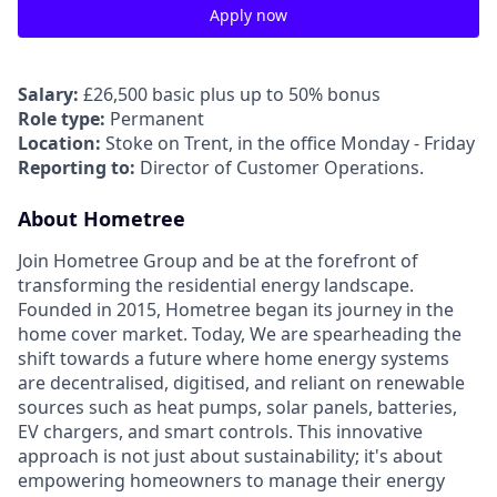
Apply now
Salary:
£26,500 basic plus up to 50% bonus
Role type:
Permanent
Location:
Stoke on Trent, in the office Monday - Friday
Reporting to:
Director of Customer Operations.
About Hometree
Join Hometree Group and be at the forefront of
transforming the residential energy landscape.
Founded in 2015, Hometree began its journey in the
home cover market. Today, We are spearheading the
shift towards a future where home energy systems
are decentralised, digitised, and reliant on renewable
sources such as heat pumps, solar panels, batteries,
EV chargers, and smart controls. This innovative
approach is not just about sustainability; it's about
empowering homeowners to manage their energy