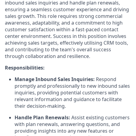
inbound sales inquiries and handle plan renewals,
ensuring a seamless customer experience and driving
sales growth. This role requires strong commercial
awareness, adaptability, and a commitment to high
customer satisfaction within a fast-paced contact
center environment. Success in this position involves
achieving sales targets, effectively utilising CRM tools,
and contributing to the team's overall success
through collaboration and resilience.
Responsibilities:
Manage Inbound Sales Inquiries:
Respond
promptly and professionally to new inbound sales
inquiries, providing potential customers with
relevant information and guidance to facilitate
their decision-making.
Handle Plan Renewals:
Assist existing customers
with plan renewals, answering questions, and
providing insights into any new features or