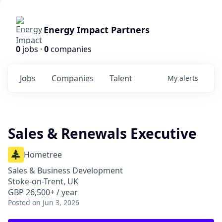
Energy Impact Partners
0
jobs ·
0
companies
Jobs
Companies
Talent
My
alerts
Sales & Renewals Executive
Hometree
Sales & Business Development
Stoke-on-Trent, UK
GBP 26,500+ / year
Posted
on Jun 3, 2026