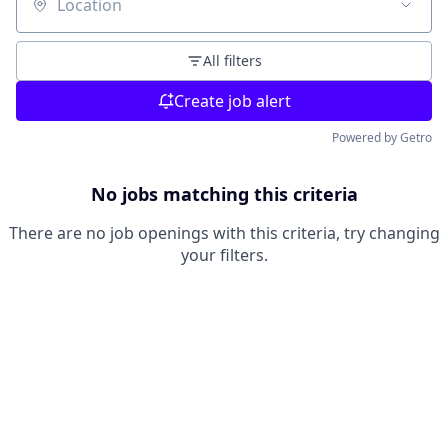
Location
All filters
Create job alert
Powered by Getro
No jobs matching this criteria
There are no job openings with this criteria, try changing
your filters.