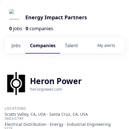
Energy Impact Partners
0
jobs ·
0
companies
Jobs
Companies
Talent
My
alerts
Heron Power
heronpower.com
LOCATIONS
Scotts Valley, CA, USA · Santa Cruz, CA, USA
INDUSTRY
Electrical Distribution · Energy · Industrial Engineering
SIZE