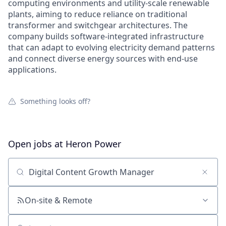
computing environments and utility-scale renewable
plants, aiming to reduce reliance on traditional
transformer and switchgear architectures. The
company builds software-integrated infrastructure
that can adapt to evolving electricity demand patterns
and connect diverse energy sources with end-use
applications.
Something looks off?
Open jobs at
Heron Power
Search by title or keyword
On-site & Remote