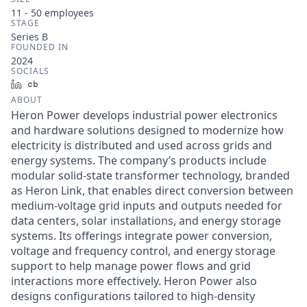
11 - 50
employees
STAGE
Series B
FOUNDED IN
2024
SOCIALS
LinkedIn
Crunchbase
ABOUT
Heron Power develops industrial power electronics
and hardware solutions designed to modernize how
electricity is distributed and used across grids and
energy systems. The company’s products include
modular solid-state transformer technology, branded
as Heron Link, that enables direct conversion between
medium-voltage grid inputs and outputs needed for
data centers, solar installations, and energy storage
systems. Its offerings integrate power conversion,
voltage and frequency control, and energy storage
support to help manage power flows and grid
interactions more effectively. Heron Power also
designs configurations tailored to high-density