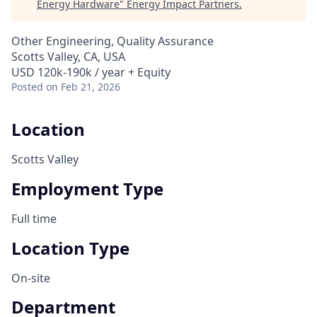
Energy Hardware
"
Energy Impact Partners
.
Other Engineering, Quality Assurance
Scotts Valley, CA, USA
USD 120k-190k / year + Equity
Posted
on Feb 21, 2026
Location
Scotts Valley
Employment Type
Full time
Location Type
On-site
Department