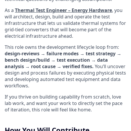
As a
Thermal Test Engineer – Energy Hardware
, you
will architect, design, build and operate the test
infrastructure that lets us validate thermal systems for
grid-tied converters that will become part of the
electrical infrastructure ahead.
This role owns the development lifecycle loop from:
design-reviews → failure modes → test strategy →
bench design/build → test execution → data
analysis → root cause → verified fixes.
You’ll uncover
design and process failures by executing physical tests
and developing automated test equipment and data
workflows.
If you thrive on building capability from scratch, love
lab work, and want your work to directly set the pace
of iteration, this role will feel like home.
How You Will Contribute