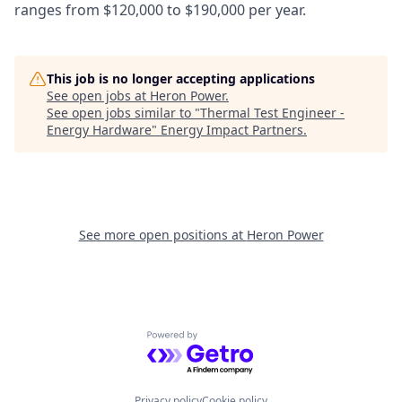
ranges from $120,000 to $190,000 per year.
This job is no longer accepting applications
See open jobs at
Heron Power
.
See open jobs similar to "
Thermal Test Engineer -
Energy Hardware
"
Energy Impact Partners
.
See more open positions at
Heron Power
Powered by Getro.com
Privacy policy
Cookie policy