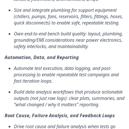
Size and integrate plumbing for support equipment
(chillers, pumps, fans, reservoirs, filters, fittings, hoses,
quick disconnects) to enable safe, repeatable testing.
Own end-to-end bench build quality: layout, plumbing,
grounding/EMI considerations near power electronics,
safety interlocks, and maintainability.
Automation, Data, and Reporting
Automate test execution, data logging, and post-
processing to enable repeatable test campaigns and
fast iteration loops.
Build data analysis workflows that produce actionable
outputs (not just raw logs): clear plots, summaries, and
“what changed / why it matters” reporting.
Root Cause, Failure Analysis, and Feedback Loops
Drive root cause and failure analysis when tests go