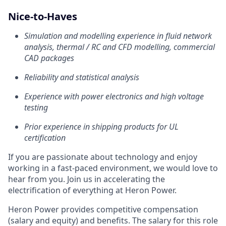
Nice-to-Haves
Simulation and modelling experience in fluid network
analysis, thermal / RC and CFD modelling, commercial
CAD packages
Reliability and statistical analysis
Experience with power electronics and high voltage
testing
Prior experience in shipping products for UL
certification
If you are passionate about technology and enjoy
working in a fast-paced environment, we would love to
hear from you. Join us in accelerating the
electrification of everything at Heron Power.
Heron Power provides competitive compensation
(salary and equity) and benefits. The salary for this role