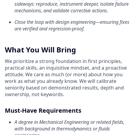
sideways: reproduce, instrument deeper, isolate failure
mechanisms, and validate corrective actions.
Close the loop with design engineering—ensuring fixes
are verified and regression-proof.
What You Will Bring
We prioritize a strong foundation in first principles,
practical skills, an inquisitive mindset, and a proactive
attitude. We care as much (or more) about how you
work as what you already know. We will calibrate
seniority based on demonstrated results, depth and
ownership, not keywords.
Must-Have Requirements
A degree in Mechanical Engineering or related fields,
with background in thermodynamics or fluids