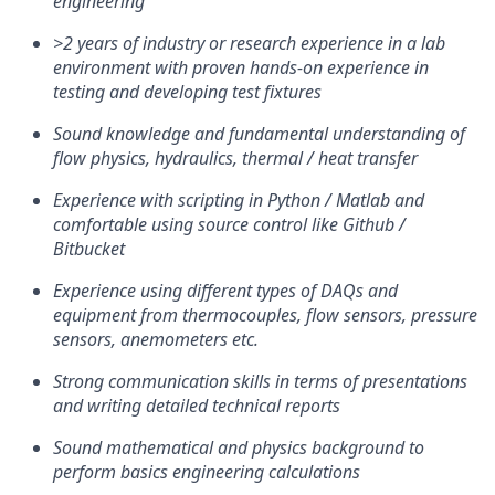
engineering
>2 years of industry or research experience in a lab
environment with proven hands-on experience in
testing and developing test fixtures
Sound knowledge and fundamental understanding of
flow physics, hydraulics, thermal / heat transfer
Experience with scripting in Python / Matlab and
comfortable using source control like Github /
Bitbucket
Experience using different types of DAQs and
equipment from thermocouples, flow sensors, pressure
sensors, anemometers etc.
Strong communication skills in terms of presentations
and writing detailed technical reports
Sound mathematical and physics background to
perform basics engineering calculations