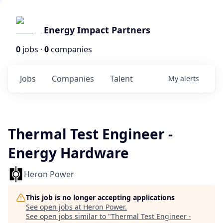
Energy Impact Partners
0
jobs ·
0
companies
Jobs
Companies
Talent
My
alerts
Thermal Test Engineer -
Energy Hardware
Heron Power
This job is no longer accepting applications
See open jobs at
Heron Power
.
See open jobs similar to "
Thermal Test Engineer -