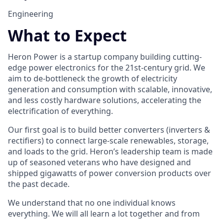
Engineering
What to Expect
Heron Power is a startup company building cutting-
edge power electronics for the 21st-century grid. We
aim to de-bottleneck the growth of electricity
generation and consumption with scalable, innovative,
and less costly hardware solutions, accelerating the
electrification of everything.
Our first goal is to build better converters (inverters &
rectifiers) to connect large-scale renewables, storage,
and loads to the grid. Heron’s leadership team is made
up of seasoned veterans who have designed and
shipped gigawatts of power conversion products over
the past decade.
We understand that no one individual knows
everything. We will all learn a lot together and from