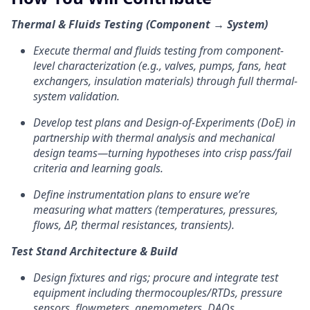
Thermal & Fluids Testing (Component → System)
Execute thermal and fluids testing from component-
level characterization (e.g., valves, pumps, fans, heat
exchangers, insulation materials) through full thermal-
system validation.
Develop test plans and Design-of-Experiments (DoE) in
partnership with thermal analysis and mechanical
design teams—turning hypotheses into crisp pass/fail
criteria and learning goals.
Define instrumentation plans to ensure we’re
measuring what matters (temperatures, pressures,
flows, ΔP, thermal resistances, transients).
Test Stand Architecture & Build
Design fixtures and rigs; procure and integrate test
equipment including thermocouples/RTDs, pressure
sensors, flowmeters, anemometers, DAQs.