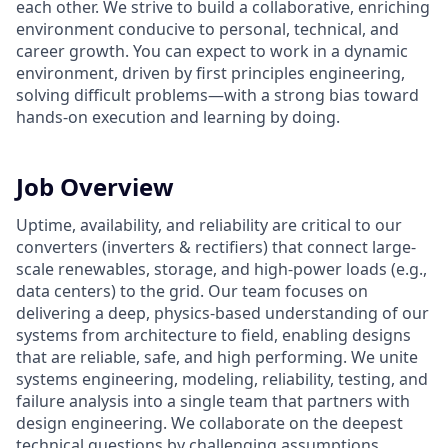
each other. We strive to build a collaborative, enriching
environment conducive to personal, technical, and
career growth. You can expect to work in a dynamic
environment, driven by first principles engineering,
solving difficult problems—with a strong bias toward
hands-on execution and learning by doing.
Job Overview
Uptime, availability, and reliability are critical to our
converters (inverters & rectifiers) that connect large-
scale renewables, storage, and high-power loads (e.g.,
data centers) to the grid. Our team focuses on
delivering a deep, physics-based understanding of our
systems from architecture to field, enabling designs
that are reliable, safe, and high performing. We unite
systems engineering, modeling, reliability, testing, and
failure analysis into a single team that partners with
design engineering. We collaborate on the deepest
technical questions by challenging assumptions.