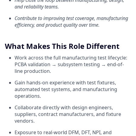
Help close the loop between manufacturing, design,
and reliability teams.
Contribute to improving test coverage, manufacturing
efficiency, and product quality over time.
What Makes This Role Different
Work across the full manufacturing test lifecycle:
PCBA validation → subsystem testing → end-of-
line production.
Gain hands-on experience with test fixtures,
automated test systems, and manufacturing
operations.
Collaborate directly with design engineers,
suppliers, contract manufacturers, and fixture
vendors.
Exposure to real-world DFM, DFT, NPI, and