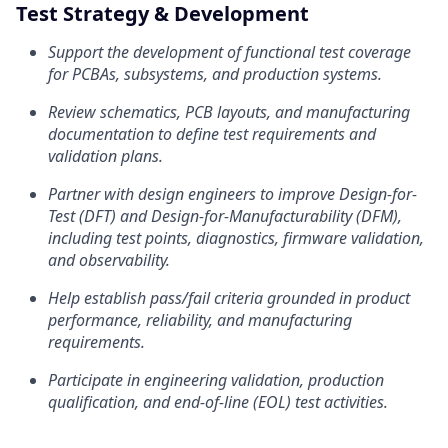
Test Strategy & Development
Support the development of functional test coverage
for PCBAs, subsystems, and production systems.
Review schematics, PCB layouts, and manufacturing
documentation to define test requirements and
validation plans.
Partner with design engineers to improve Design-for-
Test (DFT) and Design-for-Manufacturability (DFM),
including test points, diagnostics, firmware validation,
and observability.
Help establish pass/fail criteria grounded in product
performance, reliability, and manufacturing
requirements.
Participate in engineering validation, production
qualification, and end-of-line (EOL) test activities.