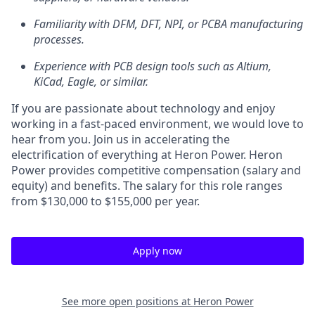
Familiarity with DFM, DFT, NPI, or PCBA manufacturing
processes.
Experience with PCB design tools such as Altium,
KiCad, Eagle, or similar.
If you are passionate about technology and enjoy
working in a fast-paced environment, we would love to
hear from you. Join us in accelerating the
electrification of everything at Heron Power. Heron
Power provides competitive compensation (salary and
equity) and benefits. The salary for this role ranges
from $130,000 to $155,000 per year.
Apply now
See more open positions at
Heron Power