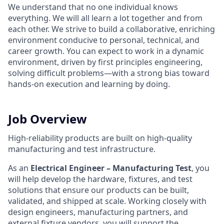
We understand that no one individual knows
everything. We will all learn a lot together and from
each other. We strive to build a collaborative, enriching
environment conducive to personal, technical, and
career growth. You can expect to work in a dynamic
environment, driven by first principles engineering,
solving difficult problems—with a strong bias toward
hands-on execution and learning by doing.
Job Overview
High-reliability products are built on high-quality
manufacturing and test infrastructure.
As an
Electrical Engineer – Manufacturing Test
, you
will help develop the hardware, fixtures, and test
solutions that ensure our products can be built,
validated, and shipped at scale. Working closely with
design engineers, manufacturing partners, and
external fixture vendors, you will support the