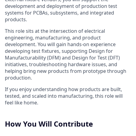
development and deployment of production test
systems for PCBAs, subsystems, and integrated
products.
This role sits at the intersection of electrical
engineering, manufacturing, and product
development. You will gain hands-on experience
developing test fixtures, supporting Design for
Manufacturability (DFM) and Design for Test (DFT)
initiatives, troubleshooting hardware issues, and
helping bring new products from prototype through
production.
If you enjoy understanding how products are built,
tested, and scaled into manufacturing, this role will
feel like home.
How You Will Contribute