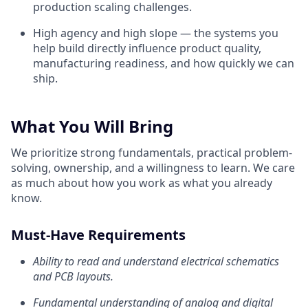
production scaling challenges.
High agency and high slope — the systems you
help build directly influence product quality,
manufacturing readiness, and how quickly we can
ship.
What You Will Bring
We prioritize strong fundamentals, practical problem-
solving, ownership, and a willingness to learn. We care
as much about how you work as what you already
know.
Must-Have Requirements
Ability to read and understand electrical schematics
and PCB layouts.
Fundamental understanding of analog and digital