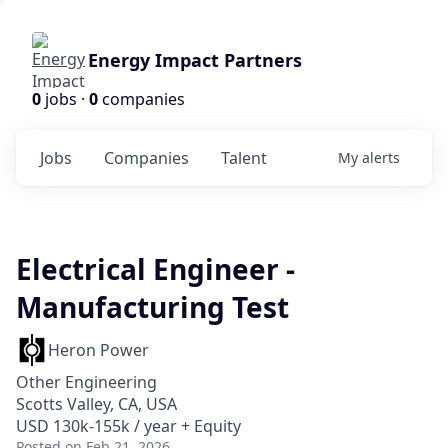
Energy Impact Partners
0
jobs ·
0
companies
Jobs
Companies
Talent
My
alerts
Electrical Engineer -
Manufacturing Test
Heron Power
Other Engineering
Scotts Valley, CA, USA
USD 130k-155k / year + Equity
Posted
on Feb 21, 2026