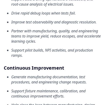
root-cause analysis of electrical issues.
Drive rapid debug loops when tests fail.
Improve test observability and diagnostic resolution.
Partner with manufacturing, quality, and engineering
teams to improve yield, reduce escapes, and accelerate
learning cycles.
Support pilot builds, NPI activities, and production
ramps.
Continuous Improvement
Generate manufacturing documentation, test
procedures, and engineering change requests.
Support fixture maintenance, calibration, and
continuous improvement efforts.