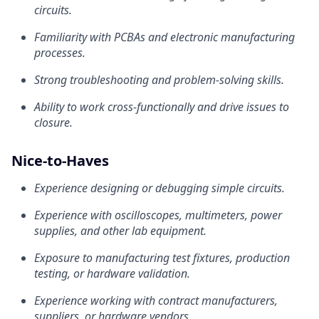
circuits.
Familiarity with PCBAs and electronic manufacturing
processes.
Strong troubleshooting and problem-solving skills.
Ability to work cross-functionally and drive issues to
closure.
Nice-to-Haves
Experience designing or debugging simple circuits.
Experience with oscilloscopes, multimeters, power
supplies, and other lab equipment.
Exposure to manufacturing test fixtures, production
testing, or hardware validation.
Experience working with contract manufacturers,
suppliers, or hardware vendors.