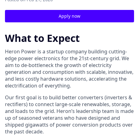
Apply now
What to Expect
Heron Power is a startup company building cutting-
edge power electronics for the 21st-century grid. We
aim to de-bottleneck the growth of electricity
generation and consumption with scalable, innovative,
and less costly hardware solutions, accelerating the
electrification of everything.
Our first goal is to build better converters (inverters &
rectifiers) to connect large-scale renewables, storage,
and loads to the grid. Heron’s leadership team is made
up of seasoned veterans who have designed and
shipped gigawatts of power conversion products over
the past decade.