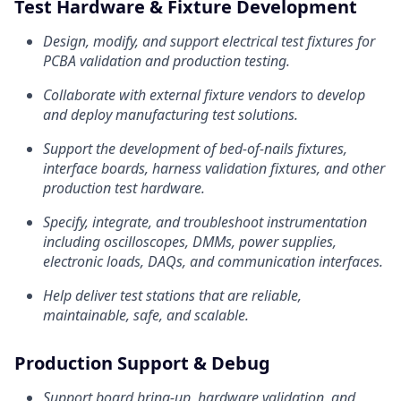
Test Hardware & Fixture Development
Design, modify, and support electrical test fixtures for
PCBA validation and production testing.
Collaborate with external fixture vendors to develop
and deploy manufacturing test solutions.
Support the development of bed-of-nails fixtures,
interface boards, harness validation fixtures, and other
production test hardware.
Specify, integrate, and troubleshoot instrumentation
including oscilloscopes, DMMs, power supplies,
electronic loads, DAQs, and communication interfaces.
Help deliver test stations that are reliable,
maintainable, safe, and scalable.
Production Support & Debug
Support board bring-up, hardware validation, and