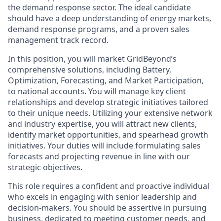
the demand response sector. The ideal candidate
should have a deep understanding of energy markets,
demand response programs, and a proven sales
management track record.
In this position, you will market GridBeyond’s
comprehensive solutions, including Battery,
Optimization, Forecasting, and Market Participation,
to national accounts. You will manage key client
relationships and develop strategic initiatives tailored
to their unique needs. Utilizing your extensive network
and industry expertise, you will attract new clients,
identify market opportunities, and spearhead growth
initiatives. Your duties will include formulating sales
forecasts and projecting revenue in line with our
strategic objectives.
This role requires a confident and proactive individual
who excels in engaging with senior leadership and
decision-makers. You should be assertive in pursuing
business, dedicated to meeting customer needs, and