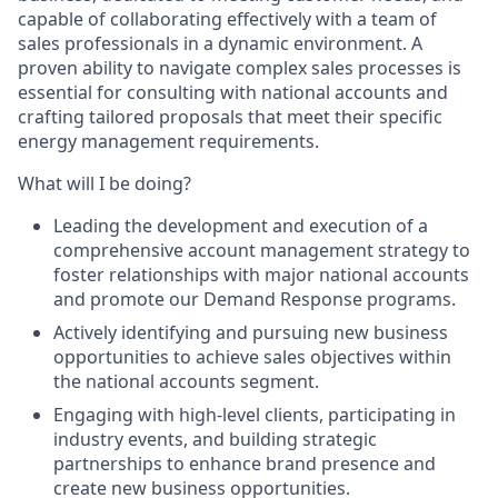
capable of collaborating effectively with a team of
sales professionals in a dynamic environment. A
proven ability to navigate complex sales processes is
essential for consulting with national accounts and
crafting tailored proposals that meet their specific
energy management requirements.
What will I be doing?
Leading the development and execution of a
comprehensive account management strategy to
foster relationships with major national accounts
and promote our Demand Response programs.
Actively identifying and pursuing new business
opportunities to achieve sales objectives within
the national accounts segment.
Engaging with high-level clients, participating in
industry events, and building strategic
partnerships to enhance brand presence and
create new business opportunities.