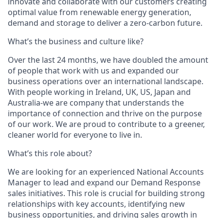
innovate and collaborate with our customers creating
optimal value from renewable energy generation,
demand and storage to deliver a zero-carbon future
.
What’s the business and culture like?
Over the last 24 months, we have doubled the amount
of people that work with us and expanded our
business operations over an international landscape.
With people working in Ireland, UK, US, Japan and
Australia-we are company that understands the
importance of connection and thrive on the purpose
of our work. We are proud to contribute to a greener,
cleaner world for everyone to live in.
What’s this role about?
We are looking for an experienced National Accounts
Manager to lead and expand our Demand Response
sales initiatives. This role is crucial for building strong
relationships with key accounts, identifying new
business opportunities, and driving sales growth in