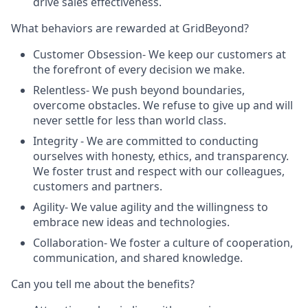
drive sales effectiveness.
What behaviors are rewarded at GridBeyond?
Customer Obsession
-
We keep our customers at
the forefront of every decision we make.
Relentless
- We push beyond boundaries,
overcome obstacles. We refuse to give up and will
never settle for less than world class.
Integrity
-
We are committed to conducting
ourselves with honesty, ethics, and transparency.
We foster trust and respect with our colleagues,
customers and partners.
Agility
-
W
e value agility and the willingness to
embrace new ideas and technologies.
Collaboration
- We foster a culture of cooperation,
communication, and shared knowledge.
Can you tell me about the benefits?