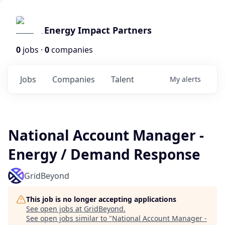
Energy Impact Partners
0
jobs ·
0
companies
Jobs
Companies
Talent
My
alerts
National Account Manager -
Energy / Demand Response
GridBeyond
This job is no longer accepting applications
See open jobs at
GridBeyond
.
See open jobs similar to "
National Account Manager -