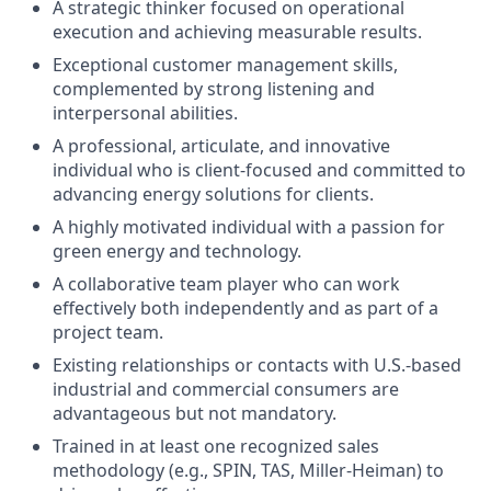
A strategic thinker focused on operational
execution and achieving measurable results.
Exceptional customer management skills,
complemented by strong listening and
interpersonal abilities.
A professional, articulate, and innovative
individual who is client-focused and committed to
advancing energy solutions for clients.
A highly motivated individual with a passion for
green energy and technology.
A collaborative team player who can work
effectively both independently and as part of a
project team.
Existing relationships or contacts with U.S.-based
industrial and commercial consumers are
advantageous but not mandatory.
Trained in at least one recognized sales
methodology (e.g., SPIN, TAS, Miller-Heiman) to