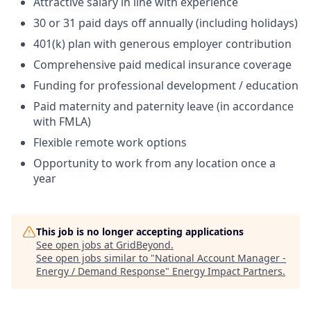
Attractive salary in line with experience
30 or 31 paid days off annually (including holidays)
401(k) plan with generous employer contribution
Comprehensive paid medical insurance coverage
Funding for professional development / education
Paid maternity and paternity leave (in accordance
with FMLA)
Flexible remote work options
Opportunity to work from any location once a
year
This job is no longer accepting applications
See open jobs at
GridBeyond
.
See open jobs similar to "
National Account Manager -
Energy / Demand Response
"
Energy Impact Partners
.