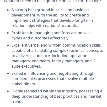
What do I need to be a good technical fit for this role?
A strong background in sales and business
development, with the ability to create and
implement strategies that develop long-term
relationships with national accounts.
Proficient in managing and forecasting sales
cycles and outcomes effectively.
Excellent verbal and written communication skills,
capable of articulating complex technical concepts
to a diverse audience, including operations
managers, engineers, facility managers, and C-
suite executives.
Skilled in influencing and negotiating through
complex sales processes that involve multiple
stakeholders.
Highly respected within the industry, possessing a
deep understanding of best practices and market
trends.