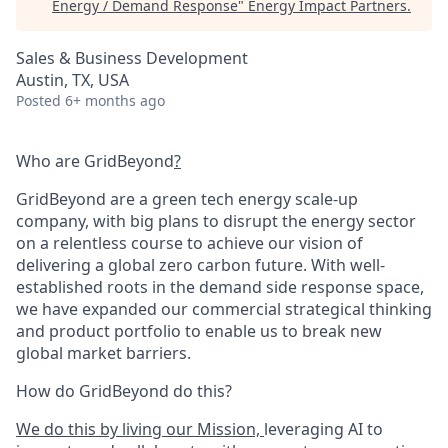
Energy / Demand Response
"
Energy Impact Partners
.
Sales & Business Development
Austin, TX, USA
Posted
6+ months ago
Who are GridBeyond
?
GridBeyond are a green tech energy scale-up
company, with big plans to disrupt the energy sector
on a relentless course to achieve our vision of
delivering a global zero carbon future. With well-
established roots in the demand side response space,
we have expanded our commercial strategical thinking
and product portfolio to enable us to break new
global market barriers.
How do GridBeyond do this?
We do this by living our Mission,
leveraging AI to