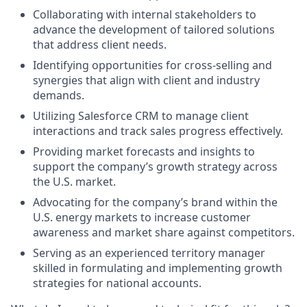
Collaborating with internal stakeholders to
advance the development of tailored solutions
that address client needs.
Identifying opportunities for cross-selling and
synergies that align with client and industry
demands.
Utilizing Salesforce CRM to manage client
interactions and track sales progress effectively.
Providing market forecasts and insights to
support the company’s growth strategy across
the U.S. market.
Advocating for the company’s brand within the
U.S. energy markets to increase customer
awareness and market share against competitors.
Serving as an experienced territory manager
skilled in formulating and implementing growth
strategies for national accounts.