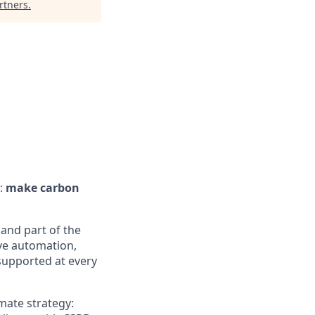
rtners
.
:
make carbon
and part of the
ive automation,
supported at every
mate strategy: