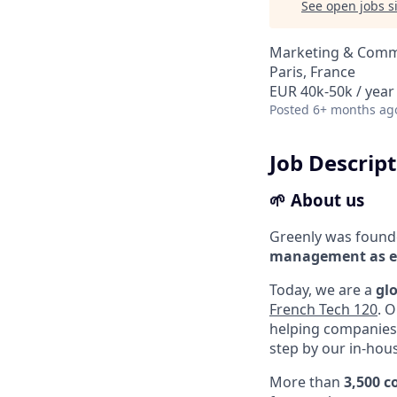
See open jobs si
Marketing & Commu
Paris, France
EUR 40k-50k / year
Posted
6+ months ag
Job Descrip
🌱 About us
Greenly was found
management as es
Today, we are a
gl
French Tech 120
. 
helping companies 
step by our in-hous
More than
3,500 c