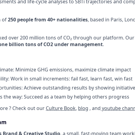
ments and life-cycle analyses to SBTi trajectories and com
m of
250 people from 40+ nationalities
, based in Paris, Lo
cked over 200 million tons of CO₂ through our platform. Our
one billion tons of CO2 under management
.
limate: Minimize GHG emissions, maximize climate impact
lity: Work in small increments: fail fast, learn fast, win fast
tunities: Achieve outstanding results by showing initiative
 the way: Succeed as a team by helping others progress
ore ? Check out our
Culture Book
,
blog
, and
youtube chann
eam
s Brand & Creative Studio
, a small, fast-moving team work