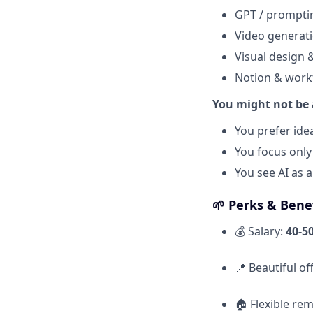
GPT / prompti
Video generati
Visual design 
Notion & work
You might not be a 
You prefer ide
You focus only
You see AI as a
🌱
Perks & Benef
💰 Salary:
40-5
📍 Beautiful of
🏠 Flexible re