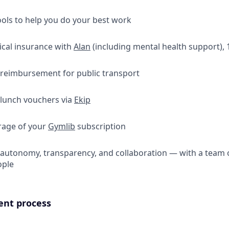
ools to help you do your best work
ical insurance with
Alan
(including mental health support),
 reimbursement for public transport
 lunch vouchers via
Ekip
erage of your
Gymlib
subscription
f autonomy, transparency, and collaboration — with a team o
ople
ent process