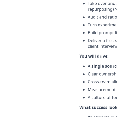
Take over and s
repurposing) ⚒
Audit and ratio
Turn experime
Build prompt l
Deliver a first
client intervie
You will drive:
A
single sourc
Clear ownershi
Cross-team ali
Measurement
A culture of f
What success looks