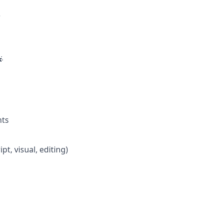
)

nts
t, visual, editing)