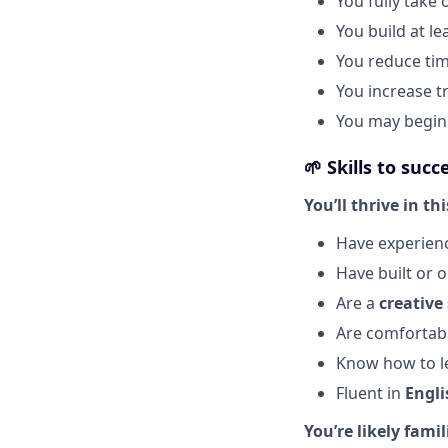
You fully take
You build at le
You reduce ti
You increase t
You may begin 
🌱
Skills to succ
You’ll thrive in thi
Have experienc
Have built or 
Are a
creative
Are comfortabl
Know how to le
Fluent in
Engli
You’re likely famil