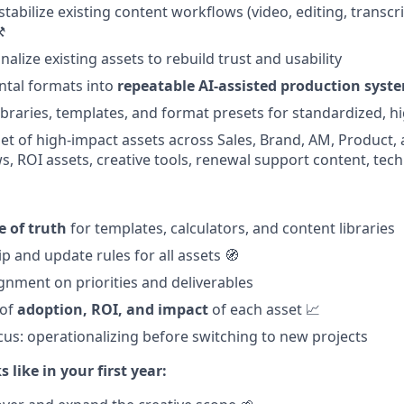
tabilize existing content workflows (video, editing, transcri
️
nalize existing assets to rebuild trust and usability
ntal formats into
repeatable AI-assisted production syst
ibraries, templates, and format presets for standardized, hi
 set of high-impact assets across Sales, Brand, AM, Product, 
ws, ROI assets, creative tools, renewal support content, tech
e of truth
for templates, calculators, and content libraries
p and update rules for all assets 🧭
gnment on priorities and deliverables
 of
adoption, ROI, and impact
of each asset 📈
ocus: operationalizing before switching to new projects
 like in your first year: