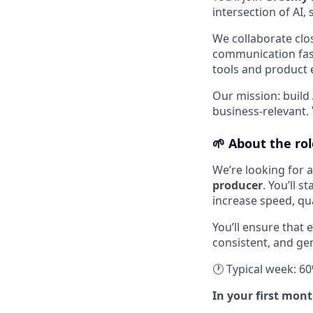
intersection of AI, 
We collaborate clo
communication fast
tools and product e
Our mission: build
business-relevant. 
🌱
About the rol
We’re looking for 
producer
. You’ll 
increase speed, qu
You’ll ensure that 
consistent, and gen
🕐 Typical week: 6
In your first mont