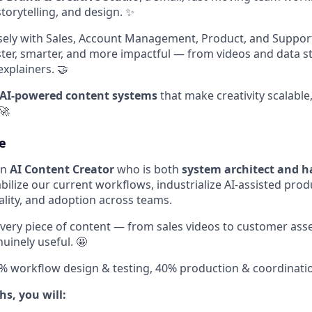
storytelling, and design. ✨
sely with Sales, Account Management, Product, and Suppor
er, smarter, and more impactful — from videos and data sto
xplainers. 🤝
AI-powered content systems
that make creativity scalable
🚀
e
an
AI Content Creator
who is both
system architect and h
stabilize our current workflows, industrialize AI-assisted pro
ality, and adoption across teams.
every piece of content — from sales videos to customer asse
uinely useful. 🤩
0% workflow design & testing, 40% production & coordinati
hs, you will: