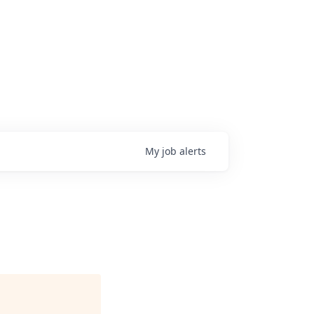
My
job
alerts