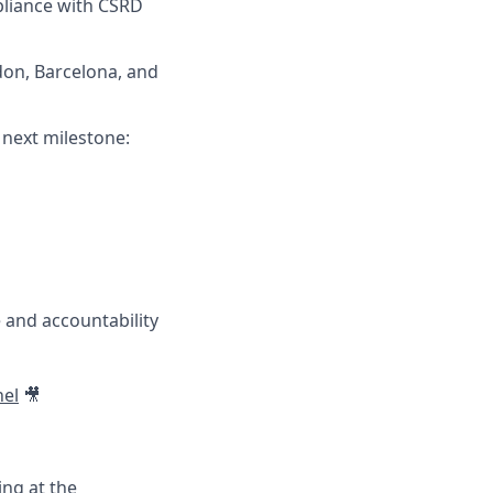
pliance with CSRD
ndon, Barcelona, and
 next milestone:
 and accountability
el
🎥
ing at the