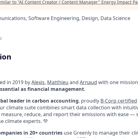
milar to "
AI Content Creator / Content Manager
"
Energy Impact Pa
nications, Software Engineering, Design, Data Science
o
tion
ed in 2019 by
Alexis
,
Matthieu
and
Arnaud
with one mission
sential as financial management
.
obal leader in carbon accounting
, proudly
B-Corp certified
Our climate suite combines smart data collection with intuit
measure, reduce, and report their emissions with ease — 
e climate experts. 💚
ompanies in 20+ countries
use Greenly to manage their cli