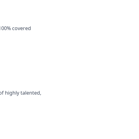
 100% covered
f highly talented,