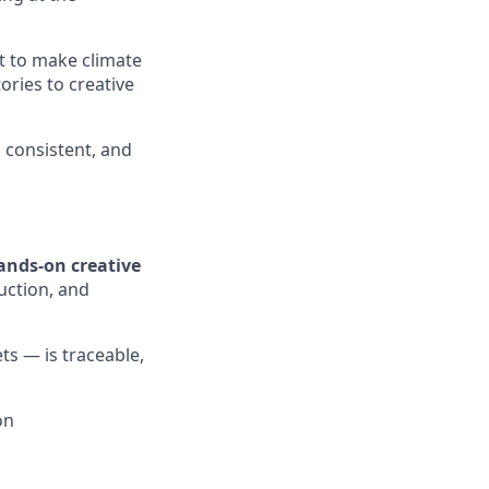
t to make climate
ries to creative
, consistent, and
ands-on creative
duction, and
ts — is traceable,
on