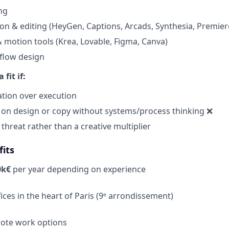
ng
on & editing (HeyGen, Captions, Arcads, Synthesia, Premiere,
& motion tools (Krea, Lovable, Figma, Canva)
flow design
fit if:
ation over execution
 on design or copy without systems/process thinking ❌
 threat rather than a creative multiplier
its
0k€
per year
depending on experience
fices in the heart of Paris (9ᵉ arrondissement)
mote work options