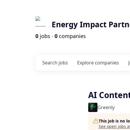
Energy Impact Partn
0
jobs ·
0
companies
Search
jobs
Explore
companies
AI Conten
Greenly
This job is no 
See open jobs a