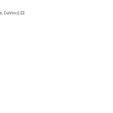
 DaVinci) 🎞️