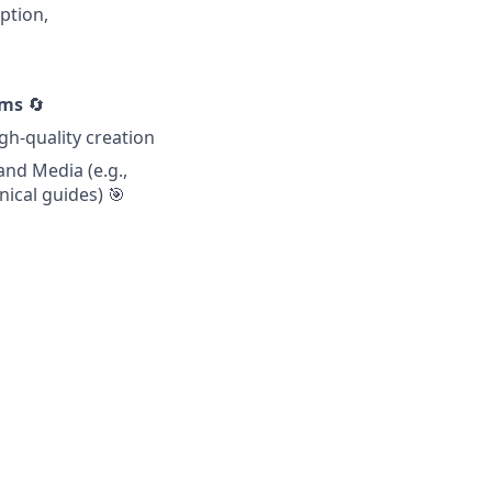
ption,
ems
🔄
gh-quality creation
and Media (e.g.,
nical guides) 🎯