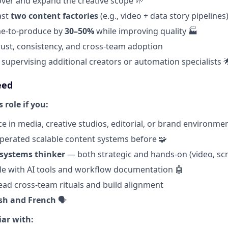
 over and expand the creative scope 🌱
ast
two content factories
(e.g., video + data story pipelines
me-to-produce by
30–50%
while improving quality 🏭
rust, consistency, and cross-team adoption
supervising additional creators or automation specialists 
eed
s role if you:
e in media, creative studios, editorial, or brand environme
operated scalable content systems before 🧩
 systems thinker
— both strategic and hands-on (video, scrip
e with AI tools and workflow documentation 🤖
ad cross-team rituals and build alignment
sh and French
🗣️
iar with: