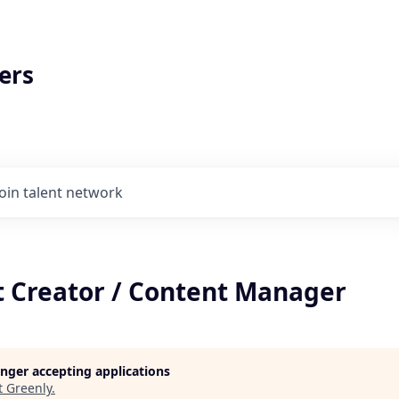
ers
Join talent network
t Creator / Content Manager
longer accepting applications
t
Greenly
.