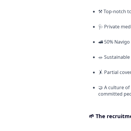
⚒️ Top-notch t
🩺 Private med
🚅 50% Navigo
🥗 Sustainable
🤸 Partial cov
🤝 A culture o
committed pe
🌱
The recruitm