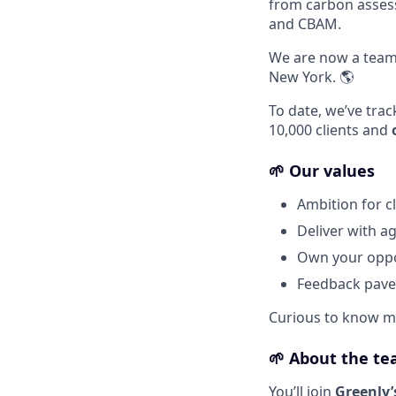
from carbon assess
and CBAM.
We are now a tea
New York. 🌎
To date, we’ve tra
10,000 clients and
🌱 Our values
Ambition for c
Deliver with agi
Own your oppor
Feedback paves
Curious to know m
🌱
About the t
You’ll join
Greenly’