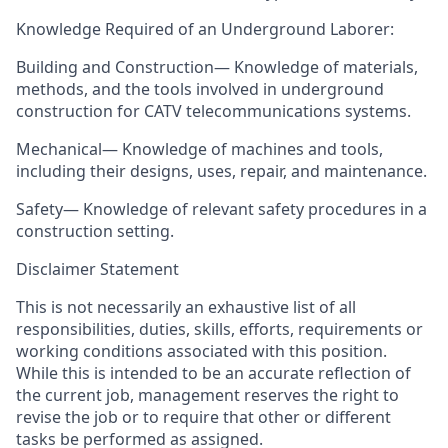
Knowledge Required of an Underground Laborer:
Building and Construction— Knowledge of materials,
methods, and the tools involved in underground
construction for CATV telecommunications systems.
Mechanical— Knowledge of machines and tools,
including their designs, uses, repair, and maintenance.
Safety— Knowledge of relevant safety procedures in a
construction setting.
Disclaimer Statement
This is not necessarily an exhaustive list of all
responsibilities, duties, skills, efforts, requirements or
working conditions associated with this position.
While this is intended to be an accurate reflection of
the current job, management reserves the right to
revise the job or to require that other or different
tasks be performed as assigned.