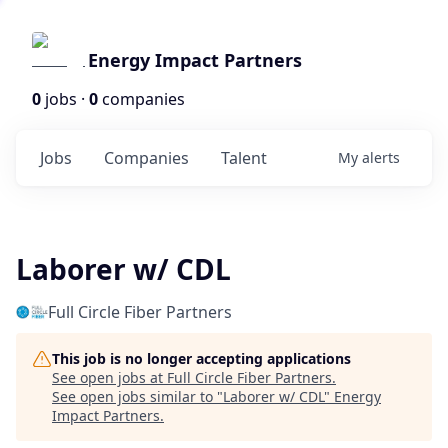
Energy Impact Partners
0
jobs ·
0
companies
Jobs
Companies
Talent
My
alerts
Laborer w/ CDL
Full Circle Fiber Partners
This job is no longer accepting applications
See open jobs at
Full Circle Fiber Partners
.
See open jobs similar to "
Laborer w/ CDL
"
Energy
Impact Partners
.