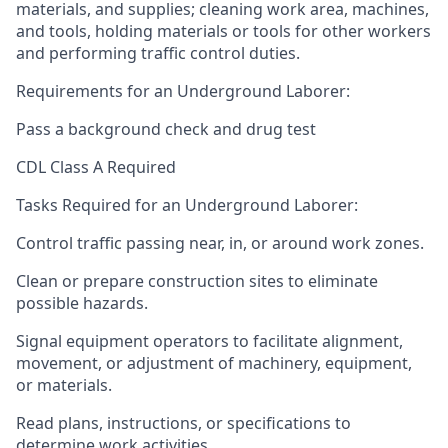
materials, and supplies; cleaning work area, machines,
and tools, holding materials or tools for other workers
and performing traffic control duties.
Requirements for an Underground Laborer:
Pass a background check and drug test
CDL Class A Required
Tasks Required for an Underground Laborer:
Control traffic passing near, in, or around work zones.
Clean or prepare construction sites to eliminate
possible hazards.
Signal equipment operators to facilitate alignment,
movement, or adjustment of machinery, equipment,
or materials.
Read plans, instructions, or specifications to
determine work activities.