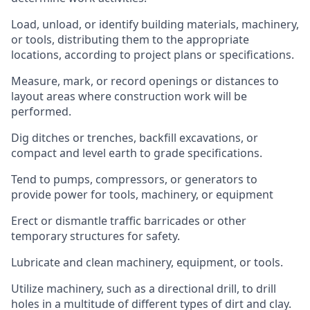
Load, unload, or identify building materials, machinery,
or tools, distributing them to the appropriate
locations, according to project plans or specifications.
Measure, mark, or record openings or distances to
layout areas where construction work will be
performed.
Dig ditches or trenches, backfill excavations, or
compact and level earth to grade specifications.
Tend to pumps, compressors, or generators to
provide power for tools, machinery, or equipment
Erect or dismantle traffic barricades or other
temporary structures for safety.
Lubricate and clean machinery, equipment, or tools.
Utilize machinery, such as a directional drill, to drill
holes in a multitude of different types of dirt and clay.