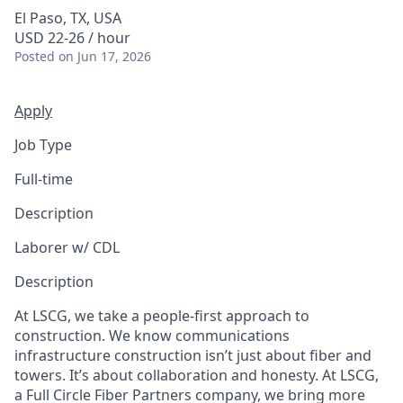
El Paso, TX, USA
USD 22-26 / hour
Posted
on Jun 17, 2026
Apply
Job Type
Full-time
Description
Laborer w/ CDL
Description
At LSCG, we take a people-first approach to
construction. We know communications
infrastructure construction isn’t just about fiber and
towers. It’s about collaboration and honesty. At LSCG,
a Full Circle Fiber Partners company, we bring more