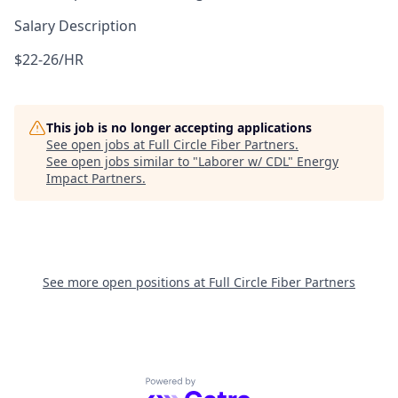
Salary Description
$22-26/HR
This job is no longer accepting applications
See open jobs at
Full Circle Fiber Partners
.
See open jobs similar to "
Laborer w/ CDL
"
Energy
Impact Partners
.
See more open positions at
Full Circle Fiber Partners
Powered by Getro.com