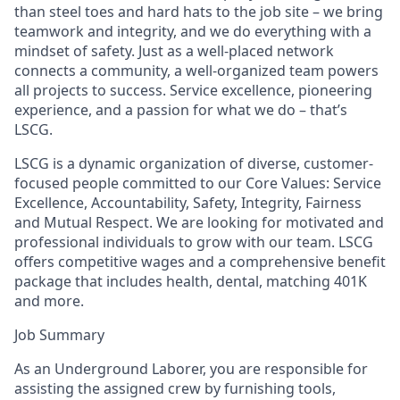
than steel toes and hard hats to the job site – we bring
teamwork and integrity, and we do everything with a
mindset of safety. Just as a well-placed network
connects a community, a well-organized team powers
all projects to success. Service excellence, pioneering
experience, and a passion for what we do – that’s
LSCG.
LSCG is a dynamic organization of diverse, customer-
focused people committed to our Core Values: Service
Excellence, Accountability, Safety, Integrity, Fairness
and Mutual Respect. We are looking for motivated and
professional individuals to grow with our team. LSCG
offers competitive wages and a comprehensive benefit
package that includes health, dental, matching 401K
and more.
Job Summary
As an Underground Laborer, you are responsible for
assisting the assigned crew by furnishing tools,