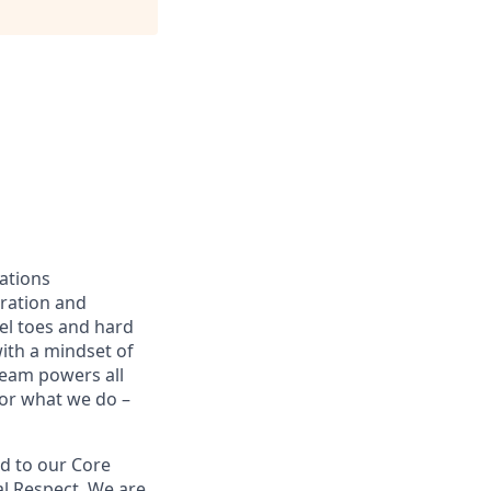
ations
oration and
eel toes and hard
with a mindset of
team powers all
for what we do –
d to our Core
ual Respect. We are