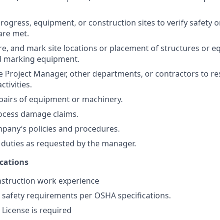
rogress, equipment, or construction sites to verify safety o
are met.
e, and mark site locations or placement of structures or 
 marking equipment.
e Project Manager, other departments, or contractors to r
ctivities.
pairs of equipment or machinery.
ocess damage claims.
pany’s policies and procedures.
duties as requested by the manager.
ications
nstruction work experience
 safety requirements per OSHA specifications.
s License is required