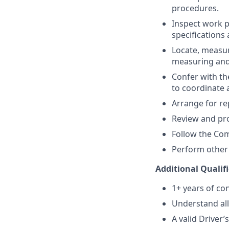
procedures.
Inspect work p
specifications 
Locate, measur
measuring and
Confer with th
to coordinate a
Arrange for re
Review and pr
Follow the Com
Perform other 
Additional Qualif
1+ years of co
Understand all
A valid Driver’