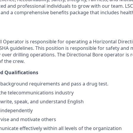
ted and professional individuals to grow with our team. LSC
and a comprehensive benefits package that includes health
ll Operator is responsible for operating a Horizontal Directio
HA guidelines. This position is responsible for safety and 
over drilling operations. The Directional Bore operator is 
of the crew.
 Qualifications
t background requirements and pass a drug test.
the telecommunications industry
, write, speak, and understand English
k independently
ervise and motivate others
unicate effectively within all levels of the organization