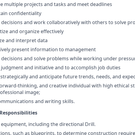
dle multiple projects and tasks and meet deadlines
tain confidentiality
e decisions and work collaboratively with others to solve p
ritize and organize effectively
yze and interpret data
ectively present information to management
e decisions and solve problems while working under pressu
w judgment and initiative and to accomplish job duties
k strategically and anticipate future trends, needs, and expe
forward-thinking, and creative individual with high ethical 
ofessional image;
mmunications and writing skills.
Responsibilities
equipment, including the directional Drill.
tions, such as blueprints, to determine construction requir