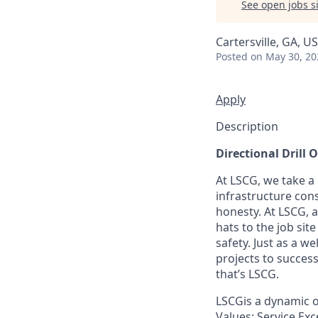
See open jobs si
Cartersville, GA, U
Posted
on May 30, 20
Apply
Description
Directional Drill 
At LSCG, we take a
infrastructure cons
honesty. At LSCG, 
hats to the job si
safety. Just as a 
projects to success
that’s LSCG.
LSCGis a dynamic o
Values: Service Exc