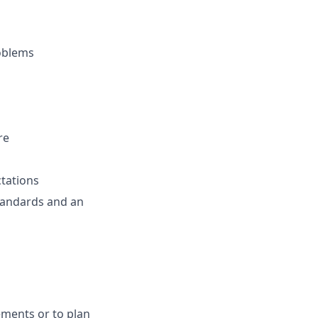
roblems
re
ctations
standards and an
ements or to plan