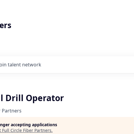
ers
Join talent network
l Drill Operator
er Partners
longer accepting applications
t
Full Circle Fiber Partners
.