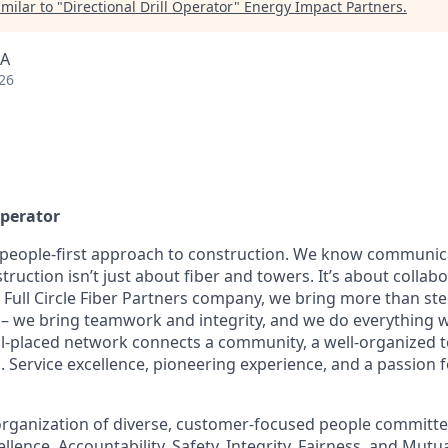
milar to "
Directional Drill Operator
"
Energy Impact Partners
.
SA
26
Operator
 people-first approach to construction. We know communic
truction isn’t just about fiber and towers. It’s about collab
a Full Circle Fiber Partners company, we bring more than st
te – we bring teamwork and integrity, and we do everything 
well-placed network connects a community, a well-organized 
. Service excellence, pioneering experience, and a passion 
rganization of diverse, customer-focused people committe
ellence, Accountability, Safety, Integrity, Fairness, and Mut