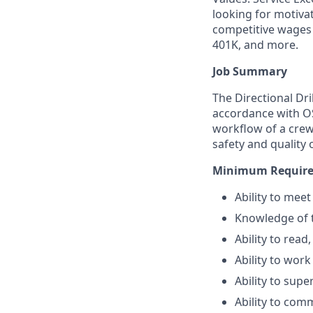
looking for motiva
competitive wages 
401K, and more.
Job Summary
The Directional Dri
accordance with OS
workflow of a crew 
safety and quality 
Minimum Required
Ability to mee
Knowledge of 
Ability to read
Ability to wor
Ability to sup
Ability to comm