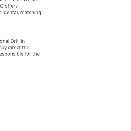
G offers
, dental, matching
nal Drill in
may direct the
responsible for the