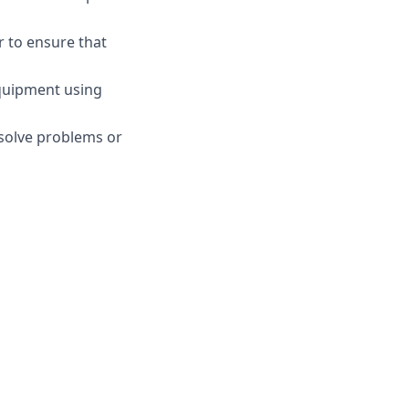
r to ensure that
equipment using
esolve problems or