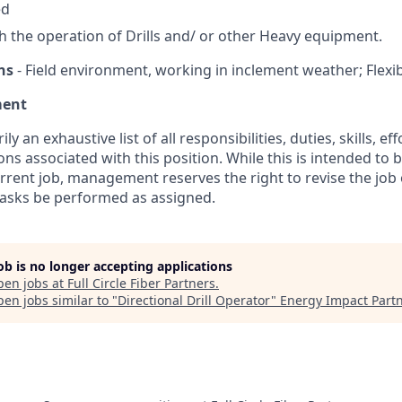
ed
h the operation of Drills and/ or other Heavy equipment.
ns
- Field environment, working in inclement weather; Flexibi
ment
ily an exhaustive list of all responsibilities, duties, skills, e
ns associated with this position. While this is intended to 
urrent job, management reserves the right to revise the job 
 tasks be performed as assigned.
job is no longer accepting applications
pen jobs at
Full Circle Fiber Partners
.
en jobs similar to "
Directional Drill Operator
"
Energy Impact Part