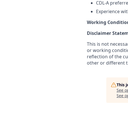
CDL-A preferr
Experience wit
Working Conditio
Disclaimer State
This is not necessar
or working conditio
reflection of the c
other or different
This 
See o
See op