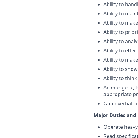
Ability to han
Ability to main
Ability to mak
Ability to prio
Ability to anal
Ability to eff
Ability to mak
Ability to sho
Ability to thin
An energetic, 
appropriate pr
Good verbal co
Major Duties and 
Operate heavy 
Read specifica