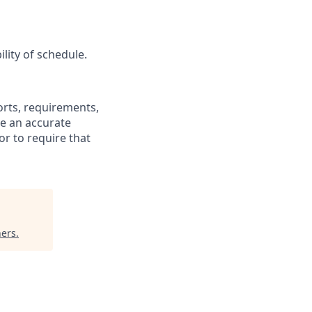
lity of schedule.
fforts, requirements,
be an accurate
or to require that
ners
.