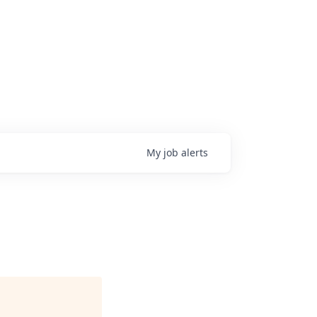
My
job
alerts