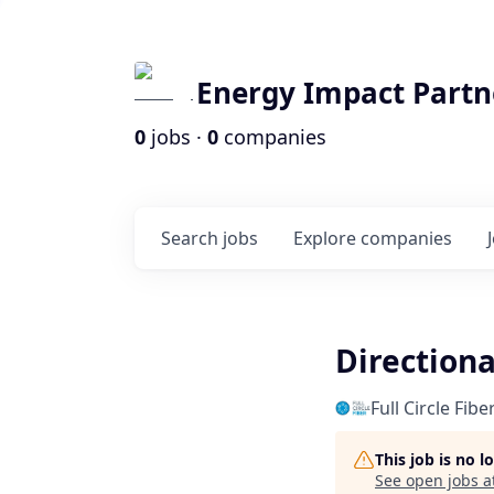
Energy Impact Partn
0
jobs ·
0
companies
Search
jobs
Explore
companies
Directiona
Full Circle Fib
This job is no 
See open jobs a