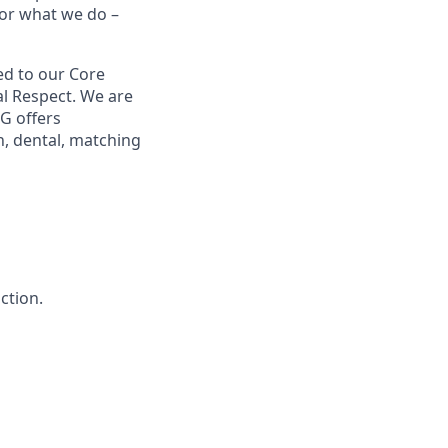
for what we do –
ed to our Core
ual Respect. We are
G offers
, dental, matching
ction.