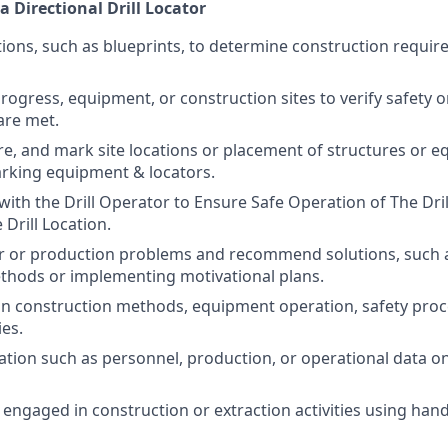
a Directional Drill Locator
tions, such as blueprints, to determine construction requir
rogress, equipment, or construction sites to verify safety 
are met.
e, and mark site locations or placement of structures or 
rking equipment & locators.
th the Drill Operator to Ensure Safe Operation of The Dri
Drill Location.
r or production problems and recommend solutions, such 
thods or implementing motivational plans.
in construction methods, equipment operation, safety proc
es.
tion such as personnel, production, or operational data o
 engaged in construction or extraction activities using hand