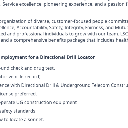
. Service excellence, pioneering experience, and a passion 
organization of diverse, customer-focused people committ
ellence, Accountability, Safety, Integrity, Fairness, and Mut
ted and professional individuals to grow with our team. LSC
and a comprehensive benefits package that includes health
mployment for a Directional Drill Locator
und check and drug test.
or vehicle record).
ience with Directional Drill & Underground Telecom Constru
License preferred.
 operate UG construction equipment
safety standards
 to locate a sonnet.