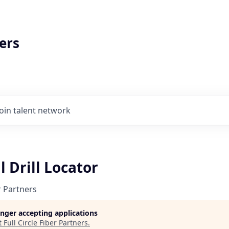
ers
Join talent network
l Drill Locator
er Partners
longer accepting applications
t
Full Circle Fiber Partners
.