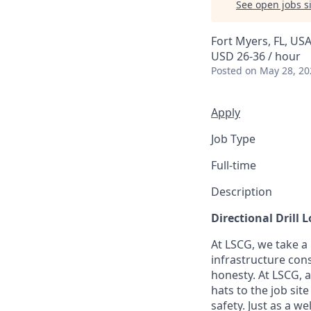
See open jobs si
Fort Myers, FL, US
USD 26-36 / hour
Posted
on May 28, 20
Apply
Job Type
Full-time
Description
Directional Drill 
At LSCG, we take a
infrastructure cons
honesty. At LSCG, 
hats to the job si
safety. Just as a 