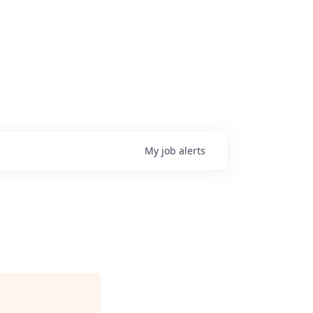
My
job
alerts