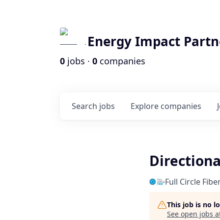
Energy Impact Partn
0
jobs ·
0
companies
Search
jobs
Explore
companies
Directiona
Full Circle Fib
This job is no 
See open jobs a