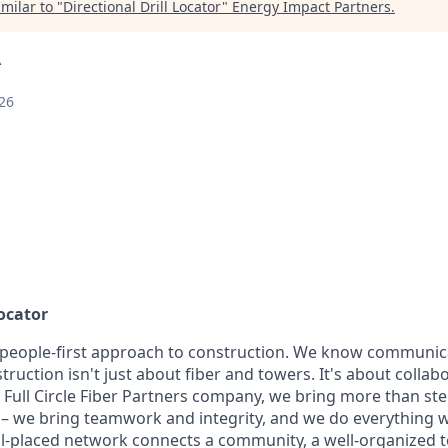
milar to "
Directional Drill Locator
"
Energy Impact Partners
.
A
26
Locator
 people-first approach to construction. We know communic
truction isn't just about fiber and towers. It's about collab
a Full Circle Fiber Partners company, we bring more than st
te – we bring teamwork and integrity, and we do everything 
well-placed network connects a community, a well-organized 