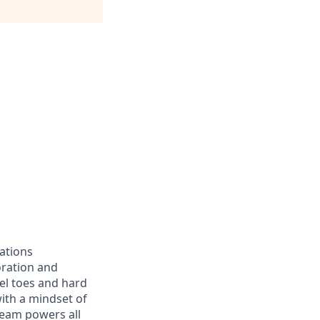
ations
oration and
eel toes and hard
with a mindset of
team powers all