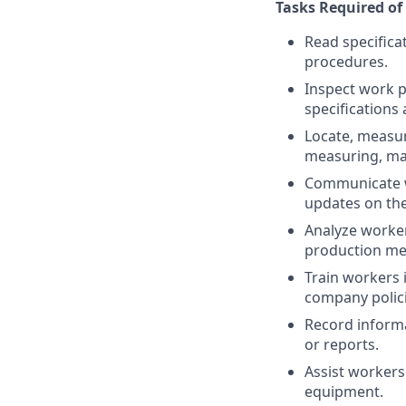
Tasks Required of 
Read specifica
procedures.
Inspect work p
specifications 
Locate, measur
measuring, ma
Communicate wi
updates on the 
Analyze worke
production me
Train workers 
company polici
Record informa
or reports.
Assist workers
equipment.