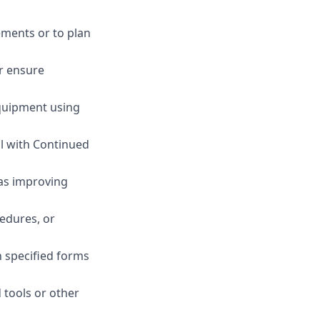
ements or to plan
or ensure
equipment using
ll with Continued
as improving
edures, or
n specified forms
 tools or other