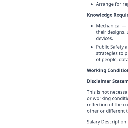
Arrange for re
Knowledge Require
Mechanical — 
their designs,
devices.
Public Safety 
strategies to p
of people, data
Working Conditio
Disclaimer State
This is not necessar
or working conditio
reflection of the c
other or different
Salary Description