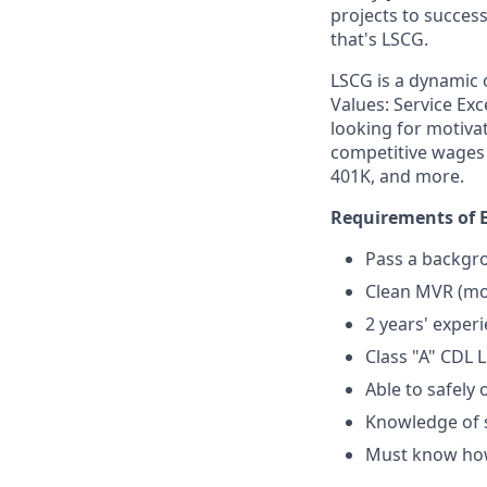
projects to success
that's LSCG.
LSCG is a dynamic 
Values: Service Exc
looking for motiva
competitive wages 
401K, and more.
Requirements of E
Pass a backgro
Clean MVR (mot
2 years' exper
Class "A" CDL 
Able to safely
Knowledge of 
Must know how