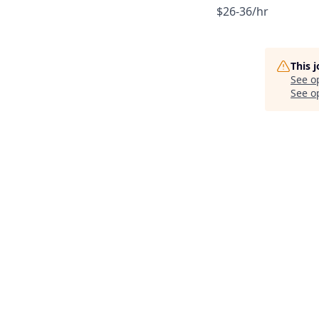
$26-36/hr
This 
See o
See op