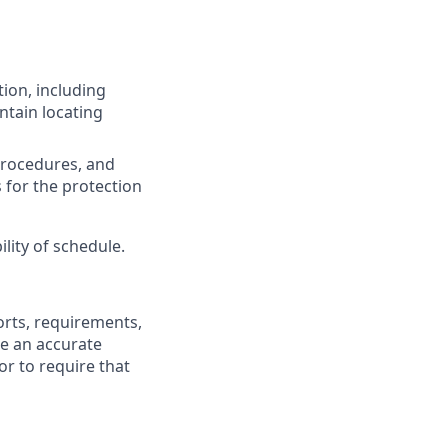
ion, including
ntain locating
procedures, and
s for the protection
lity of schedule.
fforts, requirements,
be an accurate
or to require that