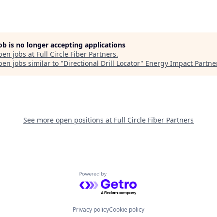
job is no longer accepting applications
pen jobs at
Full Circle Fiber Partners
.
en jobs similar to "
Directional Drill Locator
"
Energy Impact Partne
See more open positions at
Full Circle Fiber Partners
Powered by Getro.com
Privacy policy
Cookie policy