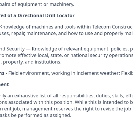
pairs of equipment or machinery.
d of a Directional Drill Locator
Knowledge of machines and tools within Telecom Construct
 uses, repair, maintenance, and how to use and properly mai
and Security — Knowledge of relevant equipment, policies, 
romote effective local, state, or national security operation
, property, and institutions.
ns
- Field environment, working in inclement weather; Flexibi
ment
ily an exhaustive list of all responsibilities, duties, skills, e
ns associated with this position. While this is intended to 
urrent job, management reserves the right to revise the job 
 tasks be performed as assigned.