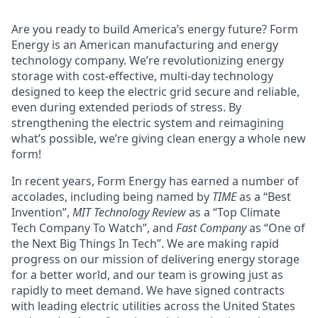
Are you ready to build America’s energy future? Form
Energy is an American manufacturing and energy
technology company. We’re revolutionizing energy
storage with cost-effective, multi-day technology
designed to keep the electric grid secure and reliable,
even during extended periods of stress. By
strengthening the electric system and reimagining
what’s possible, we’re giving clean energy a whole new
form!
In recent years, Form Energy has earned a number of
accolades, including being named by
TIME
as a “Best
Invention”,
MIT Technology Review
as a “Top Climate
Tech Company To Watch”, and
Fast Company
as “One of
the Next Big Things In Tech”. We are making rapid
progress on our mission of delivering energy storage
for a better world, and our team is growing just as
rapidly to meet demand. We have signed contracts
with leading electric utilities across the United States