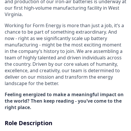
and production of our iron-air batteries is underway at
our first high-volume manufacturing facility in West
Virginia.
Working for Form Energy is more than just a job, it’s a
chance to be part of something extraordinary. And
now - right as we significantly scale up battery
manufacturing - might be the most exciting moment
in the company’s history to join. We are assembling a
team of highly talented and driven individuals across
the country. Driven by our core values of humanity,
excellence, and creativity, our team is determined to
deliver on our mission and transform the energy
landscape for the better.
Feeling energized to make a meaningful impact on
the world? Then keep reading - you’ve come to the
right place.
Role Description