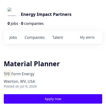
Energy Impact Partners
0
jobs ·
0
companies
Jobs
Companies
Talent
My
alerts
Material Planner
Form Energy
Weirton, WV, USA
Posted
on Jul 9, 2026
Apply now