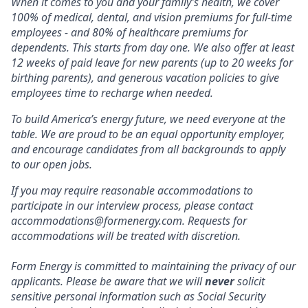
When it comes to you and your family’s health, we cover
100% of medical, dental, and vision premiums for full-time
employees - and 80% of healthcare premiums for
dependents. This starts from day one. We also offer at least
12 weeks of paid leave for new parents (up to 20 weeks for
birthing parents), and generous vacation policies to give
employees time to recharge when needed.
To build America’s energy future, we need everyone at the
table. We are proud to be an equal opportunity employer,
and encourage candidates from all backgrounds to apply
to our open jobs.
If you may require reasonable accommodations to
participate in our interview process, please contact
accommodations@formenergy.com. Requests for
accommodations will be treated with discretion.
Form Energy is committed to maintaining the privacy of our
applicants. Please be aware that we will
never
solicit
sensitive personal information such as Social Security