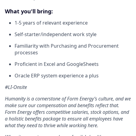
What you'll bring:
1-5 years of relevant experience
Self-starter/independent work style
Familiarity with Purchasing and Procurement
processes
Proficient in Excel and GoogleSheets
Oracle ERP system experience a plus
#LI-Onsite
Humanity is a cornerstone of Form Energy’s culture, and we
make sure our compensation and benefits reflect that.
Form Energy offers competitive salaries, stock options, and
a holistic benefits package to ensure all employees have
what they need to thrive while working here.