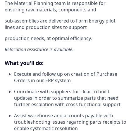
The Material Planning team is responsible for
ensuring raw materials, components and
sub-assemblies are delivered to Form Energy pilot
lines and production sites to support
production needs, at optimal efficiency.
Relocation assistance is available.
What you'll do:
Execute and follow up on creation of Purchase
Orders in our ERP system
Coordinate with suppliers for clear to build
updates in order to summarize parts that need
further escalation with cross functional support
Assist warehouse and accounts payable with
troubleshooting issues regarding parts receipts to
enable systematic resolution