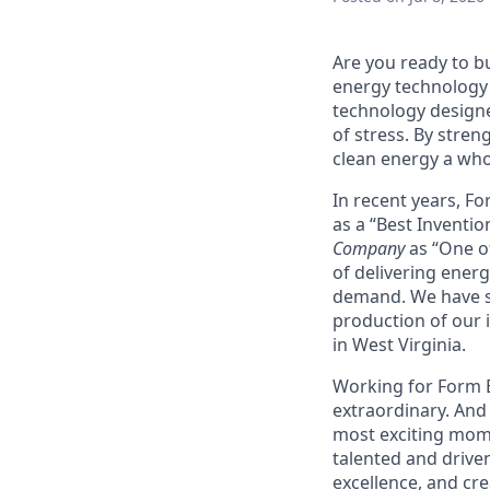
Are you ready to b
energy technology 
technology designe
of stress. By stren
clean energy a wh
In recent years, F
as a “Best Inventio
Company
as “One of
of delivering energ
demand. We have sig
production of our i
in West Virginia.
Working for Form En
extraordinary. And 
most exciting mome
talented and driven
excellence, and cre