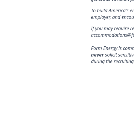
To build America’s e
employer, and encou
If you may require r
accommodations@form
Form Energy is commi
never
solicit sensit
during the recruiting