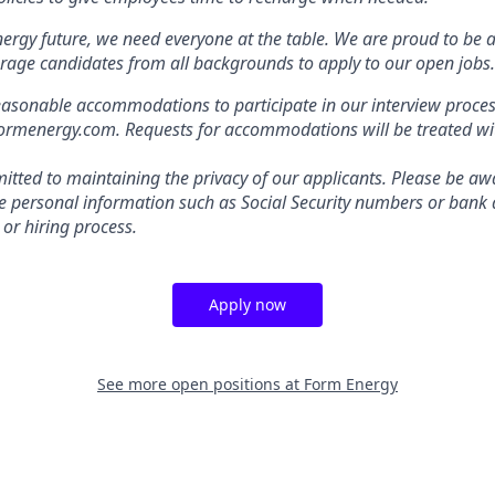
nergy future, we need everyone at the table. We are proud to be 
rage candidates from all backgrounds to apply to our open jobs.
easonable accommodations to participate in our interview proces
energy.com. Requests for accommodations will be treated with
tted to maintaining the privacy of our applicants. Please be awa
ive personal information such as Social Security numbers or bank 
 or hiring process.
Apply now
See more open positions at
Form Energy