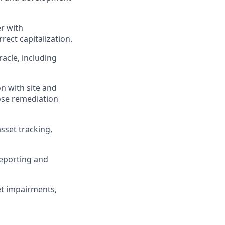
r with
ect capitalization.
acle, including
n with site and
ose remediation
sset tracking,
reporting and
et impairments,