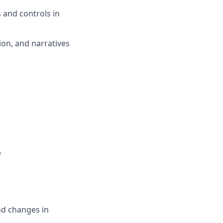
 and controls in
on, and narratives
e
nd changes in