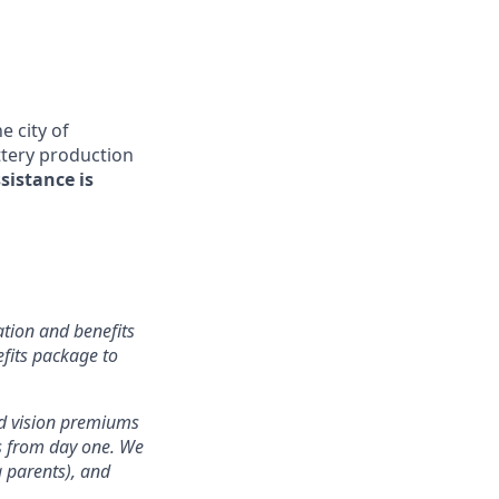
 city of
attery production
sistance is
tion and benefits
efits package to
nd vision premiums
ts from day one. We
g parents), and