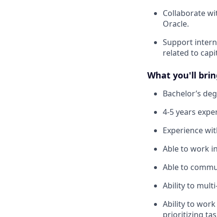
Collaborate wi
Oracle.
Support intern
related to capi
What you'll brin
Bachelor’s deg
4-5 years expe
Experience wit
Able to work i
Able to communi
Ability to mult
Ability to wor
prioritizing tas