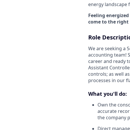
energy landscape fo
Feeling energized
come to the right 
Role Descripti
We are seeking a S
accounting team! S
career and ready t
Assistant Controlle
controls; as well a
processes in our fl
What you'll do:
Own the consol
accurate recor
the company p
Direct manage