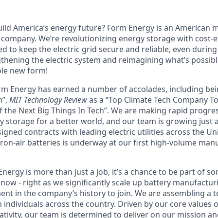
uild America’s energy future? Form Energy is an American
company. We’re revolutionizing energy storage with cost-ef
d to keep the electric grid secure and reliable, even durin
gthening the electric system and reimagining what’s possibl
ole new form!
orm Energy has earned a number of accolades, including b
n”,
MIT Technology Review
as a “Top Climate Tech Company T
 the Next Big Things In Tech”. We are making rapid progre
y storage for a better world, and our team is growing just 
ned contracts with leading electric utilities across the Un
ron-air batteries is underway at our first high-volume manuf
ergy is more than just a job, it’s a chance to be part of s
now - right as we significantly scale up battery manufactur
nt in the company’s history to join. We are assembling a t
 individuals across the country. Driven by our core values 
ativity, our team is determined to deliver on our mission a