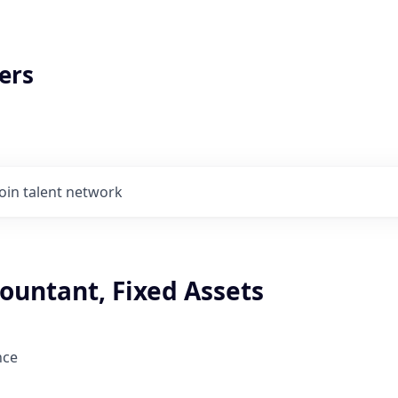
ers
Join talent network
ountant, Fixed Assets
nce