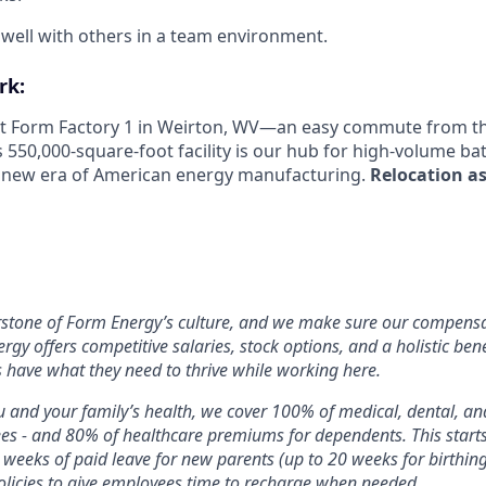
k well with others in a team environment.
rk:
 at Form Factory 1 in Weirton, WV—an easy commute from the
s 550,000-square-foot facility is our hub for high-volume b
e new era of American energy manufacturing.
Relocation as
rstone of Form Energy’s culture, and we make sure our compensa
ergy offers competitive salaries, stock options, and a holistic ben
 have what they need to thrive while working here.
 and your family’s health, we cover 100% of medical, dental, a
ees - and 80% of healthcare premiums for dependents. This star
2 weeks of paid leave for new parents (up to 20 weeks for birthin
licies to give employees time to recharge when needed.