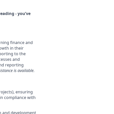
eading - you’ve
rning finance and
owth in their
orting to the
ocesses and
and reporting
stance is available.
rojects), ensuring
 in compliance with
ch and development