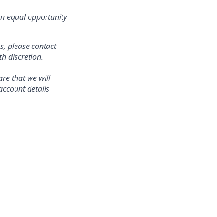
an equal opportunity
s, please contact
 discretion.
re that we will
account details