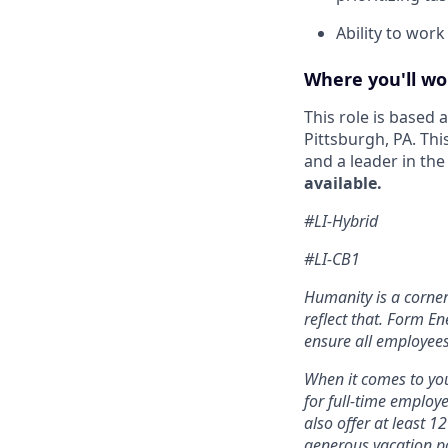
Ability to wor
Where you'll wo
This role is based
Pittsburgh, PA. Thi
and a leader in th
available.
#LI-Hybrid
#LI-CB1
Humanity is a corne
reflect that. Form En
ensure all employees
When it comes to you
for full-time employ
also offer at least 1
generous vacation po