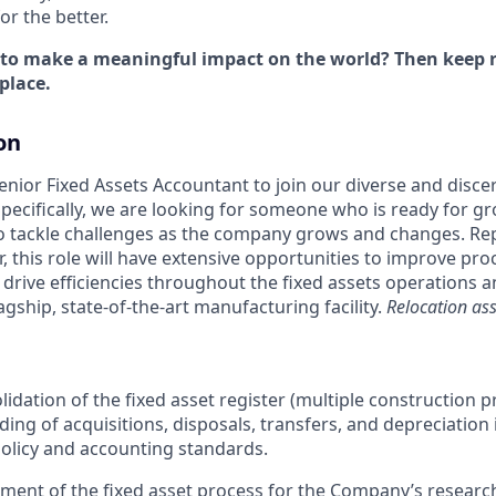
r the better.
 to make a meaningful impact on the world? Then keep r
place.
on
enior Fixed Assets Accountant to join our diverse and disce
pecifically, we are looking for someone who is ready for gr
o tackle challenges as the company grows and changes. Rep
r, this role will have extensive opportunities to improve pr
s drive efficiencies throughout the fixed assets operations 
agship, state-of-the-art manufacturing facility.
Relocation assi
idation of the fixed asset register (multiple construction p
ding of acquisitions, disposals, transfers, and depreciation
olicy and accounting standards.
ment of the fixed asset process for the Company’s resear