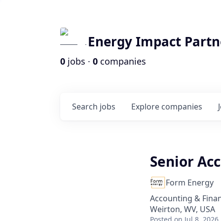
Energy Impact Partn
0
jobs ·
0
companies
Search
jobs
Explore
companies
Senior Acc
Form Energy
Accounting & Fina
Weirton, WV, USA
Posted
on Jul 8, 2026