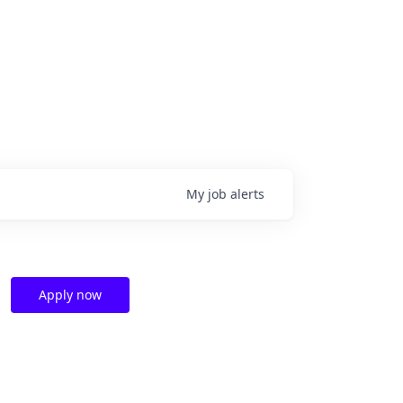
My
job
alerts
Apply now