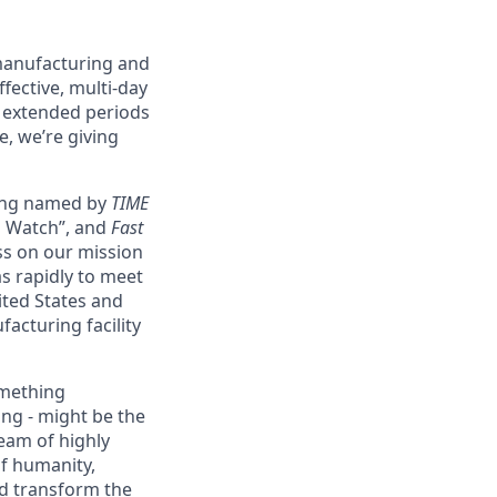
 manufacturing and
fective, multi-day
g extended periods
e, we’re giving
eing named by
TIME
o Watch”, and
Fast
ss on our mission
as rapidly to meet
ited States and
acturing facility
omething
ing - might be the
eam of highly
of humanity,
nd transform the