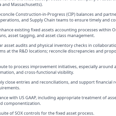
nia and Massachusetts).
concile Construction-in-Progress (CIP) balances and partne
perations, and Supply Chain teams to ensure timely and corr
hance existing fixed assets accounting processes within Or
uns, asset tagging, and asset class management.
r asset audits and physical inventory checks in collaboratio
ms at the R&D locations; reconcile discrepancies and prop
bute to process improvement initiatives, especially around a
ation, and cross-functional visibility.
y close entries and reconciliations, and support financial 
uirements.
nce with US GAAP, including appropriate treatment of ass
nd componentization.
uite of SOX controls for the fixed asset process.