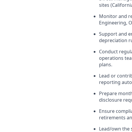
sites (Califor
Monitor and re
Engineering, O
Support and en
depreciation r
Conduct regula
operations tea
plans.
Lead or contri
reporting autom
Prepare monthl
disclosure req
Ensure complia
retirements a
Lead/own the s