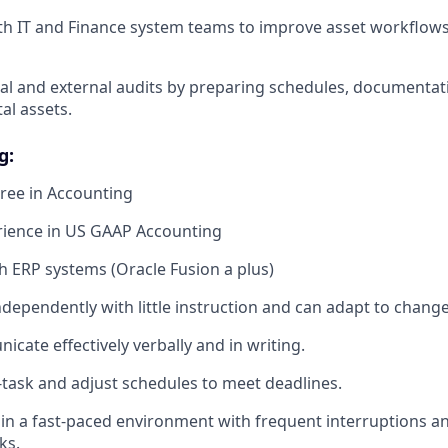
th IT and Finance system teams to improve asset workflows
al and external audits by preparing schedules, documentati
tal assets.
g:
ree in Accounting
rience in US GAAP Accounting
h ERP systems (Oracle Fusion a plus)
ndependently with little instruction and can adapt to chang
cate effectively verbally and in writing.
i-task and adjust schedules to meet deadlines.
k in a fast-paced environment with frequent interruptions a
ks.