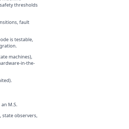
l safety thresholds
itions, fault
de is testable,
gration.
tate machines),
 hardware-in-the-
ited).
 an M.S.
, state observers,