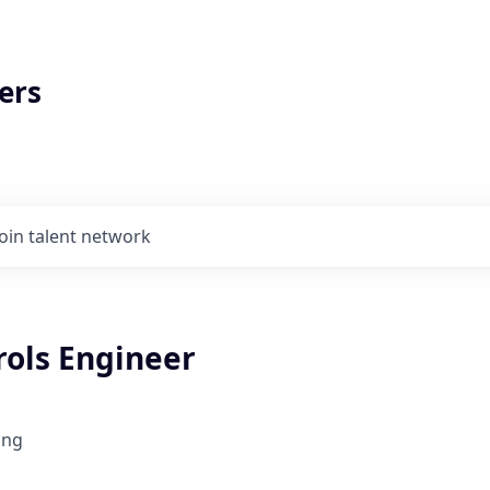
ers
Join talent network
rols Engineer
ing