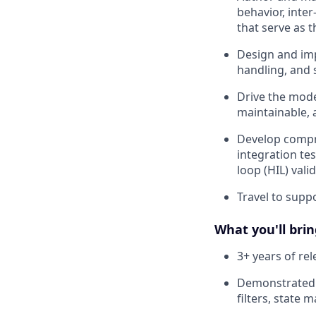
behavior, inter
that serve as 
Design and imp
handling, and s
Drive the mode
maintainable, 
Develop compre
integration tes
loop (HIL) vali
Travel to supp
What you'll brin
3+ years of re
Demonstrated e
filters, state 