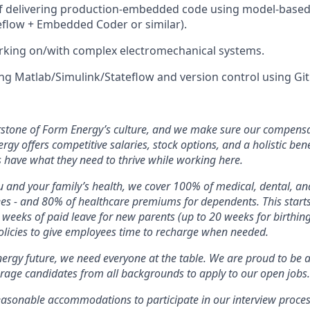
of delivering production-embedded code using model-based
eflow + Embedded Coder or similar).
rking on/with complex electromechanical systems.
ng Matlab/Simulink/Stateflow and version control using Git
rstone of Form Energy’s culture, and we make sure our compensa
ergy offers competitive salaries, stock options, and a holistic ben
 have what they need to thrive while working here.
 and your family’s health, we cover 100% of medical, dental, a
ees - and 80% of healthcare premiums for dependents. This star
2 weeks of paid leave for new parents (up to 20 weeks for birthin
licies to give employees time to recharge when needed.
nergy future, we need everyone at the table. We are proud to be 
rage candidates from all backgrounds to apply to our open jobs.
easonable accommodations to participate in our interview proces