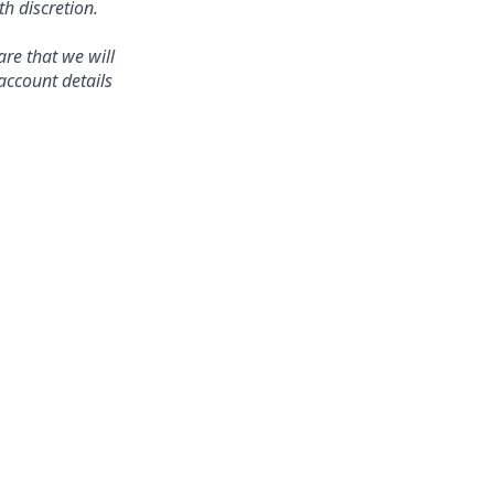
 discretion.
re that we will
account details