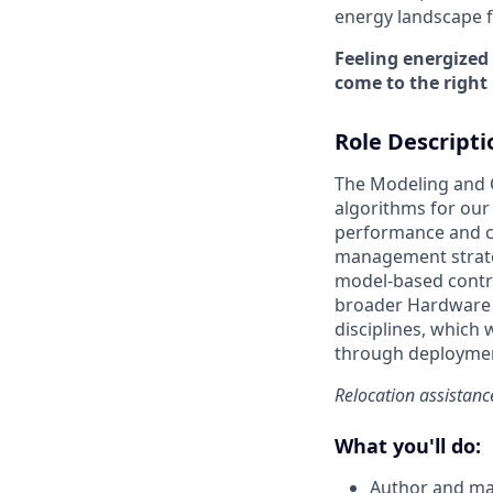
energy landscape fo
Feeling energized
come to the right 
Role Descripti
The Modeling and 
algorithms for our
performance and cos
management strateg
model-based contro
broader Hardware 
disciplines, which 
through deployme
Relocation assistance
What you'll do:
Author and ma