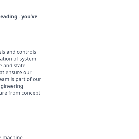
eading - you’ve
ls and controls
zation of system
re and state
at ensure our
eam is part of our
ngineering
cture from concept
e machine