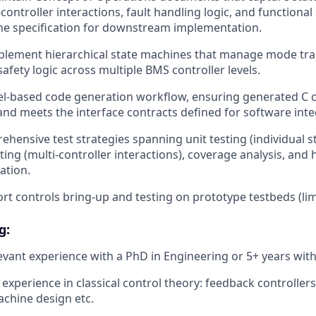
-controller interactions, fault handling logic, and functiona
the specification for downstream implementation.
lement hierarchical state machines that manage mode trans
afety logic across multiple BMS controller levels.
l-based code generation workflow, ensuring generated C co
and meets the interface contracts defined for software inte
hensive test strategies spanning unit testing (individual s
ting (multi-controller interactions), coverage analysis, and
dation.
ort controls bring-up and testing on prototype testbeds (lim
g:
levant experience with a PhD in Engineering or 5+ years with
xperience in classical control theory: feedback controllers
machine design etc.