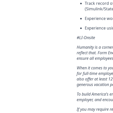
Track record 
(Simulink/Stat
Experience wo
Experience usi
#LI-Onsite
Humanity is a corne
reflect that. Form En
ensure all employees
When it comes to you
for full-time employ
also offer at least 1
generous vacation po
To build America’s e
employer, and encou
If you may require r