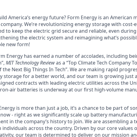
uild America’s energy future? Form Energy is an American
company. We’re revolutionizing energy storage with cost-ef
d to keep the electric grid secure and reliable, even durin
gthening the electric system and reimagining what’s possibl
ole new form!
orm Energy has earned a number of accolades, including b
n”,
MIT Technology Review
as a “Top Climate Tech Company T
 the Next Big Things In Tech”. We are making rapid progre
y storage for a better world, and our team is growing just 
ned contracts with leading electric utilities across the Un
ron-air batteries is underway at our first high-volume manuf
ergy is more than just a job, it’s a chance to be part of s
now - right as we significantly scale up battery manufactur
nt in the company’s history to join. We are assembling a t
 individuals across the country. Driven by our core values 
ativity, our team is determined to deliver on our mission a