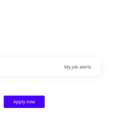
My
job
alerts
Apply now