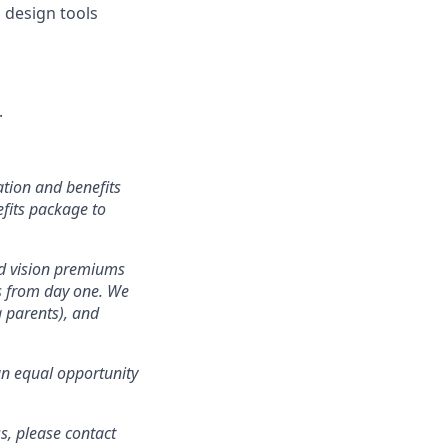
 design tools
.
tion and benefits
efits package to
nd vision premiums
ts from day one. We
g parents), and
an equal opportunity
s, please contact