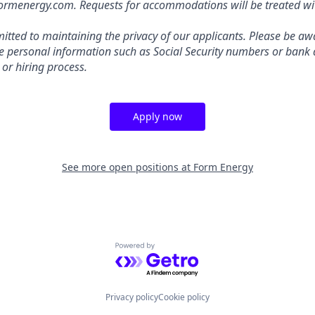
energy.com. Requests for accommodations will be treated with
tted to maintaining the privacy of our applicants. Please be awa
ive personal information such as Social Security numbers or bank 
 or hiring process.
Apply now
See more open positions at
Form Energy
Powered by Getro.com
Privacy policy
Cookie policy