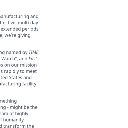
 manufacturing and
fective, multi-day
g extended periods
e, we’re giving
eing named by
TIME
o Watch”, and
Fast
ss on our mission
as rapidly to meet
ited States and
acturing facility
omething
ing - might be the
eam of highly
of humanity,
nd transform the