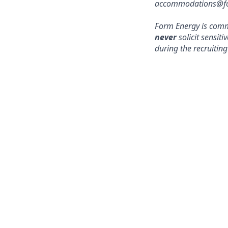
accommodations@form
Form Energy is commi
never
solicit sensit
during the recruiting