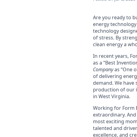
Are you ready to b
energy technology 
technology designe
of stress. By stren
clean energy a wh
In recent years, F
as a “Best Inventio
Company
as “One of
of delivering energ
demand. We have sig
production of our i
in West Virginia.
Working for Form En
extraordinary. And 
most exciting mome
talented and driven
excellence, and cre