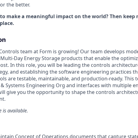
r the better.
 to make a meaningful impact on the world? Then keep r
place.
on
Controls team at Form is growing! Our team develops mode
 Multi-Day Energy Storage products that enable the optimi
t. In this role, you will be leading the controls architectu
y, and establishing the software engineering practices th
ls are testable, maintainable, and production-ready. This t
& Systems Engineering Org and interfaces with multiple e
will give you the opportunity to shape the controls archite
nt.
 is available.
intain Concept of Operations documents that capture stat