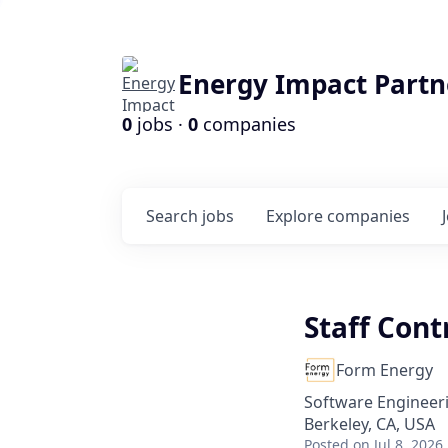
Energy Impact Partn
0
jobs ·
0
companies
Search
jobs
Explore
companies
Staff Cont
Form Energy
Software Engineer
Berkeley, CA, USA
Posted
on Jul 8, 2026