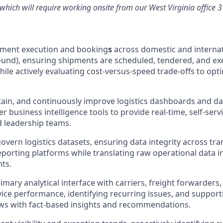
, which will require working onsite from our West Virginia office 
pment execution and booking
s
across domestic and internat
und), ensuring shipments are scheduled, tendered, and ex
hile actively evaluating cost-versus-speed trade-offs to op
ain, and continuously improve logistics dashboards and dat
 business intelligence tools to provide real-time, self-servi
 leadership teams.
overn logistics datasets, ensuring data integrity across tr
porting platforms while translating raw operational data 
hts.
imary analytical interface with carriers, freight forwarders
vice performance, identifying recurring issues, and support
ws with fact-based insights and recommendations.