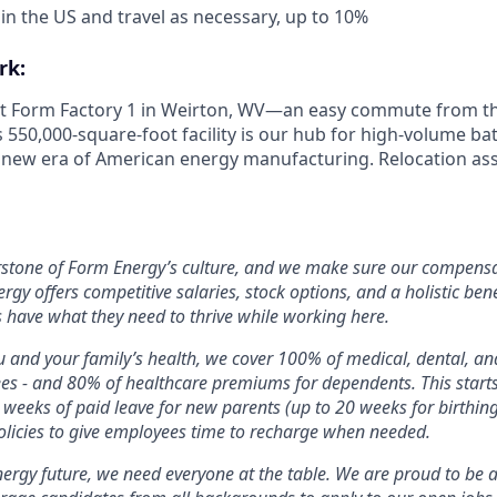
 in the US and travel as necessary, up to 10%
rk:
 at Form Factory 1 in Weirton, WV—an easy commute from the
s 550,000-square-foot facility is our hub for high-volume b
e new era of American energy manufacturing. Relocation ass
rstone of Form Energy’s culture, and we make sure our compensa
ergy offers competitive salaries, stock options, and a holistic ben
 have what they need to thrive while working here.
 and your family’s health, we cover 100% of medical, dental, a
ees - and 80% of healthcare premiums for dependents. This star
2 weeks of paid leave for new parents (up to 20 weeks for birthin
licies to give employees time to recharge when needed.
nergy future, we need everyone at the table. We are proud to be 