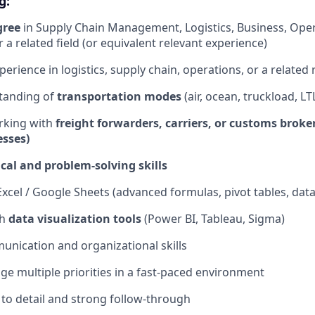
g:
gree
in Supply Chain Management, Logistics, Business, Oper
 a related field (or equivalent relevant experience)
perience in logistics, supply chain, operations, or a related 
tanding of
transportation modes
(air, ocean, truckload, LT
rking with
freight forwarders, carriers, or customs broke
sses)
cal and problem-solving skills
Excel / Google Sheets (advanced formulas, pivot tables, data
th
data visualization tools
(Power BI, Tableau, Sigma)
unication and organizational skills
age multiple priorities in a fast-paced environment
 to detail and strong follow-through