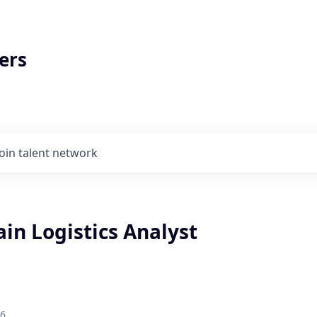
ers
Join talent network
in Logistics Analyst
26