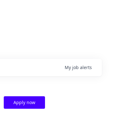
My
job
alerts
Apply now