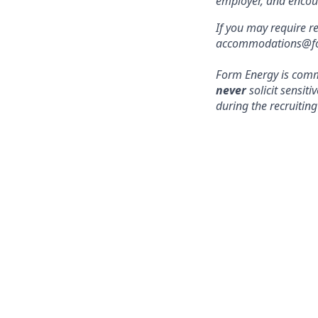
employer, and encou
If you may require r
accommodations@form
Form Energy is commi
never
solicit sensit
during the recruiting