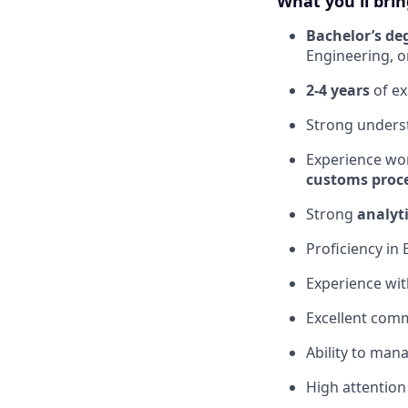
What you'll brin
Bachelor’s de
Engineering, or
2-4 years
of ex
Strong unders
Experience wo
customs proce
Strong
analyti
Proficiency in 
Experience wi
Excellent comm
Ability to man
High attention