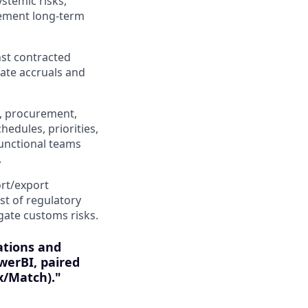
ystemic risks,
lement long-term
nst contracted
rate accruals and
g, procurement,
hedules, priorities,
-functional teams
.
rt/export
st of regulatory
gate customs risks.
ations and
werBI, paired
x/Match)."