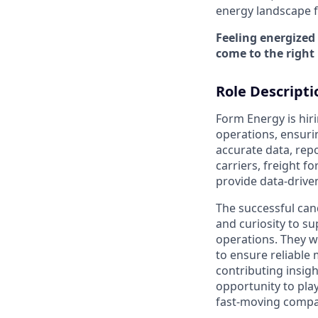
energy landscape fo
Feeling energized
come to the right 
Role Descripti
Form Energy is hir
operations, ensuri
accurate data, repo
carriers, freight 
provide data-drive
The successful cand
and curiosity to s
operations. They wi
to ensure reliable
contributing insight
opportunity to play
fast-moving compa