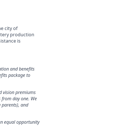
 city of
attery production
istance is
tion and benefits
efits package to
nd vision premiums
ts from day one. We
g parents), and
an equal opportunity