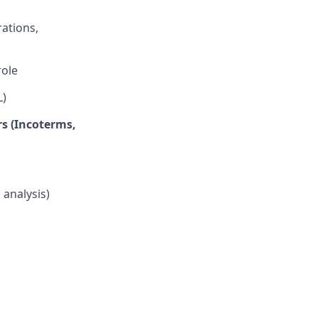
ations,
role
L)
rs (Incoterms,
 analysis)