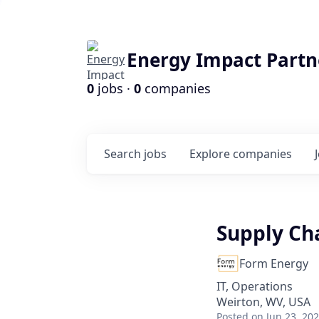
Energy Impact Partn
0
jobs ·
0
companies
Search
jobs
Explore
companies
Supply Cha
Form Energy
IT, Operations
Weirton, WV, USA
Posted
on Jun 23, 20