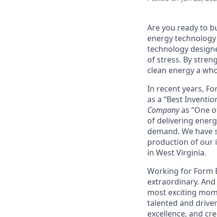
Are you ready to b
energy technology 
technology designe
of stress. By stren
clean energy a wh
In recent years, F
as a “Best Inventio
Company
as “One of
of delivering energ
demand. We have sig
production of our i
in West Virginia.
Working for Form En
extraordinary. And 
most exciting mome
talented and driven
excellence, and cre