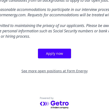
rage candidates from all backgrounds to apply to our open jobs.
easonable accommodations to participate in our interview proces
energy.com. Requests for accommodations will be treated with
tted to maintaining the privacy of our applicants. Please be awa
ive personal information such as Social Security numbers or bank 
 or hiring process.
Apply now
See more open positions at
Form Energy
Powered by Getro.com