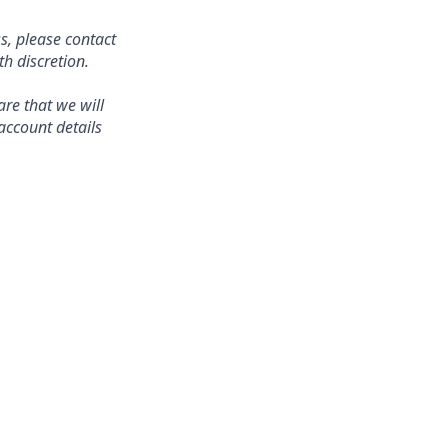
s, please contact
 discretion.
re that we will
account details