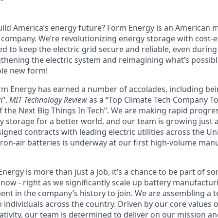
uild America’s energy future? Form Energy is an American
company. We’re revolutionizing energy storage with cost-ef
d to keep the electric grid secure and reliable, even durin
gthening the electric system and reimagining what’s possibl
ole new form!
orm Energy has earned a number of accolades, including b
n”,
MIT Technology Review
as a “Top Climate Tech Company T
 the Next Big Things In Tech”. We are making rapid progre
y storage for a better world, and our team is growing just 
ned contracts with leading electric utilities across the Un
ron-air batteries is underway at our first high-volume manuf
ergy is more than just a job, it’s a chance to be part of s
now - right as we significantly scale up battery manufactur
nt in the company’s history to join. We are assembling a t
 individuals across the country. Driven by our core values 
ativity, our team is determined to deliver on our mission a