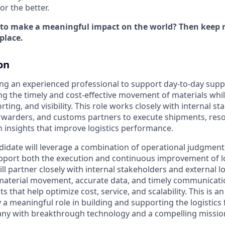
r the better.
 to make a meaningful impact on the world? Then keep r
place.
on
ing an experienced professional to support day-to-day suppl
ng the timely and cost-effective movement of materials whi
rting, and visibility. This role works closely with internal st
forwarders, and customs partners to execute shipments, reso
n insights that improve logistics performance.
idate will leverage a combination of operational judgment, a
upport both the execution and continuous improvement of lo
ll partner closely with internal stakeholders and external l
 material movement, accurate data, and timely communicati
s that help optimize cost, service, and scalability. This is an
 a meaningful role in building and supporting the logistics
ny with breakthrough technology and a compelling missio