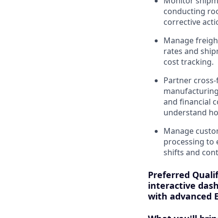
Monitor shipmen
conducting roo
corrective acti
Manage freight
rates and ship
cost tracking.
Partner cross-
manufacturing,
and financial c
understand how
Manage customs
processing to 
shifts and con
Preferred Qualif
interactive dash
with advanced E