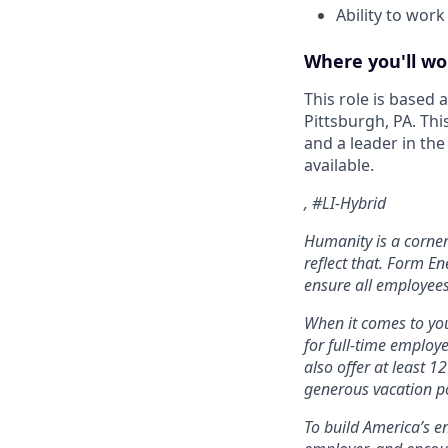
Ability to work
Where you'll wo
This role is based
Pittsburgh, PA. Thi
and a leader in th
available.
, #LI-Hybrid
Humanity is a corne
reflect that. Form En
ensure all employees
When it comes to you
for full-time employ
also offer at least 1
generous vacation po
To build America’s e