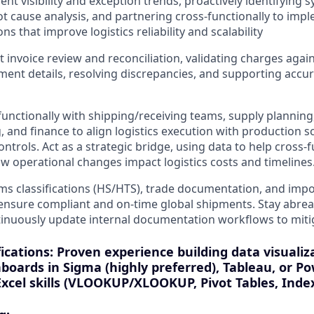
t visibility and exception trends, proactively identifying s
t cause analysis, and partnering cross-functionally to imp
ons that improve logistics reliability and scalability
 invoice review and reconciliation, validating charges agai
ment details, resolving discrepancies, and supporting accu
functionally with shipping/receiving teams, supply plannin
 and finance to align logistics execution with production sc
ontrols. Act as a strategic bridge, using data to help cross
 operational changes impact logistics costs and timelines
 classifications (HS/HTS), trade documentation, and impo
ensure compliant and on-time global shipments. Stay abrea
tinuously update internal documentation workflows to miti
ications: Proven experience building data visualiz
boards in Sigma (highly preferred), Tableau, or Po
xcel skills (VLOOKUP/XLOOKUP, Pivot Tables, Inde