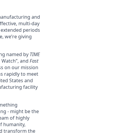
 manufacturing and
fective, multi-day
g extended periods
e, we’re giving
eing named by
TIME
o Watch”, and
Fast
ss on our mission
as rapidly to meet
ited States and
acturing facility
omething
ing - might be the
eam of highly
of humanity,
nd transform the