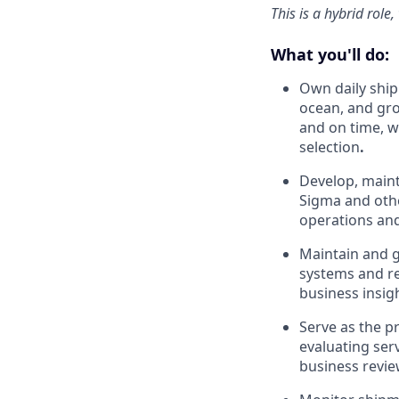
This is a hybrid role
What you'll do:
Own daily shi
ocean, and gro
and on time, w
selection
.
Develop, maint
Sigma and other
operations and
Maintain and g
systems and re
business insig
Serve as the pr
evaluating ser
business revie