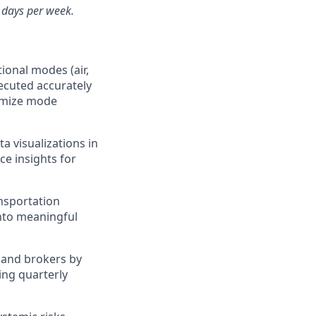
3 days per week.
ional modes (air,
ecuted accurately
timize mode
a visualizations in
ce insights for
ansportation
into meaningful
, and brokers by
ing quarterly