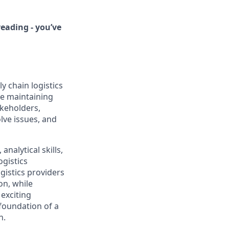
eading - you’ve
y chain logistics
le maintaining
akeholders,
lve issues, and
nalytical skills,
gistics
ogistics providers
on, while
 exciting
 foundation of a
n.