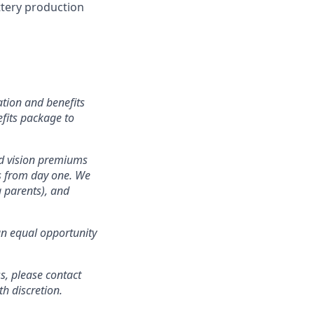
attery production
tion and benefits
efits package to
nd vision premiums
ts from day one. We
g parents), and
an equal opportunity
s, please contact
 discretion.