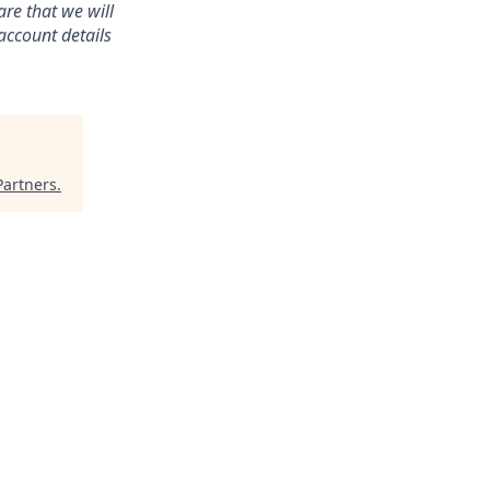
re that we will
account details
Partners
.