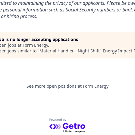
tted to maintaining the privacy of our applicants. Please be awa
ive personal information such as Social Security numbers or bank 
 or hiring process.
job is no longer accepting applications
pen jobs at
Form Energy
.
en jobs similar to "
Material Handler - Night Shift
"
Energy Impact 
See more open positions at
Form Energy
Powered by Getro.com