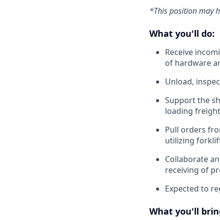
*This position may 
What you'll do:
Receive incomi
of hardware a
Unload, inspec
Support the sh
loading freigh
Pull orders fr
utilizing forklif
Collaborate an
receiving of p
Expected to reg
What you'll brin