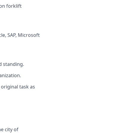
on forklift
e, SAP, Microsoft
d standing.
anization.
 original task as
 city of