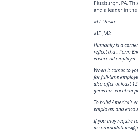
Pittsburgh, PA. Thi
and a leader in th
#LI-Onsite
#LI-JM2
Humanity is a corne
reflect that. Form En
ensure all employees
When it comes to you
for full-time employ
also offer at least 1
generous vacation po
To build America’s e
employer, and encou
If you may require r
accommodations@form