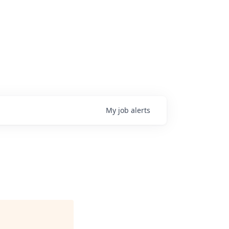
My
job
alerts