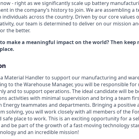
now - right as we significantly scale up battery manufactur
nt in the company’s history to join. We are assembling a t
 individuals across the country. Driven by our core values 
ativity, our team is determined to deliver on our mission a
r the better.
 to make a meaningful impact on the world? Then keep r
place.
on
r a Material Handler to support our manufacturing and wa
ing to the Warehouse Manager, you will be responsible for
hly and to support operations. The ideal candidate will be b
ns activities with minimal supervision and bring a team fir
m Energy teammates and departments. Bringing a positive 
em solving, you will work closely with all members of the F
 safe place to work. This is an exciting opportunity for a s
e and be part of the growth of a fast-moving technology sta
ology and an incredible mission!