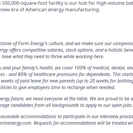
s 550,000-square-foot facility is our hub for high-volume b
e new era of American energy manufacturing.
rstone of Form Energy’s culture, and we make sure our compensa
ergy offers competitive salaries, stock options, and a holistic ben
 have what they need to thrive while working here.
 and your family’s health, we cover 100% of medical, dental, a
ees - and 80% of healthcare premiums for dependents. This star
2 weeks of paid leave for new parents (up to 20 weeks for birthin
licies to give employees time to recharge when needed.
nergy future, we need everyone at the table. We are proud to be 
rage candidates from all backgrounds to apply to our open jobs.
easonable accommodations to participate in our interview proces
energy.com. Requests for accommodations will be treated with