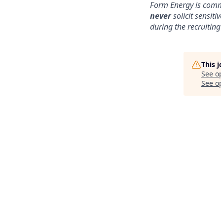
Form Energy is commi
never
solicit sensit
during the recruiting
This 
See o
See op