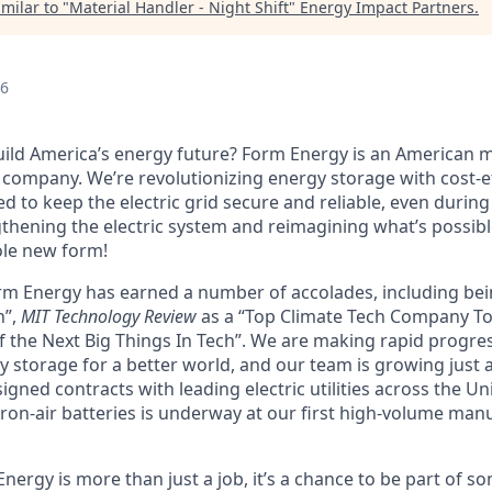
milar to "
Material Handler - Night Shift
"
Energy Impact Partners
.
26
uild America’s energy future? Form Energy is an American
company. We’re revolutionizing energy storage with cost-ef
d to keep the electric grid secure and reliable, even durin
gthening the electric system and reimagining what’s possibl
ole new form!
orm Energy has earned a number of accolades, including b
n”,
MIT Technology Review
as a “Top Climate Tech Company T
 the Next Big Things In Tech”. We are making rapid progre
y storage for a better world, and our team is growing just 
ned contracts with leading electric utilities across the Un
ron-air batteries is underway at our first high-volume manuf
ergy is more than just a job, it’s a chance to be part of s