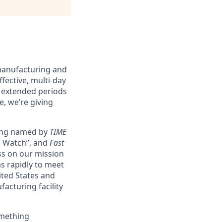
 manufacturing and
fective, multi-day
g extended periods
e, we’re giving
eing named by
TIME
o Watch”, and
Fast
ss on our mission
as rapidly to meet
ited States and
acturing facility
omething