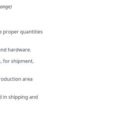
range)
e proper quantities
 and hardware.
, for shipment,
production area
d in shipping and