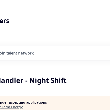
ers
Join talent network
andler - Night Shift
longer accepting applications
t
Form Energy
.