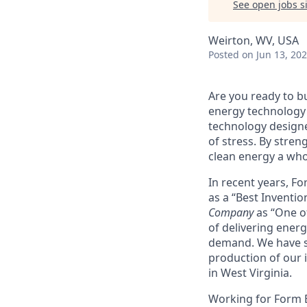
See open jobs si
Weirton, WV, USA
Posted
on Jun 13, 20
Are you ready to b
energy technology 
technology designe
of stress. By stren
clean energy a wh
In recent years, F
as a “Best Inventio
Company
as “One of
of delivering energ
demand. We have sig
production of our i
in West Virginia.
Working for Form En