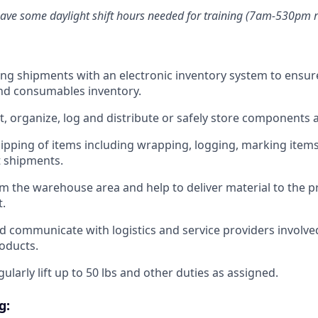
have some daylight shift hours needed for training (7am-530pm 
ng shipments with an electronic inventory system to ensur
nd consumables inventory.
t, organize, log and distribute or safely store components
ipping of items including wrapping, logging, marking items
t shipments.
om the warehouse area and help to deliver material to the 
t.
d communicate with logistics and service providers involve
roducts.
ularly lift up to 50 lbs and other duties as assigned.
g: