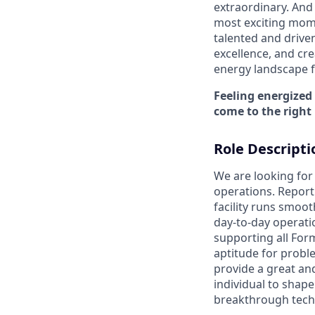
extraordinary. And 
most exciting mome
talented and driven
excellence, and cre
energy landscape fo
Feeling energized
come to the right 
Role Descripti
We are looking fo
operations. Report
facility runs smoot
day-to-day operatio
supporting all For
aptitude for probl
provide a great and
individual to shap
breakthrough techn