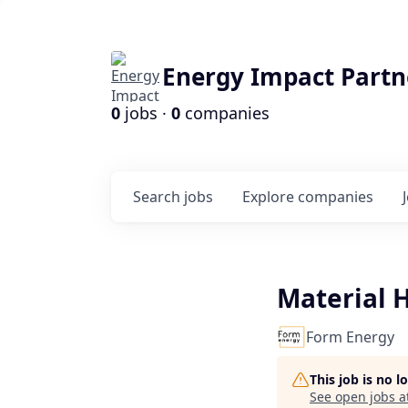
Energy Impact Partn
0
jobs ·
0
companies
Search
jobs
Explore
companies
Material H
Form Energy
This job is no 
See open jobs a