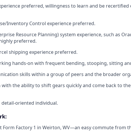
experience preferred, willingness to learn and be recertified 
e/Inventory Control experience preferred.
prise Resource Planning) system experience, such as Oracl
ighly preferred.
rcel shipping experience preferred.
king hands-on with frequent bending, stooping, sitting an
cation skills within a group of peers and the broader org
 with the ability to shift gears quickly and come back to the
detail-oriented individual.
rk:
 at Form Factory 1 in Weirton, WV—an easy commute from the