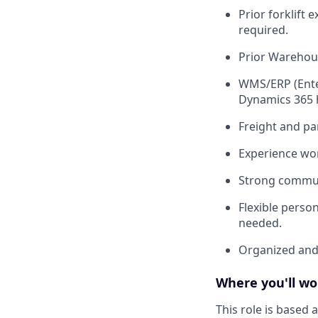
Prior forklift 
required.
Prior Warehous
WMS/ERP (Enter
Dynamics 365 h
Freight and pa
Experience wor
Strong communi
Flexible person
needed.
Organized and 
Where you'll wo
This role is based