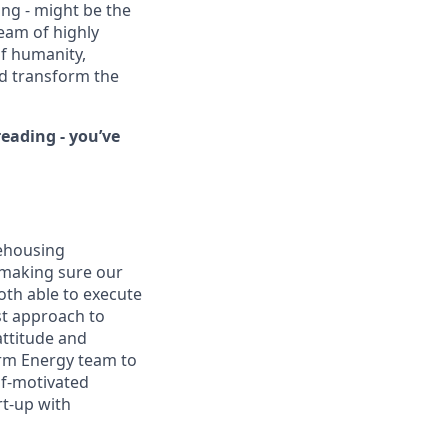
ing - might be the
eam of highly
of humanity,
nd transform the
eading - you’ve
rehousing
 making sure our
oth able to execute
st approach to
attitude and
orm Energy team to
elf-motivated
rt-up with