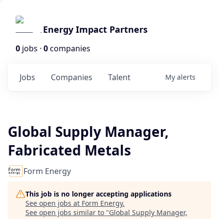
Energy Impact Partners
0
jobs ·
0
companies
Jobs
Companies
Talent
My
alerts
Global Supply Manager,
Fabricated Metals
Form Energy
This job is no longer accepting applications
See open jobs at
Form Energy
.
See open jobs similar to "
Global Supply Manager,