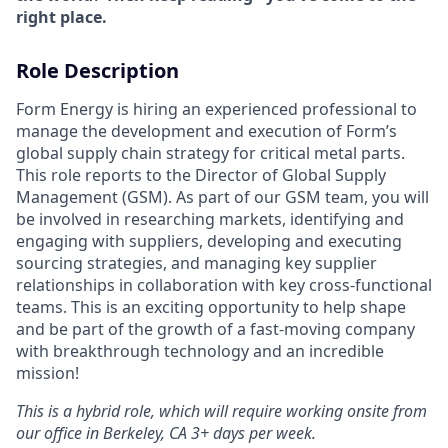
right place.
Role Description
Form Energy is hiring an experienced professional to
manage the development and execution of Form’s
global supply chain strategy for critical metal parts.
This role reports to the Director of Global Supply
Management (GSM). As part of our GSM team, you will
be involved in researching markets, identifying and
engaging with suppliers, developing and executing
sourcing strategies, and managing key supplier
relationships in collaboration with key cross-functional
teams. This is an exciting opportunity to help shape
and be part of the growth of a fast-moving company
with breakthrough technology and an incredible
mission!
This is a hybrid role, which will require working onsite from
our office in Berkeley, CA 3+ days per week.