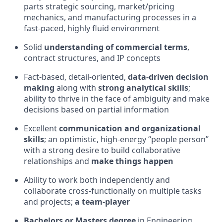
parts strategic sourcing, market/pricing
mechanics, and manufacturing processes in a
fast-paced, highly fluid environment
Solid
understanding of commercial terms
,
contract structures, and IP concepts
Fact-based, detail-oriented,
data-driven decision
making
along with
strong analytical skills
;
ability to thrive in the face of ambiguity and make
decisions based on partial information
Excellent
communication and organizational
skills
; an optimistic, high-energy “people person”
with a strong desire to build collaborative
relationships and
make things happen
Ability to work both independently and
collaborate cross-functionally on multiple tasks
and projects;
a team-player
Bachelors or Masters degree
in Engineering,