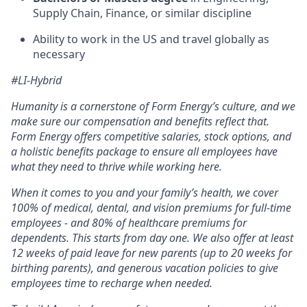
Supply Chain, Finance, or similar discipline
Ability to work in the US and travel globally as
necessary
#LI-Hybrid
Humanity is a cornerstone of Form Energy’s culture, and we
make sure our compensation and benefits reflect that.
Form Energy offers competitive salaries, stock options, and
a holistic benefits package to ensure all employees have
what they need to thrive while working here.
When it comes to you and your family’s health, we cover
100% of medical, dental, and vision premiums for full-time
employees - and 80% of healthcare premiums for
dependents. This starts from day one. We also offer at least
12 weeks of paid leave for new parents (up to 20 weeks for
birthing parents), and generous vacation policies to give
employees time to recharge when needed.