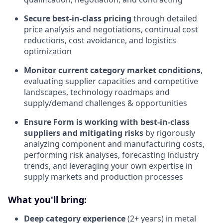
Secure best-in-class pricing
through detailed
price analysis and negotiations, continual cost
reductions, cost avoidance, and logistics
optimization
Monitor current category market conditions
,
evaluating supplier capacities and competitive
landscapes, technology roadmaps and
supply/demand challenges & opportunities
Ensure Form is working with best-in-class
suppliers and mitigating risks
by rigorously
analyzing component and manufacturing costs,
performing risk analyses, forecasting industry
trends, and leveraging your own expertise in
supply markets and production processes
What you'll bring:
Deep category experience
(2+ years) in metal