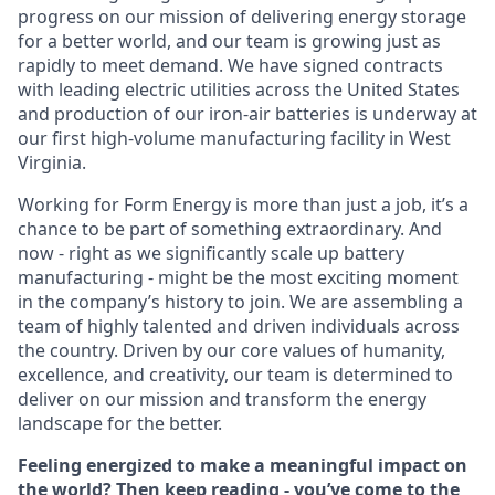
progress on our mission of delivering energy storage
for a better world, and our team is growing just as
rapidly to meet demand. We have signed contracts
with leading electric utilities across the United States
and production of our iron-air batteries is underway at
our first high-volume manufacturing facility in West
Virginia.
Working for Form Energy is more than just a job, it’s a
chance to be part of something extraordinary. And
now - right as we significantly scale up battery
manufacturing - might be the most exciting moment
in the company’s history to join. We are assembling a
team of highly talented and driven individuals across
the country. Driven by our core values of humanity,
excellence, and creativity, our team is determined to
deliver on our mission and transform the energy
landscape for the better.
Feeling energized to make a meaningful impact on
the world? Then keep reading - you’ve come to the