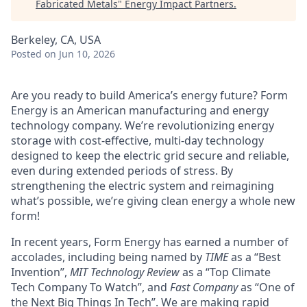
Fabricated Metals
"
Energy Impact Partners
.
Berkeley, CA, USA
Posted
on Jun 10, 2026
Are you ready to build America’s energy future? Form
Energy is an American manufacturing and energy
technology company. We’re revolutionizing energy
storage with cost-effective, multi-day technology
designed to keep the electric grid secure and reliable,
even during extended periods of stress. By
strengthening the electric system and reimagining
what’s possible, we’re giving clean energy a whole new
form!
In recent years, Form Energy has earned a number of
accolades, including being named by
TIME
as a “Best
Invention”,
MIT Technology Review
as a “Top Climate
Tech Company To Watch”, and
Fast Company
as “One of
the Next Big Things In Tech”. We are making rapid