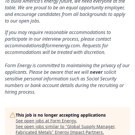
To build America’s energy future, we need everyone at the
table. We are proud to be an equal opportunity employer,
and encourage candidates from all backgrounds to apply
to our open jobs.
If you may require reasonable accommodations to
participate in our interview process, please contact
accommodations@formenergy.com. Requests for
accommodations will be treated with discretion.
Form Energy is committed to maintaining the privacy of our
applicants. Please be aware that we will
never
solicit
sensitive personal information such as Social Security
numbers or bank account details during the recruiting or
hiring process.
This job is no longer accepting applications
See open jobs at
Form Energy
.
See open jobs similar to "
Global Supply Manager,
Fabricated Metals
"
Energy Impact Partners
.