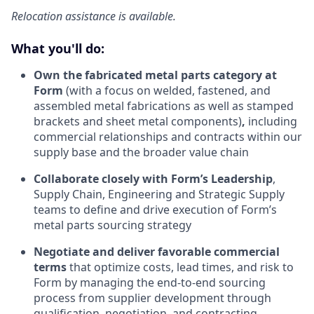
Relocation assistance is available.
What you'll do:
Own the fabricated metal parts category at
Form
(with a focus on welded, fastened, and
assembled metal fabrications as well as stamped
brackets and sheet metal components)
,
including
commercial relationships and contracts within our
supply base and the broader value chain
Collaborate closely with Form’s Leadership
,
Supply Chain, Engineering and Strategic Supply
teams to define and drive execution of Form’s
metal parts sourcing strategy
Negotiate and deliver favorable commercial
terms
that optimize costs, lead times, and risk to
Form by managing the end-to-end sourcing
process from supplier development through
qualification, negotiation, and contracting