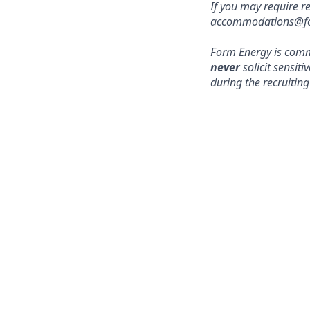
If you may require r
accommodations@form
Form Energy is commi
never
solicit sensit
during the recruiting