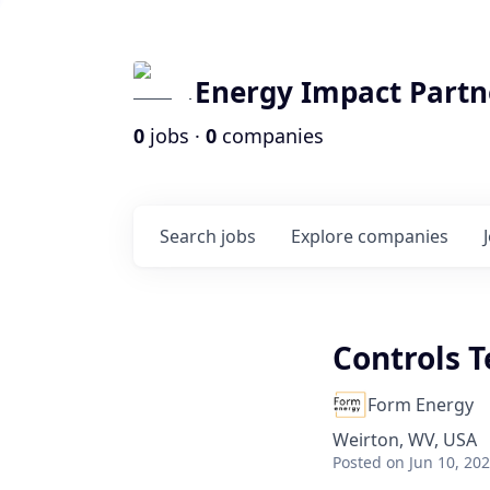
Energy Impact Partn
0
jobs ·
0
companies
Search
jobs
Explore
companies
Controls T
Form Energy
Weirton, WV, USA
Posted
on Jun 10, 20