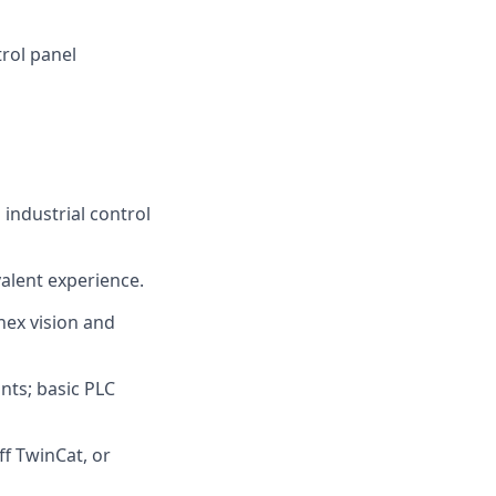
rol panel
industrial control
valent experience.
nex vision and
ints; basic PLC
f TwinCat, or