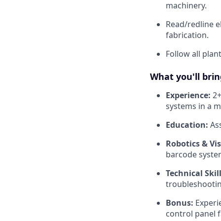
machinery.
Read/redline e
fabrication.
Follow all plan
What you'll brin
Experience:
2+
systems in a m
Education:
Ass
Robotics & Vis
barcode system
Technical Skill
troubleshootin
Bonus:
Experie
control panel f