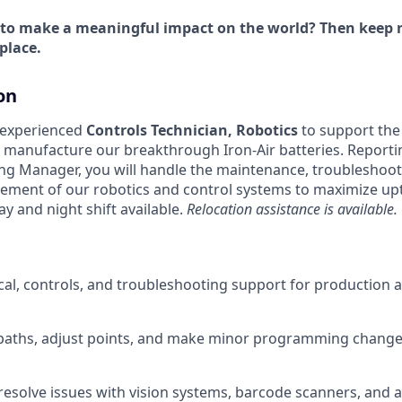
 to make a meaningful impact on the world? Then keep r
place.
on
 experienced
Controls Technician, Robotics
to support th
manufacture our breakthrough Iron-Air batteries. Reportin
ng Manager, you will handle the maintenance, troubleshoot
ment of our robotics and control systems to maximize upti
ay and night shift available.
Relocation assistance is available.
ical, controls, and troubleshooting support for production
paths, adjust points, and make minor programming change
esolve issues with vision systems, barcode scanners, and