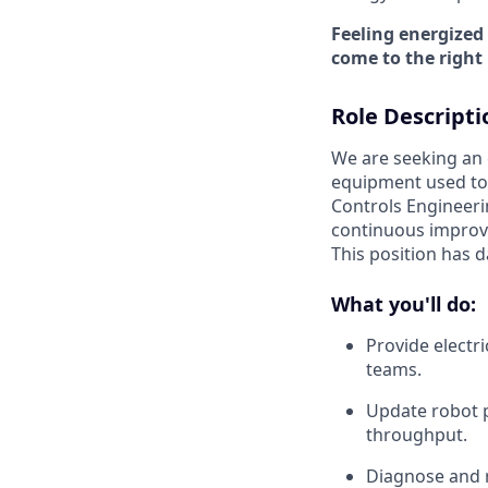
Feeling energized
come to the right 
Role Descripti
We are seeking an
equipment used to 
Controls Engineeri
continuous improve
This position has d
What you'll do:
Provide electr
teams.
Update robot 
throughput.
Diagnose and r