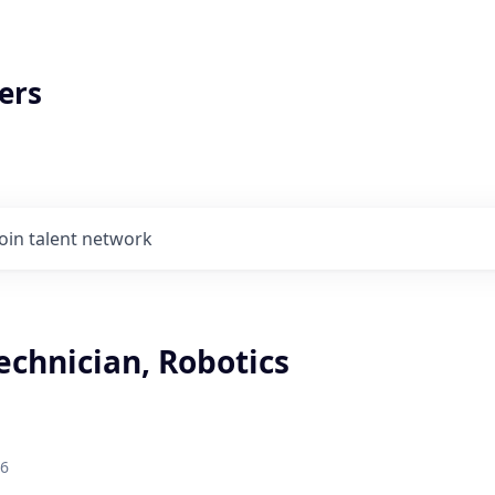
ers
Join talent network
echnician, Robotics
26