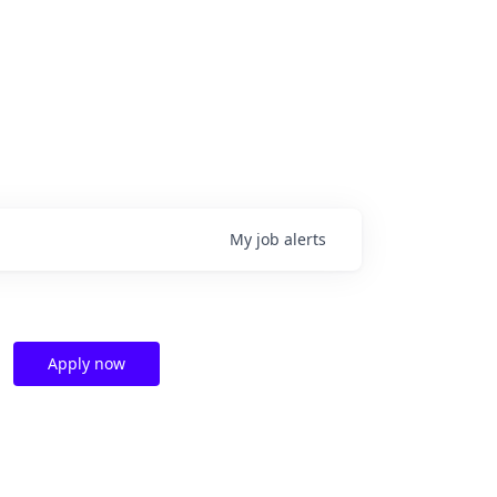
My
job
alerts
Apply now