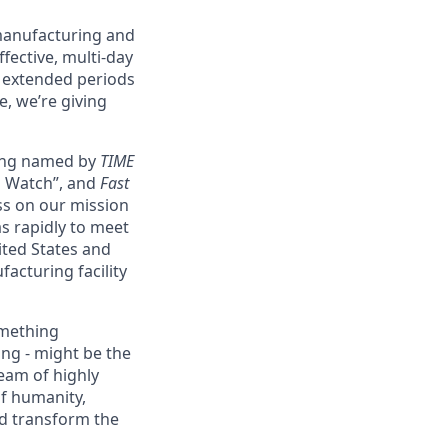
 manufacturing and
fective, multi-day
g extended periods
e, we’re giving
eing named by
TIME
o Watch”, and
Fast
ss on our mission
as rapidly to meet
ited States and
acturing facility
omething
ing - might be the
eam of highly
of humanity,
nd transform the