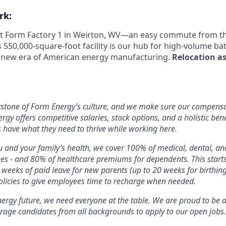
rk:
 at Form Factory 1 in Weirton, WV—an easy commute from the
s 550,000-square-foot facility is our hub for high-volume b
e new era of American energy manufacturing.
Relocation as
rstone of Form Energy’s culture, and we make sure our compensa
ergy offers competitive salaries, stock options, and a holistic ben
 have what they need to thrive while working here.
 and your family’s health, we cover 100% of medical, dental, a
ees - and 80% of healthcare premiums for dependents. This star
2 weeks of paid leave for new parents (up to 20 weeks for birthin
licies to give employees time to recharge when needed.
nergy future, we need everyone at the table. We are proud to be 
rage candidates from all backgrounds to apply to our open jobs.