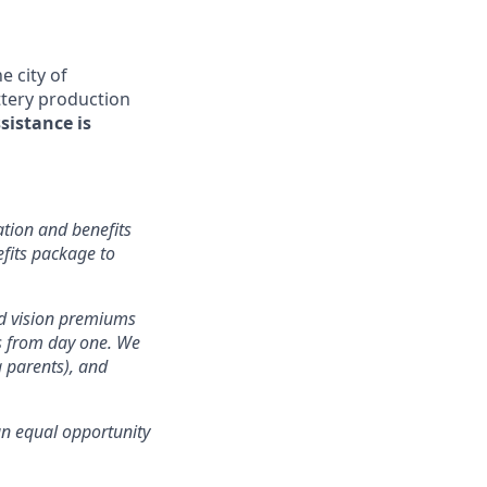
 city of
attery production
sistance is
tion and benefits
efits package to
nd vision premiums
ts from day one. We
g parents), and
an equal opportunity