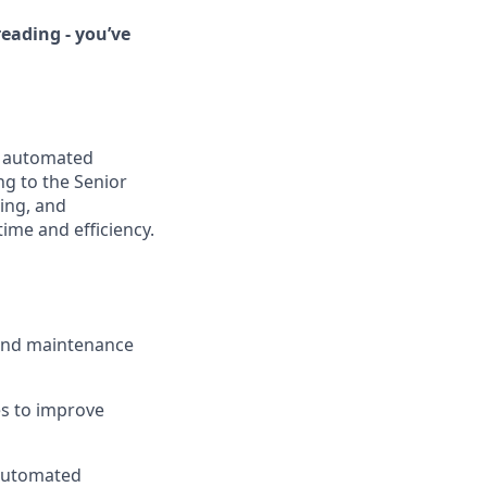
eading - you’ve
e automated
g to the Senior
ing, and
me and efficiency.
 and maintenance
s to improve
 automated