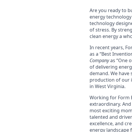
Are you ready to b
energy technology 
technology designe
of stress. By stren
clean energy a wh
In recent years, F
as a “Best Inventio
Company
as “One of
of delivering energ
demand. We have sig
production of our i
in West Virginia.
Working for Form En
extraordinary. And 
most exciting mome
talented and driven
excellence, and cre
energy landscape fo