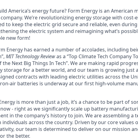
uild America’s energy future? Form Energy is an American
company. We’re revolutionizing energy storage with cost-ef
d to keep the electric grid secure and reliable, even durin
gthening the electric system and reimagining what’s possibl
ole new form!
orm Energy has earned a number of accolades, including b
n”,
MIT Technology Review
as a “Top Climate Tech Company T
 the Next Big Things In Tech”. We are making rapid progre
y storage for a better world, and our team is growing just 
ned contracts with leading electric utilities across the Un
ron-air batteries is underway at our first high-volume manuf
ergy is more than just a job, it’s a chance to be part of s
now - right as we significantly scale up battery manufactur
nt in the company’s history to join. We are assembling a t
 individuals across the country. Driven by our core values 
ativity, our team is determined to deliver on our mission a
r the better.