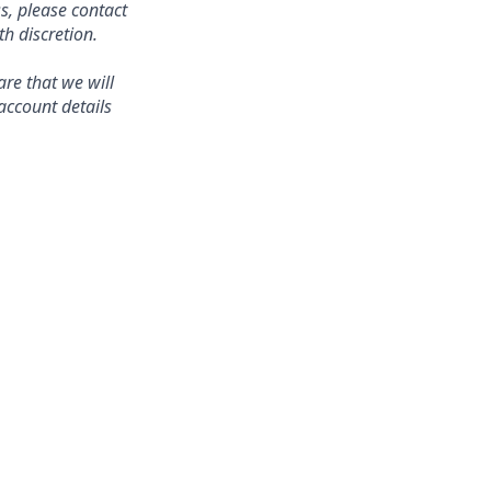
s, please contact
 discretion.
re that we will
account details