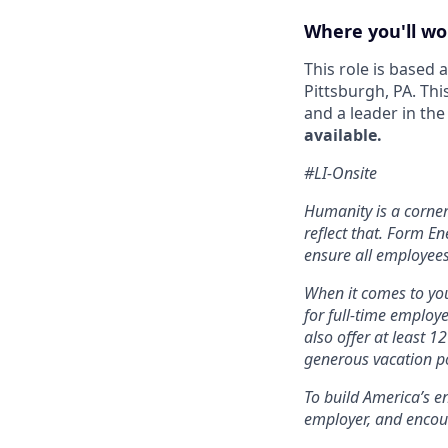
Where you'll wo
This role is based
Pittsburgh, PA. Thi
and a leader in th
available.
#LI-Onsite
Humanity is a corne
reflect that. Form En
ensure all employees
When it comes to you
for full-time employ
also offer at least 1
generous vacation po
To build America’s e
employer, and encou