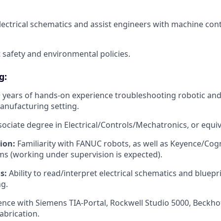
lectrical schematics and assist engineers with machine cont
t safety and environmental policies.
g:
 years of hands-on experience troubleshooting robotic and 
anufacturing setting.
ociate degree in Electrical/Controls/Mechatronics, or equi
ion:
Familiarity with FANUC robots, as well as Keyence/Cog
s (working under supervision is expected).
s:
Ability to read/interpret electrical schematics and bluepr
g.
nce with Siemens TIA-Portal, Rockwell Studio 5000, Beckhof
abrication.