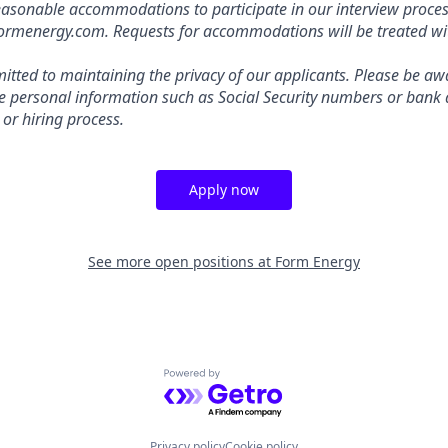
easonable accommodations to participate in our interview proces
energy.com. Requests for accommodations will be treated with
tted to maintaining the privacy of our applicants. Please be awa
ive personal information such as Social Security numbers or bank 
 or hiring process.
Apply now
See more open positions at
Form Energy
Powered by Getro.com
Privacy policy
Cookie policy