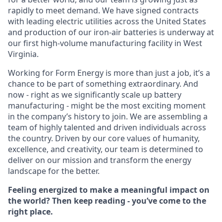
rapidly to meet demand. We have signed contracts
with leading electric utilities across the United States
and production of our iron-air batteries is underway at
our first high-volume manufacturing facility in West
Virginia.
Working for Form Energy is more than just a job, it’s a
chance to be part of something extraordinary. And
now - right as we significantly scale up battery
manufacturing - might be the most exciting moment
in the company’s history to join. We are assembling a
team of highly talented and driven individuals across
the country. Driven by our core values of humanity,
excellence, and creativity, our team is determined to
deliver on our mission and transform the energy
landscape for the better.
Feeling energized to make a meaningful impact on
the world? Then keep reading - you’ve come to the
right place.