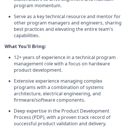
program momentum.
Serve as a key technical resource and mentor for
other program managers and engineers, sharing
best practices and elevating the entire team's
capabilities.
What You'll Bring:
12+ years of experience in a technical program
management role with a focus on hardware
product development.
Extensive experience managing complex
programs with a combination of systems
architecture, electrical engineering, and
firmware/software components.
Deep expertise in the Product Development
Process (PDP), with a proven track record of
successful product validation and delivery.