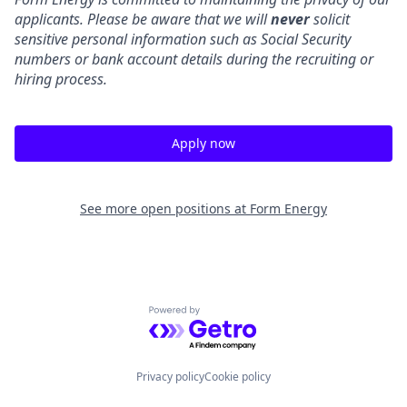
applicants. Please be aware that we will
never
solicit
sensitive personal information such as Social Security
numbers or bank account details during the recruiting or
hiring process.
Apply now
See more open positions at
Form Energy
Powered by Getro.com
Privacy policy
Cookie policy