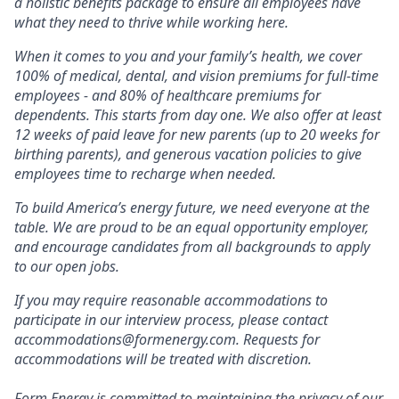
a holistic benefits package to ensure all employees have
what they need to thrive while working here.
When it comes to you and your family’s health, we cover
100% of medical, dental, and vision premiums for full-time
employees - and 80% of healthcare premiums for
dependents. This starts from day one. We also offer at least
12 weeks of paid leave for new parents (up to 20 weeks for
birthing parents), and generous vacation policies to give
employees time to recharge when needed.
To build America’s energy future, we need everyone at the
table. We are proud to be an equal opportunity employer,
and encourage candidates from all backgrounds to apply
to our open jobs.
If you may require reasonable accommodations to
participate in our interview process, please contact
accommodations@formenergy.com. Requests for
accommodations will be treated with discretion.
Form Energy is committed to maintaining the privacy of our