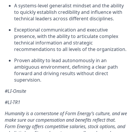
A systems-level generalist mindset and the ability
to quickly establish credibility and influence with
technical leaders across different disciplines.
Exceptional communication and executive
presence, with the ability to articulate complex
technical information and strategic
recommendations to all levels of the organization.
Proven ability to lead autonomously in an
ambiguous environment, defining a clear path
forward and driving results without direct
supervision.
#LI-Onsite
#LI-TR1
Humanity is a cornerstone of Form Energy’s culture, and we
make sure our compensation and benefits reflect that.
Form Energy offers competitive salaries, stock options, and