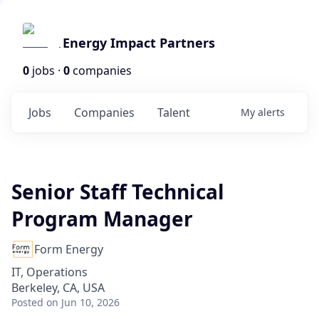
Energy Impact Partners
0
jobs ·
0
companies
Jobs
Companies
Talent
My
alerts
Senior Staff Technical
Program Manager
Form Energy
IT, Operations
Berkeley, CA, USA
Posted
on Jun 10, 2026