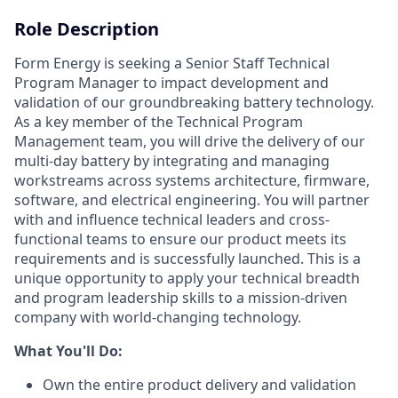
Role Description
Form Energy is seeking a Senior Staff Technical
Program Manager to impact development and
validation of our groundbreaking battery technology.
As a key member of the Technical Program
Management team, you will drive the delivery of our
multi-day battery by integrating and managing
workstreams across systems architecture, firmware,
software, and electrical engineering. You will partner
with and influence technical leaders and cross-
functional teams to ensure our product meets its
requirements and is successfully launched. This is a
unique opportunity to apply your technical breadth
and program leadership skills to a mission-driven
company with world-changing technology.
What You'll Do:
Own the entire product delivery and validation