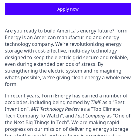
Apply now
Are you ready to build America’s energy future? Form
Energy is an American manufacturing and energy
technology company. We’re revolutionizing energy
storage with cost-effective, multi-day technology
designed to keep the electric grid secure and reliable,
even during extended periods of stress. By
strengthening the electric system and reimagining
what’s possible, we’re giving clean energy a whole new
form!
In recent years, Form Energy has earned a number of
accolades, including being named by
TIME
as a “Best
Invention”,
MIT Technology Review
as a “Top Climate
Tech Company To Watch”, and
Fast Company
as “One of
the Next Big Things In Tech”. We are making rapid
progress on our mission of delivering energy storage
for a better world, and our team is growing just as