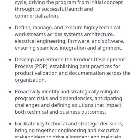
cycle, driving the program from initial concept
through to successful launch and
commercialization.
Define, manage, and execute highly technical
workstreams across systems architecture,
electrical engineering, firmware, and software,
ensuring seamless integration and alignment.
Develop and enforce the Product Development
Process (PDP), establishing best practices for
product validation and documentation across the
organization.
Proactively identify and strategically mitigate
program risks and dependencies, anticipating
challenges and defining solutions that impact
both technical and business outcomes.
Facilitate key technical and strategic decisions,
bringing together engineering and executive
stakeholders to drive alignment and maintain