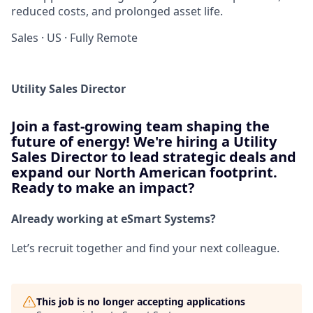
reduced costs, and prolonged asset life.
Sales
·
US
·
Fully Remote
Utility Sales Director
Join a fast-growing team shaping the
future of energy! We're hiring a Utility
Sales Director to lead strategic deals and
expand our North American footprint.
Ready to make an impact?
Already working at eSmart Systems?
Let’s recruit together and find your next colleague.
This job is no longer accepting applications