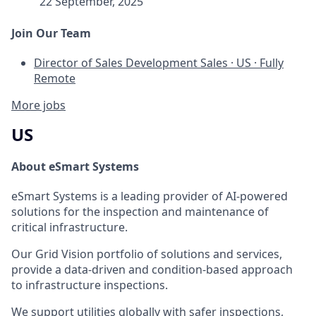
22 September, 2025
Join Our Team
Director of Sales Development
Sales
·
US
·
Fully
Remote
More jobs
US
About eSmart Systems
eSmart Systems is a leading provider of AI-powered
solutions for the inspection and maintenance of
critical infrastructure.
Our Grid Vision portfolio of solutions and services,
provide a data-driven and condition-based approach
to infrastructure inspections.
We support utilities globally with safer inspections,