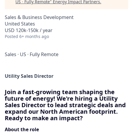
US · Fully Remote
"
Energy Impact Partners
.
Sales & Business Development
United States
USD 120k-150k / year
Posted
6+ months ago
Sales
·
US
·
Fully Remote
Utility Sales Director
Join a fast-growing team shaping the
future of energy! We're hiring a Utility
Sales Director to lead strategic deals and
expand our North American footprint.
Ready to make an impact?
About the role