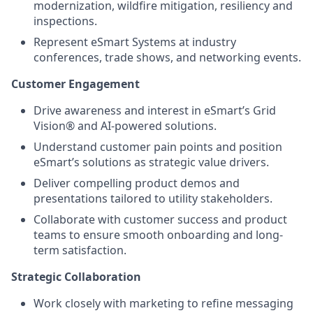
modernization, wildfire mitigation, resiliency and
inspections.
Represent eSmart Systems at industry
conferences, trade shows, and networking events.
Customer Engagement
Drive awareness and interest in eSmart’s Grid
Vision® and AI-powered solutions.
Understand customer pain points and position
eSmart’s solutions as strategic value drivers.
Deliver compelling product demos and
presentations tailored to utility stakeholders.
Collaborate with customer success and product
teams to ensure smooth onboarding and long-
term satisfaction.
Strategic Collaboration
Work closely with marketing to refine messaging