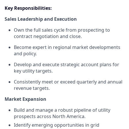
Key Responsibilities:
Sales Leadership and Execution
Own the full sales cycle from prospecting to
contract negotiation and close.
Become expert in regional market developments
and policy.
Develop and execute strategic account plans for
key utility targets.
Consistently meet or exceed quarterly and annual
revenue targets.
Market Expansion
Build and manage a robust pipeline of utility
prospects across North America.
Identify emerging opportunities in grid