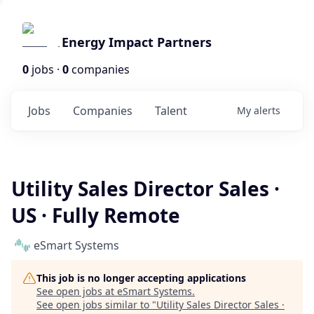
Energy Impact Partners
0
jobs ·
0
companies
Jobs
Companies
Talent
My
alerts
Utility Sales Director Sales ·
US · Fully Remote
eSmart Systems
This job is no longer accepting applications
See open jobs at
eSmart Systems
.
See open jobs similar to "
Utility Sales Director Sales ·