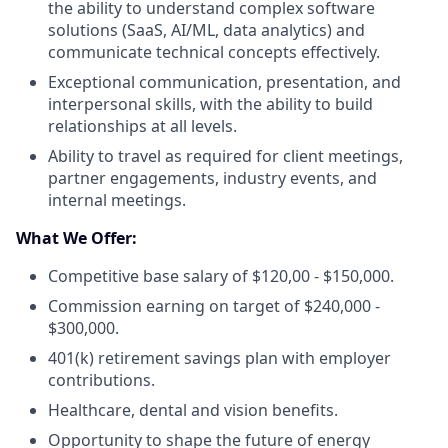
the ability to understand complex software
solutions (SaaS, AI/ML, data analytics) and
communicate technical concepts effectively.
Exceptional communication, presentation, and
interpersonal skills, with the ability to build
relationships at all levels.
Ability to travel as required for client meetings,
partner engagements, industry events, and
internal meetings.
What We Offer:
Competitive base salary of $120,00 - $150,000.
Commission earning on target of $240,000 -
$300,000.
401(k) retirement savings plan with employer
contributions.
Healthcare, dental and vision benefits.
Opportunity to shape the future of energy