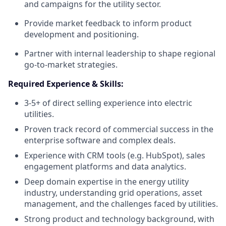
and campaigns for the utility sector.
Provide market feedback to inform product
development and positioning.
Partner with internal leadership to shape regional
go-to-market strategies.
Required Experience & Skills:
3-5+ of direct selling experience into electric
utilities.
Proven track record of commercial success in the
enterprise software and complex deals.
Experience with CRM tools (e.g. HubSpot), sales
engagement platforms and data analytics.
Deep domain expertise in the energy utility
industry, understanding grid operations, asset
management, and the challenges faced by utilities.
Strong product and technology background, with