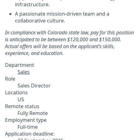
infrastructure.
A passionate mission-driven team and a
collaborative culture.
In compliance with Colorado state law, pay for this position
is anticipated to be between $120,000 and $150,000.
Actual offers will be based on the applicant’s skills,
experience, and education.
Department
Sales
Role
Sales Director
Locations
US
Remote status
Fully Remote
Employment type
Full-time
Application deadline: