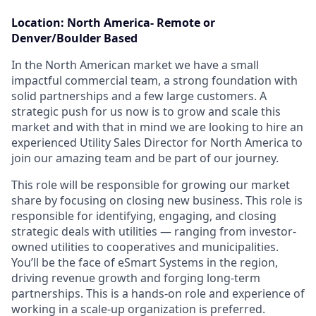
Location: North America- Remote or
Denver/Boulder Based
In the North American market we have a small
impactful commercial team, a strong foundation with
solid partnerships and a few large customers. A
strategic push for us now is to grow and scale this
market and with that in mind we are looking to hire an
experienced Utility Sales Director for North America to
join our amazing team and be part of our journey.
This role will be responsible for growing our market
share by focusing on closing new business. This role is
responsible for identifying, engaging, and closing
strategic deals with utilities — ranging from investor-
owned utilities to cooperatives and municipalities.
You’ll be the face of eSmart Systems in the region,
driving revenue growth and forging long-term
partnerships. This is a hands-on role and experience of
working in a scale-up organization is preferred.