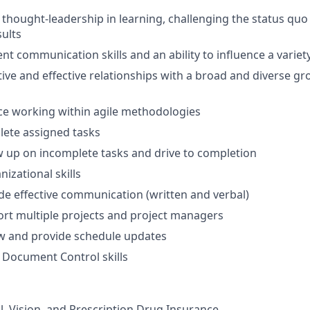
hought-leadership in learning, challenging the status quo
sults
nt communication skills and an ability to influence a variet
tive and effective relationships with a broad and diverse g
ce working within agile methodologies
plete assigned tasks
low up on incomplete tasks and drive to completion
nizational skills
vide effective communication (written and verbal)
port multiple projects and project managers
iew and provide schedule updates
Document Control skills
l, Vision, and Prescription Drug Insurance