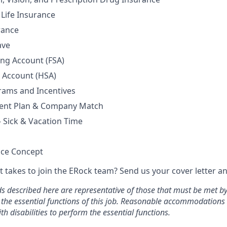
Life Insurance
rance
ave
ing Account (FSA)
 Account (HSA)
rams and Incentives
ment Plan & Company Match
– Sick & Vacation Time
ice Concept
t takes to join the ERock team? Send us your cover letter a
 described here are representative of those that must be met b
 the essential functions of this job. Reasonable accommodation
th disabilities to perform the essential functions.