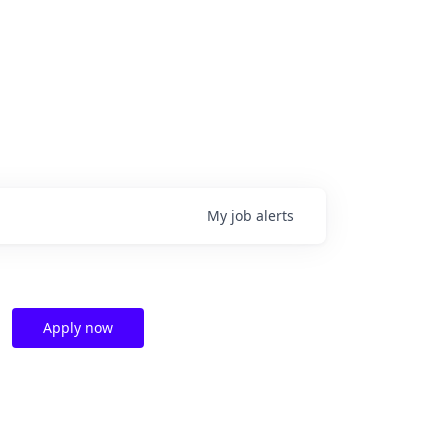
My
job
alerts
Apply now