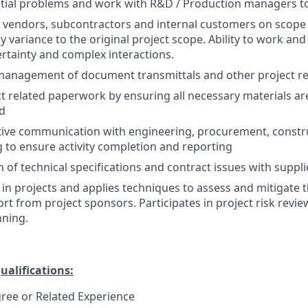
tial problems and work with R&D / Production managers to
 vendors, subcontractors and internal customers on scope
 variance to the original project scope. Ability to work and
rtainty and complex interactions.
management of document transmittals and other project re
 related paperwork by ensuring all necessary materials are
ed
tive communication with engineering, procurement, constru
to ensure activity completion and reporting
n of technical specifications and contract issues with suppl
s in projects and applies techniques to assess and mitigate t
rt from project sponsors. Participates in project risk revi
nning.
ualifications:
ree or Related Experience