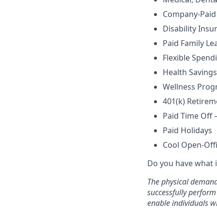
Company-Paid 
Disability Insu
Paid Family Le
Flexible Spend
Health Savings
Wellness Prog
401(k) Retire
Paid Time Off 
Paid Holidays
Cool Open-Off
Do you have what i
The physical demands
successfully perform
enable individuals wi