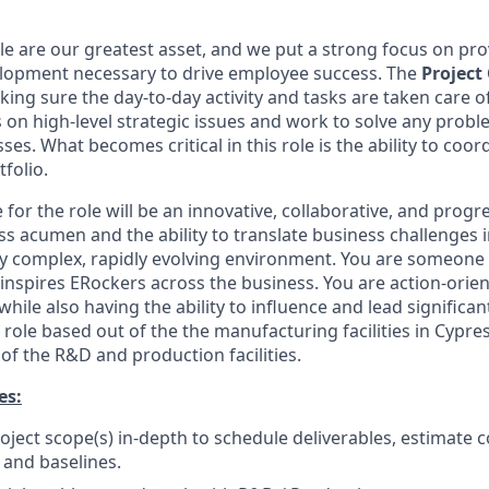
le are our greatest asset, and we put a strong focus on pro
elopment necessary to drive employee success. The
Project
ing sure the day-to-day activity and tasks are taken care of
on high-level strategic issues and work to solve any proble
ses. What becomes critical in this role is the ability to coo
tfolio.
 for the role will be an innovative, collaborative, and progr
ss acumen and the ability to translate business challenges 
hly complex, rapidly evolving environment. You are someone
 inspires ERockers across the business. You are action-orien
ile also having the ability to influence and lead significan
d role based out of the the manufacturing facilities in Cypre
 the R&D and production facilities.
es:
oject scope(s) in-depth to schedule deliverables, estimate c
 and baselines.