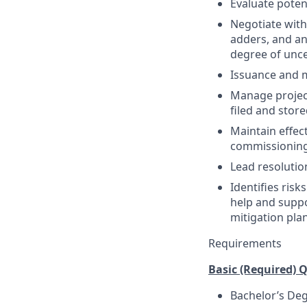
Evaluate poten
Negotiate with
adders, and any
degree of unce
Issuance and 
Manage project
filed and stor
Maintain effec
commissioning 
Lead resolutio
Identifies risk
help and suppo
mitigation pla
Requirements
Basic (Required) Q
Bachelor’s Deg