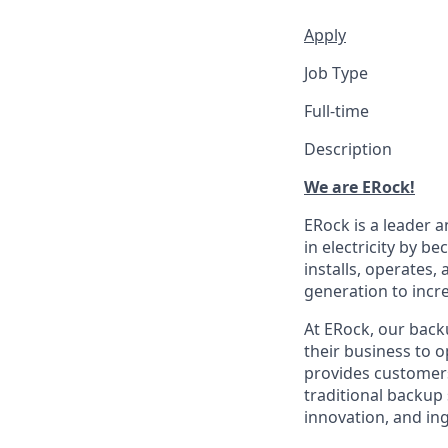
Apply
Job Type
Full-time
Description
We are ERock!
ERock is a leader 
in electricity by 
installs, operates,
generation to incre
At ERock, our back
their business to 
provides customers 
traditional backup
innovation, and ing