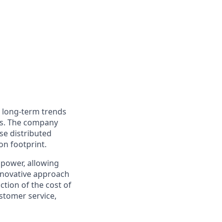
o long-term trends
ers. The company
nse distributed
on footprint.
 power, allowing
innovative approach
ction of the cost of
stomer service,