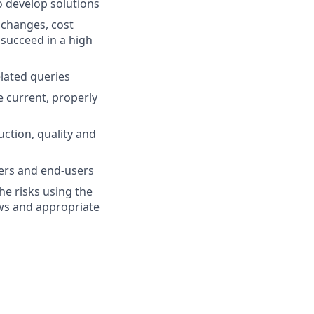
 develop solutions
 changes, cost
 succeed in a high
lated queries
 current, properly
ction, quality and
iers and end-users
he risks using the
ews and appropriate