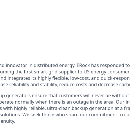
and innovator in distributed energy. ERock has responded t
becoming the first smart-grid supplier to US energy consum
 and integrates its highly flexible, low-cost, and quick-respo
ase reliability and stability, reduce costs and decrease carb
up generators ensure that customers will never be without
operate normally when there is an outage in the area. Our 
with highly reliable, ultra-clean backup generation at a fra
 solutions. We seek those who share our commitment to cu
enuity.