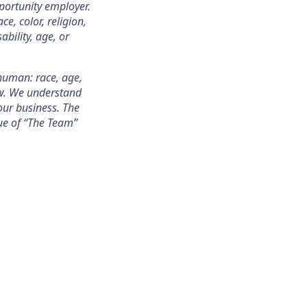
portunity employer.
e, color, religion,
ability, age, or
 human: race, age,
few. We understand
our business. The
alue of “The Team”