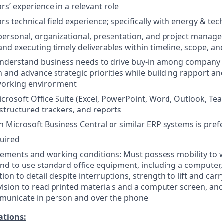
rs’ experience in a relevant role
rs technical field experience; specifically with energy & te
rpersonal, organizational, presentation, and project manage
 and executing timely deliverables within timeline, scope, a
 understand business needs to drive buy-in among company 
 and advance strategic priorities while building rapport an
 working environment
icrosoft Office Suite (Excel, PowerPoint, Word, Outlook, Tea
d structured trackers, and reports
h Microsoft Business Central or similar ERP systems is pref
quired
rements and working conditions: Must possess mobility to 
 and to use standard office equipment, including a computer
ion to detail despite interruptions, strength to lift and car
vision to read printed materials and a computer screen, an
municate in person and over the phone
ations: