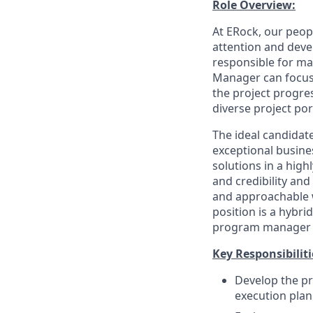
Role Overview:
At ERock, our peop
attention and dev
responsible for mak
Manager can focus 
the project progres
diverse project por
The ideal candidate
exceptional busine
solutions in a hig
and credibility and
and approachable wh
position is a hybri
program manager of
Key Responsibiliti
Develop the pr
execution plan