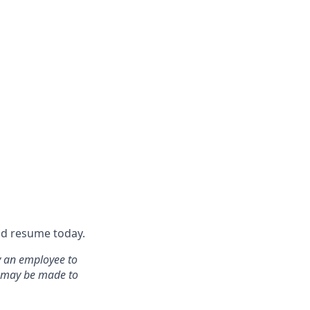
nd resume today.
y an employee to
s may be made to