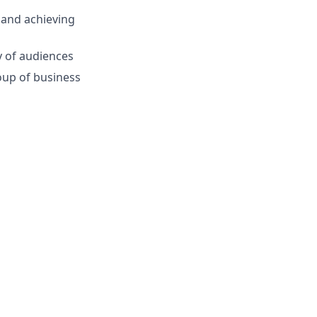
 and achieving
y of audiences
roup of business