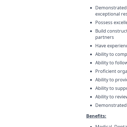
Demonstrated t
exceptional re
Possess excelle
Build construc
partners
Have experien
Ability to com
Ability to fol
Proficient orga
Ability to pro
Ability to sup
Ability to rev
Demonstrated 
Benefits:
Medical, Denta