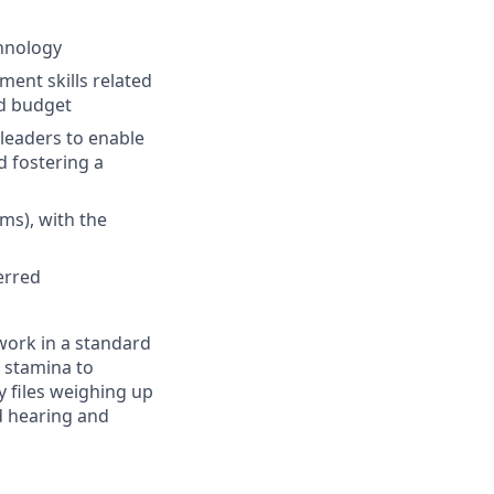
chnology
ment skills related
nd budget
leaders to enable
d fostering a
ms), with the
erred
work in a standard
, stamina to
ry files weighing up
d hearing and