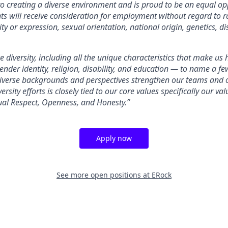
o creating a diverse environment and is proud to be an equal op
nts will receive consideration for employment without regard to rac
ty or expression, sexual orientation, national origin, genetics, dis
 diversity, including all the unique characteristics that make us
gender identity, religion, disability, and education — to name a 
diverse backgrounds and perspectives strengthen our teams and 
ersity efforts is closely tied to our core values specifically our v
ual Respect, Openness, and Honesty.”
Apply now
See more open positions at
ERock