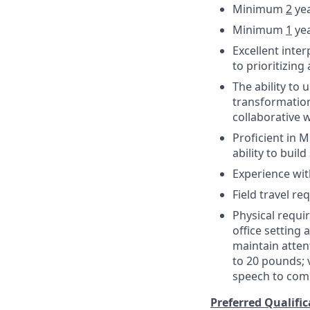
Minimum
2
yea
Minimum
1
yea
Excellent inte
to prioritizing
The ability to
transformation
collaborative
Proficient in M
ability to buil
Experience wit
Field travel re
Physical requi
office setting
maintain attent
to 20 pounds; 
speech to com
Preferred Qualific