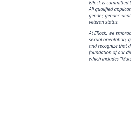
ERock is committed t
All qualified applica
gender, gender identi
veteran status.
At ERock, we embrace
sexual orientation, 
and recognize that 
foundation of our div
which includes “Mut