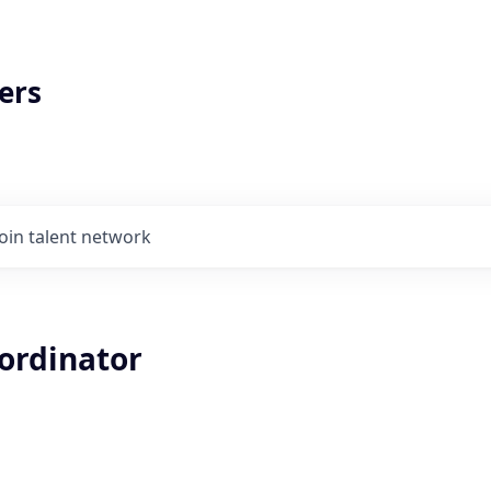
ers
Join talent network
oordinator