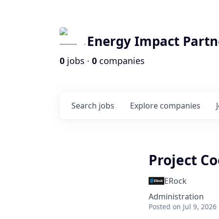
Energy Impact Partn
0
jobs ·
0
companies
Search
jobs
Explore
companies
Project C
ERock
Administration
Posted
on Jul 9, 2026