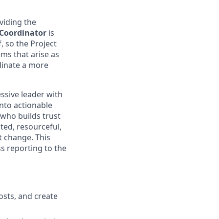
viding the
 Coordinator
is
, so the Project
ms that arise as
rdinate a more
essive leader with
into actionable
 who builds trust
ted, resourceful,
t change. This
ss reporting to the
osts, and create