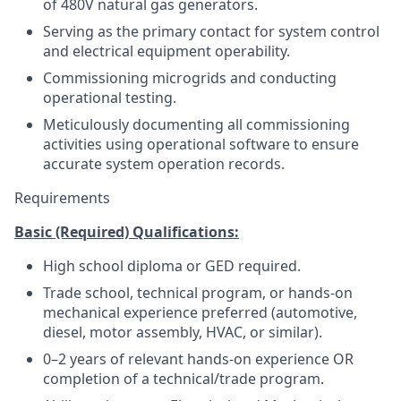
of 480V natural gas generators.
Serving as the primary contact for system control
and electrical equipment operability.
Commissioning microgrids and conducting
operational testing.
Meticulously documenting all commissioning
activities using operational software to ensure
accurate system operation records.
Requirements
Basic (Required) Qualifications:
High school diploma or GED required.
Trade school, technical program, or hands-on
mechanical experience preferred (automotive,
diesel, motor assembly, HVAC, or similar).
0–2 years of relevant hands-on experience OR
completion of a technical/trade program.