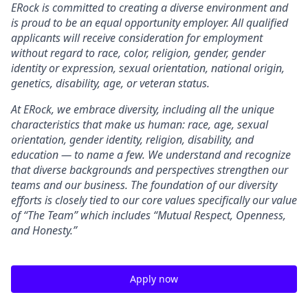
ERock
is committed to creating a diverse environment and
is proud to be an equal opportunity employer. All qualified
applicants will receive consideration for employment
without regard to race, color, religion, gender, gender
identity or expression, sexual orientation, national origin,
genetics, disability, age, or veteran status.
At
ERock, we embrace diversity, including all the unique
characteristics that make us human: race, age, sexual
orientation, gender identity, religion, disability, and
education — to name a few. We understand and recognize
that diverse backgrounds and perspectives strengthen our
teams and our business. The foundation of our diversity
efforts is closely tied to our core values specifically our value
of “The Team” which includes “Mutual Respect, Openness,
and Honesty.”
Apply now