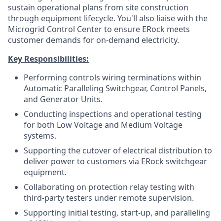
sustain operational plans from site construction
through equipment lifecycle. You'll also liaise with the
Microgrid Control Center to ensure ERock meets
customer demands for on-demand electricity.
Key Responsibilities:
Performing controls wiring terminations within
Automatic Paralleling Switchgear, Control Panels,
and Generator Units.
Conducting inspections and operational testing
for both Low Voltage and Medium Voltage
systems.
Supporting the cutover of electrical distribution to
deliver power to customers via ERock switchgear
equipment.
Collaborating on protection relay testing with
third-party testers under remote supervision.
Supporting initial testing, start-up, and paralleling