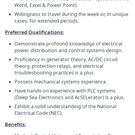
Word, Excel & Power Point).
Willingness to travel during the week or, in unique
cases, for extended periods.
Preferred Qualifications:
Demonstrate profound knowledge of electrical
power distribution and control systems design.
Proficiency in generator theory, AC/DC circuit
theory, protection relays, and electrical
troubleshooting practices is a plus.
Possess mechanical systems experience.
Have hands-on experience with PLC systems
(Deep Sea Electronics and AcSELerator) is a plus.
Exhibit a solid understanding of the National
Electrical Code (NEC).
Benefits: