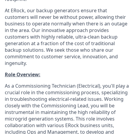
At ERock, our backup generators ensure that
customers will never be without power, allowing their
business to operate normally when there is an outage
in the area. Our innovative approach provides
customers with highly reliable, ultra-clean backup
generation at a fraction of the cost of traditional
backup solutions. We seek those who share our
commitment to customer service, innovation, and
ingenuity.
Role Overview:
As a Commissioning Technician (Electrical), you'll play a
crucial role in the commissioning process, specializing
in troubleshooting electrical-related issues. Working
closely with the Commissioning Lead, you will be
instrumental in maintaining the high reliability of
microgrid generation systems. This role involves
collaboration with various ERock business units,
including Ops and Management, to develop and