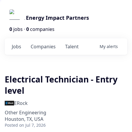
Energy Impact Partners
0
jobs ·
0
companies
Jobs
Companies
Talent
My
alerts
Electrical Technician - Entry
level
ERock
Other Engineering
Houston, TX, USA
Posted
on Jul 7, 2026