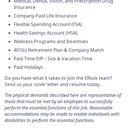
Medical, Dental, Vision, and Prescription Drug
Insurance
Company-Paid Life Insurance
Flexible Spending Account (FSA)
Health Savings Account (HSA)
Wellness Programs and Incentives
401(k) Retirement Plan & Company Match
Paid Time Off – Sick & Vacation Time
Paid Holidays
Do you have what it takes to join the ERock team?
Send us your cover letter and resume today.
The physical demands described here are representative of
those that must be met by an employee to successfully
perform the essential functions of this job.
Reasonable
accommodations may be made to enable individuals with
disabilities to perform the essential functions.