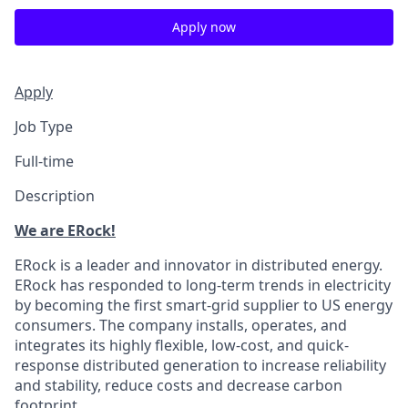
Apply now
Apply
Job Type
Full-time
Description
We are ERock!
ERock is a leader and innovator in distributed energy.
ERock has responded to long-term trends in electricity
by becoming the first smart-grid supplier to US energy
consumers. The company installs, operates, and
integrates its highly flexible, low-cost, and quick-
response distributed generation to increase reliability
and stability, reduce costs and decrease carbon
footprint.