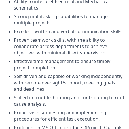
Ability to interpret Electrical and Mechanical
schematics.
Strong multitasking capabilities to manage
multiple projects.
Excellent written and verbal communication skills.
Proven teamwork skills, with the ability to
collaborate across departments to achieve
objectives with minimal direct supervision.
Effective time management to ensure timely
project completion.
Self-driven and capable of working independently
with remote oversight/support, meeting goals
and deadlines.
Skilled in troubleshooting and contributing to root
cause analysis.
Proactive in suggesting and implementing
procedures for efficient task execution.
Proficient in MS Office products (Project, Outlook,