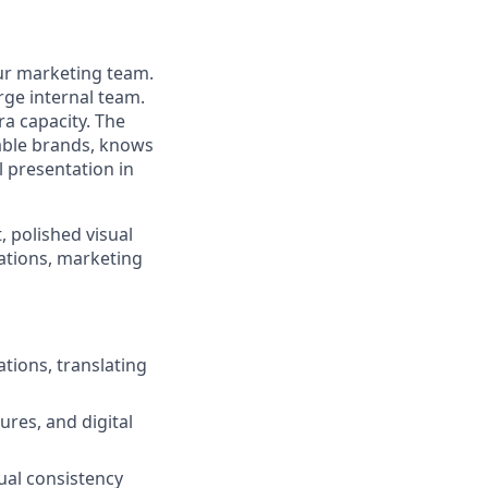
our marketing team.
rge internal team.
ra capacity. The
able brands, knows
l presentation in
, polished visual
ations, marketing
tions, translating
ures, and digital
ual consistency