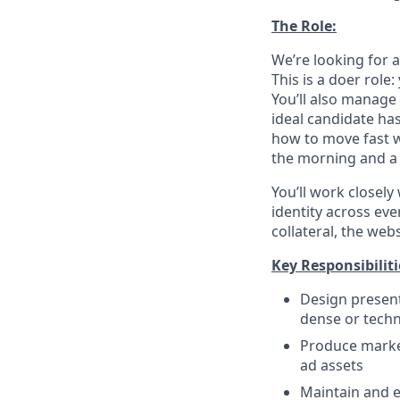
The Role:
We’re looking for 
This is a doer role
You’ll also manage 
ideal candidate ha
how to move fast wi
the morning and a 
You’ll work closely
identity across ev
collateral, the webs
Key Responsibiliti
Design present
dense or techni
Produce market
ad assets
Maintain and e