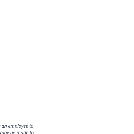
y an employee to
s may be made to