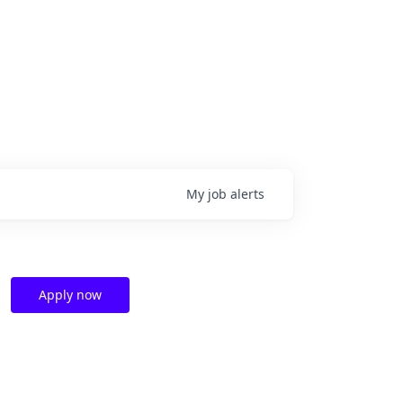
My
job
alerts
Apply now