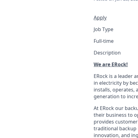
Apply
Job Type
Full-time
Description
We are ERock!
ERock is a leader 
in electricity by 
installs, operates,
generation to incre
At ERock our backu
their business to 
provides customers 
traditional backup
innovation, and ing