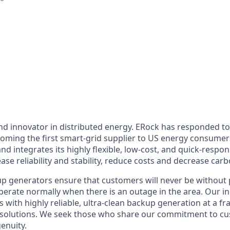
and innovator in distributed energy. ERock has responded t
becoming the first smart-grid supplier to US energy consum
 and integrates its highly flexible, low-cost, and quick-respo
ase reliability and stability, reduce costs and decrease carb
p generators ensure that customers will never be without 
operate normally when there is an outage in the area. Our 
with highly reliable, ultra-clean backup generation at a fra
 solutions. We seek those who share our commitment to cu
enuity.