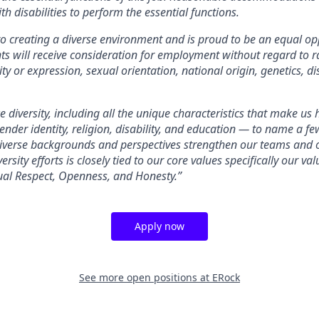
th disabilities to perform the essential functions.
o creating a diverse environment and is proud to be an equal op
nts will receive consideration for employment without regard to rac
ty or expression, sexual orientation, national origin, genetics, dis
 diversity, including all the unique characteristics that make us
gender identity, religion, disability, and education — to name a 
diverse backgrounds and perspectives strengthen our teams and 
ersity efforts is closely tied to our core values specifically our v
ual Respect, Openness, and Honesty.”
Apply now
See more open positions at
ERock