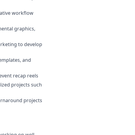
eative workflow
mental graphics,
rketing to develop
templates, and
event recap reels
ized projects such
turnaround projects
working on well-