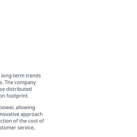
o long-term trends
ers. The company
nse distributed
on footprint.
power, allowing
innovative approach
ction of the cost of
stomer service,