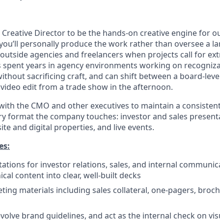
a Creative Director to be the hands-on creative engine for 
: you’ll personally produce the work rather than oversee a la
outside agencies and freelancers when projects call for ext
s spent years in agency environments working on recogniz
thout sacrificing craft, and can shift between a board-leve
video edit from a trade show in the afternoon.
 with the CMO and other executives to maintain a consistent
ery format the company touches: investor and sales present
ite and digital properties, and live events.
es:
ations for investor relations, sales, and internal communica
cal content into clear, well-built decks
ing materials including sales collateral, one-pagers, broch
volve brand guidelines, and act as the internal check on vis