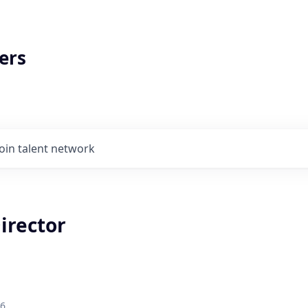
ers
Join talent network
irector
26