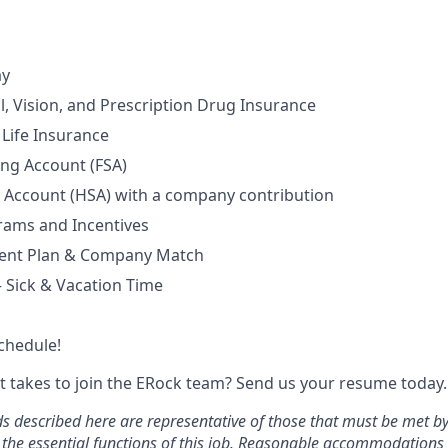
ay
l, Vision, and Prescription Drug Insurance
Life Insurance
ing Account (FSA)
 Account (HSA) with a company contribution
rams and Incentives
ment Plan & Company Match
– Sick & Vacation Time
chedule!
t takes to join the ERock team? Send us your resume today.
 described here are representative of those that must be met b
 the essential functions of this job. Reasonable accommodation