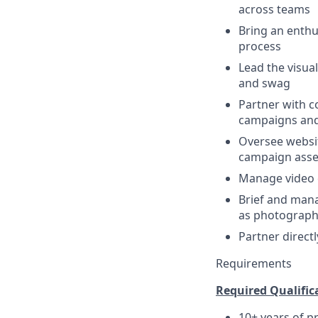
across teams
Bring an enthu
process
Lead the visua
and swag
Partner with c
campaigns and
Oversee websit
campaign asse
Manage video e
Brief and mana
as photography
Partner direct
Requirements
Required Qualifica
10+ years of p