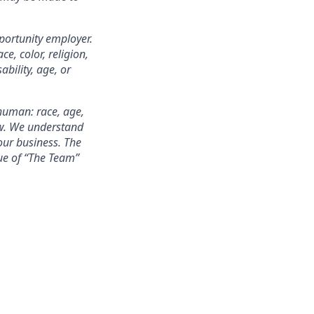
portunity employer.
e, color, religion,
ability, age, or
 human: race, age,
few. We understand
our business. The
alue of “The Team”