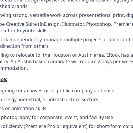
ished brands
wing strong, versatile work across presentations, print, dig
be Creative Suite (InDesign, Illustrator, Photoshop, Premier
int or Keynote skills
 work independently, manage multiple projects at once, and
 direction from others
lling to relocate to, the Houston or Austin area. ERock has 
olicy. An Austin based candidate will require 2 days per week
ommodation.
nce:
igning for an investor or public-company audience
energy, industrial, or infrastructure sectors
s or animation skills
 photography for corporate, event, and facility use
proficiency (Premiere Pro or equivalent) for short-form cor