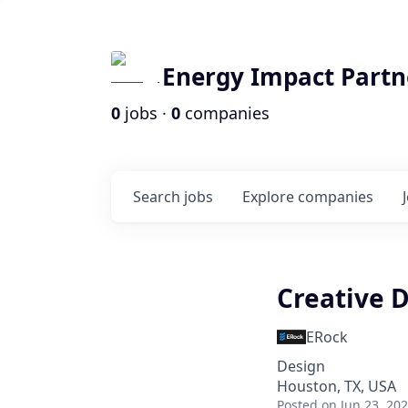
Energy Impact Partn
0
jobs ·
0
companies
Search
jobs
Explore
companies
Creative D
ERock
Design
Houston, TX, USA
Posted
on Jun 23, 20