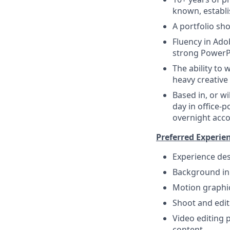
known, establ
A portfolio sho
Fluency in Ado
strong PowerPo
The ability to
heavy creative
Based in, or wi
day in office-p
overnight acc
Preferred Experie
Experience des
Background in 
Motion graphic
Shoot and edit
Video editing 
content