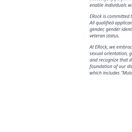
enable individuals wi
ERock is committed t
All qualified applica
gender, gender identi
veteran status.
At ERock, we embrace
sexual orientation, 
and recognize that 
foundation of our div
which includes “Mut