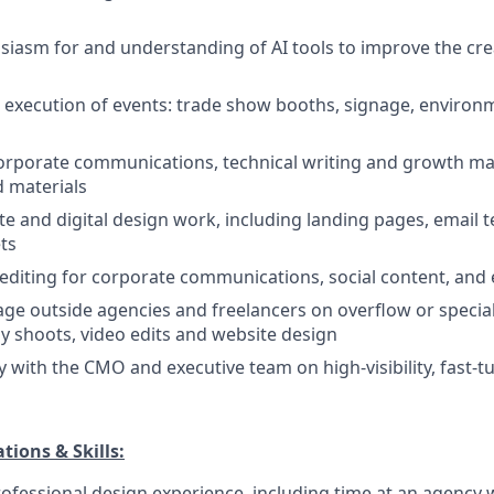
siasm for and understanding of AI tools to improve the cr
l execution of events: trade show booths, signage, environ
orporate communications, technical writing and growth ma
 materials
e and digital design work, including landing pages, email 
ts
diting for corporate communications, social content, and 
ge outside agencies and freelancers on overflow or special
 shoots, video edits and website design
ly with the CMO and executive team on high-visibility, fast-
tions & Skills:
rofessional design experience, including time at an agency 