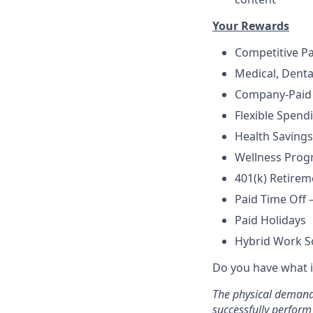
Your Rewards
Competitive P
Medical, Denta
Company-Paid 
Flexible Spend
Health Savings
Wellness Prog
401(k) Retire
Paid Time Off 
Paid Holidays
Hybrid Work S
Do you have what i
The physical demands
successfully perform