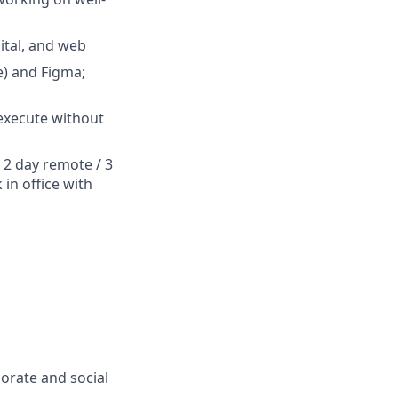
ital, and web
e) and Figma;
 execute without
a 2 day remote / 3
 in office with
porate and social