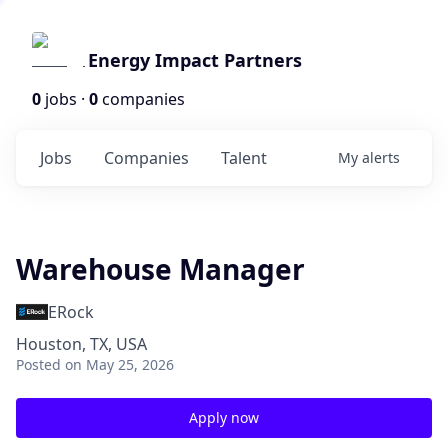
Energy Impact Partners
0
jobs ·
0
companies
Jobs
Companies
Talent
My
alerts
Warehouse Manager
ERock
Houston, TX, USA
Posted
on May 25, 2026
Apply now