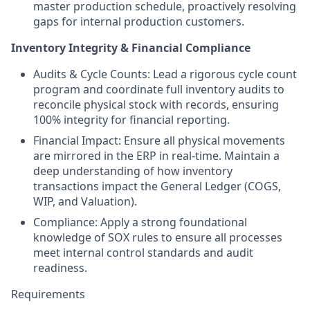
master production schedule, proactively resolving
gaps for internal production customers.
Inventory Integrity & Financial Compliance
Audits & Cycle Counts: Lead a rigorous cycle count
program and coordinate full inventory audits to
reconcile physical stock with records, ensuring
100% integrity for financial reporting.
Financial Impact: Ensure all physical movements
are mirrored in the ERP in real-time. Maintain a
deep understanding of how inventory
transactions impact the General Ledger (COGS,
WIP, and Valuation).
Compliance: Apply a strong foundational
knowledge of SOX rules to ensure all processes
meet internal control standards and audit
readiness.
Requirements