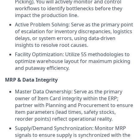
Picking). You will actively monitor and control
workflows to identify bottlenecks before they
impact the production line.
Active Problem Solving: Serve as the primary point
of escalation for inventory discrepancies, logistics
delays, or system errors, using data-driven
insights to resolve root causes.
Facility Optimization: Utilize 5S methodologies to
optimize warehouse layout for maximum picking
and putaway efficiency.
MRP & Data Integrity
Master Data Ownership: Serve as the primary
owner of Item Card integrity within the ERP;
partner with Planning and Procurement to ensure
item parameters (lead times, safety stocks,
reorder points) reflect operational reality.
Supply/Demand Synchronization: Monitor MRP
signals to ensure supply is synchronized with the