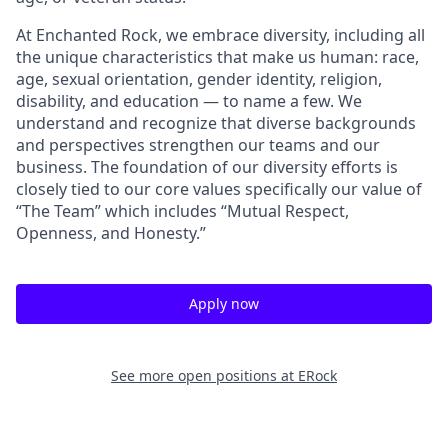
At Enchanted Rock, we embrace diversity, including all
the unique characteristics that make us human: race,
age, sexual orientation, gender identity, religion,
disability, and education — to name a few. We
understand and recognize that diverse backgrounds
and perspectives strengthen our teams and our
business. The foundation of our diversity efforts is
closely tied to our core values specifically our value of
“The Team” which includes “Mutual Respect,
Openness, and Honesty.”
Apply now
See more open positions at
ERock