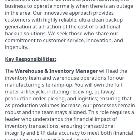
business to operate normally when there is an outage
in the area. Our innovative approach provides
customers with highly reliable, ultra-clean backup
generation at a fraction of the cost of traditional
backup solutions. We seek those who share our
commitment to customer service, innovation, and
ingenuity.
Key Responsibilities:
The
Warehouse & Inventory Manager
will lead the
inventory team and warehouse operations for our
manufacturing site ramp-up. You will own the full
material lifecycle, including receiving, putaway,
production order picking, and logistics; ensuring that
as production volumes increase, our processes remain
robust and the team stays aligned. This role requires a
leader who understands the financial impact of
inventory transactions, ensuring transactional
integrity and ERP data accuracy to meet both financial
compliance and service level targets.