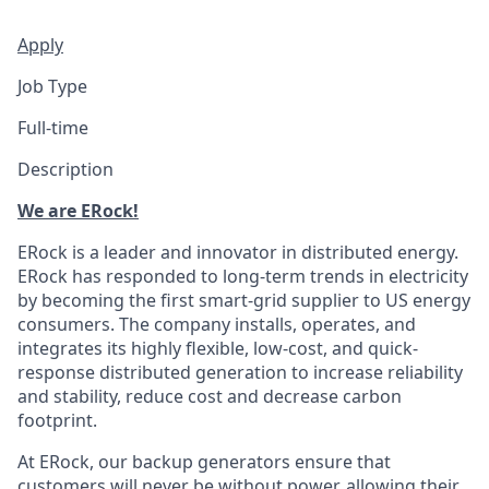
Apply
Job Type
Full-time
Description
We are ERock!
ERock is a leader and innovator in distributed energy.
ERock has responded to long-term trends in electricity
by becoming the first smart-grid supplier to US energy
consumers. The company installs, operates, and
integrates its highly flexible, low-cost, and quick-
response distributed generation to increase reliability
and stability, reduce cost and decrease carbon
footprint.
At ERock, our backup generators ensure that
customers will never be without power, allowing their