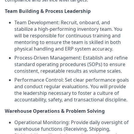
Team Building & Process Leadership
Team Development: Recruit, onboard, and
stabilize a high-performing inventory team. You
will be responsible for continuous training and
mentoring to ensure the team is skilled in both
physical handling and ERP system accuracy.
Process-Driven Management: Establish and refine
standard operating procedures (SOPs) to ensure
consistent, repeatable results as volume scales.
Performance Control: Set clear performance goals
and conduct regular evaluations. You will provide
the leadership necessary to foster a culture of
accountability, safety, and transactional discipline.
Warehouse Operations & Problem Solving
Operational Monitoring: Provide daily oversight of
warehouse functions (Receiving, Shipping,