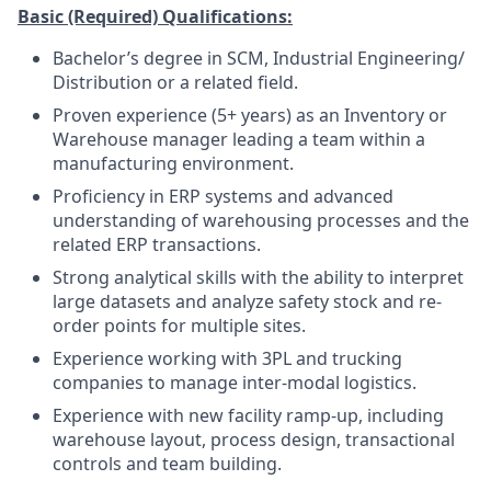
Basic (Required) Qualifications:
Bachelor’s degree in SCM, Industrial Engineering/
Distribution or a related field.
Proven experience (5+ years) as an Inventory or
Warehouse manager leading a team within a
manufacturing environment.
Proficiency in ERP systems and advanced
understanding of warehousing processes and the
related ERP transactions.
Strong analytical skills with the ability to interpret
large datasets and analyze safety stock and re-
order points for multiple sites.
Experience working with 3PL and trucking
companies to manage inter-modal logistics.
Experience with new facility ramp-up, including
warehouse layout, process design, transactional
controls and team building.