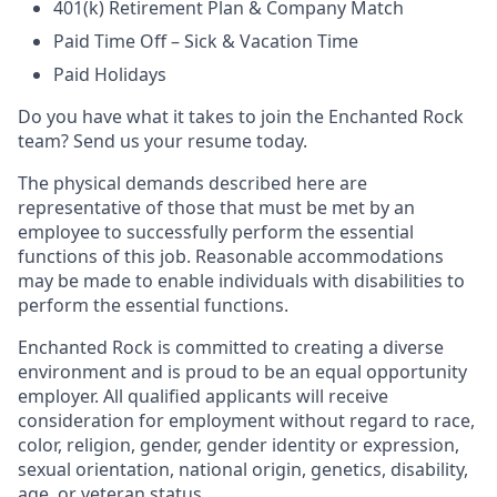
401(k) Retirement Plan & Company Match
Paid Time Off – Sick & Vacation Time
Paid Holidays
Do you have what it takes to join the Enchanted Rock
team? Send us your resume today.
The physical demands described here are
representative of those that must be met by an
employee to successfully perform the essential
functions of this job. Reasonable accommodations
may be made to enable individuals with disabilities to
perform the essential functions.
Enchanted Rock is committed to creating a diverse
environment and is proud to be an equal opportunity
employer. All qualified applicants will receive
consideration for employment without regard to race,
color, religion, gender, gender identity or expression,
sexual orientation, national origin, genetics, disability,
age, or veteran status.