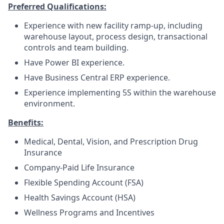
Preferred Qualifications:
Experience with new facility ramp-up, including
warehouse layout, process design, transactional
controls and team building.
Have Power BI experience.
Have Business Central ERP experience.
Experience implementing 5S within the warehouse
environment.
Benefits:
Medical, Dental, Vision, and Prescription Drug
Insurance
Company-Paid Life Insurance
Flexible Spending Account (FSA)
Health Savings Account (HSA)
Wellness Programs and Incentives