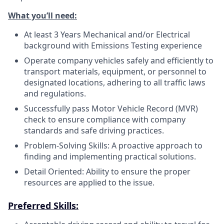
What you’ll need:
At least 3 Years Mechanical and/or Electrical
background with Emissions Testing experience
Operate company vehicles safely and efficiently to
transport materials, equipment, or personnel to
designated locations, adhering to all traffic laws
and regulations.
Successfully pass Motor Vehicle Record (MVR)
check to ensure compliance with company
standards and safe driving practices.
Problem-Solving Skills: A proactive approach to
finding and implementing practical solutions.
Detail Oriented: Ability to ensure the proper
resources are applied to the issue.
Preferred Skills: