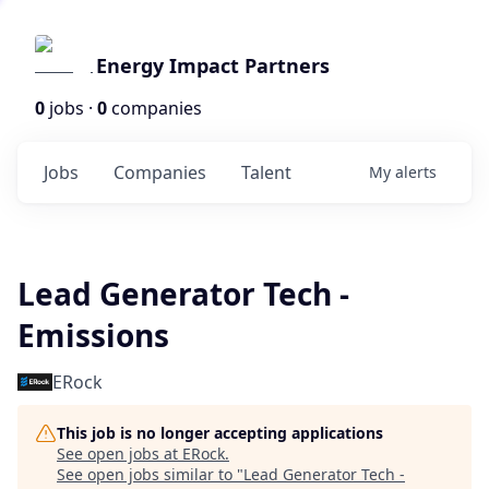
Energy Impact Partners
0
jobs ·
0
companies
Jobs
Companies
Talent
My
alerts
Lead Generator Tech -
Emissions
ERock
This job is no longer accepting applications
See open jobs at
ERock
.
See open jobs similar to "
Lead Generator Tech -