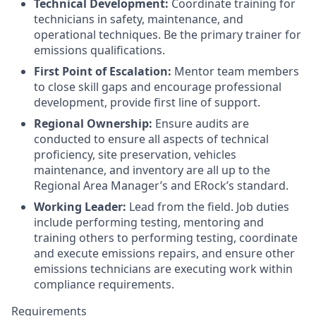
Technical Development:
Coordinate training for
technicians in safety, maintenance, and
operational techniques. Be the primary trainer for
emissions qualifications.
First Point of Escalation:
Mentor team members
to close skill gaps and encourage professional
development, provide first line of support.
Regional Ownership:
Ensure audits are
conducted to ensure all aspects of technical
proficiency, site preservation, vehicles
maintenance, and inventory are all up to the
Regional Area Manager’s and ERock’s standard.
Working Leader:
Lead from the field. Job duties
include performing testing, mentoring and
training others to performing testing, coordinate
and execute emissions repairs, and ensure other
emissions technicians are executing work within
compliance requirements.
Requirements