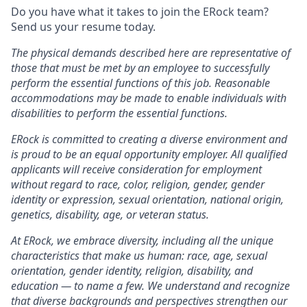
Do you have what it takes to join the ERock team?
Send us your resume today.
The physical demands described here are representative of
those that must be met by an employee to successfully
perform the essential functions of this job. Reasonable
accommodations may be made to enable individuals with
disabilities to perform the essential functions.
ERock is committed to creating a diverse environment and
is proud to be an equal opportunity employer. All qualified
applicants will receive consideration for employment
without regard to race, color, religion, gender, gender
identity or expression, sexual orientation, national origin,
genetics, disability, age, or veteran status.
At ERock, we embrace diversity, including all the unique
characteristics that make us human: race, age, sexual
orientation, gender identity, religion, disability, and
education — to name a few. We understand and recognize
that diverse backgrounds and perspectives strengthen our