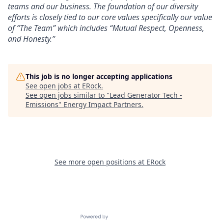
teams and our business. The foundation of our diversity
efforts is closely tied to our core values specifically our value
of “The Team” which includes “Mutual Respect, Openness,
and Honesty.”
This job is no longer accepting applications
See open jobs at
ERock
.
See open jobs similar to "
Lead Generator Tech -
Emissions
"
Energy Impact Partners
.
See more open positions at
ERock
Powered by Getro.com