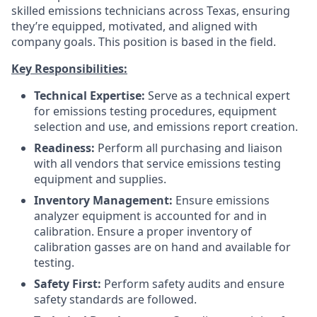
skilled emissions technicians across Texas, ensuring
they’re equipped, motivated, and aligned with
company goals. This position is based in the field.
Key Responsibilities:
Technical Expertise:
Serve as a technical expert
for emissions testing procedures, equipment
selection and use, and emissions report creation.
Readiness:
Perform all purchasing and liaison
with all vendors that service emissions testing
equipment and supplies.
Inventory Management:
Ensure emissions
analyzer equipment is accounted for and in
calibration. Ensure a proper inventory of
calibration gasses are on hand and available for
testing.
Safety First:
Perform safety audits and ensure
safety standards are followed.