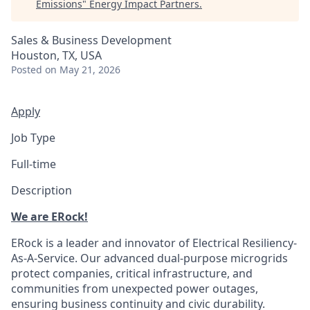
Emissions
"
Energy Impact Partners
.
Sales & Business Development
Houston, TX, USA
Posted
on May 21, 2026
Apply
Job Type
Full-time
Description
We are ERock!
ERock is a leader and innovator of Electrical Resiliency-
As-A-Service. Our advanced dual-purpose microgrids
protect companies, critical infrastructure, and
communities from unexpected power outages,
ensuring business continuity and civic durability.