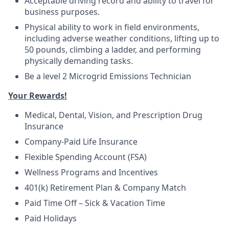
Acceptable driving record and ability to travel for
business purposes.
Physical ability to work in field environments,
including adverse weather conditions, lifting up to
50 pounds, climbing a ladder, and performing
physically demanding tasks.
Be a level 2 Microgrid Emissions Technician
Your Rewards!
Medical, Dental, Vision, and Prescription Drug
Insurance
Company-Paid Life Insurance
Flexible Spending Account (FSA)
Wellness Programs and Incentives
401(k) Retirement Plan & Company Match
Paid Time Off – Sick & Vacation Time
Paid Holidays