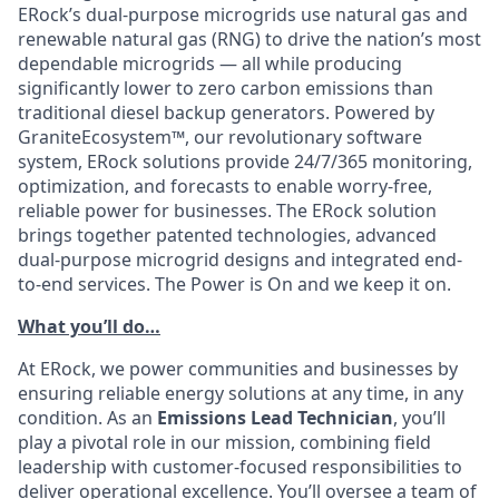
ERock’s dual-purpose microgrids use natural gas and
renewable natural gas (RNG) to drive the nation’s most
dependable microgrids — all while producing
significantly lower to zero carbon emissions than
traditional diesel backup generators. Powered by
GraniteEcosystem™, our revolutionary software
system, ERock solutions provide 24/7/365 monitoring,
optimization, and forecasts to enable worry-free,
reliable power for businesses. The ERock solution
brings together patented technologies, advanced
dual-purpose microgrid designs and integrated end-
to-end services. The Power is On and we keep it on.
What you’ll do…
At ERock, we power communities and businesses by
ensuring reliable energy solutions at any time, in any
condition. As an
Emissions Lead Technician
, you’ll
play a pivotal role in our mission, combining field
leadership with customer-focused responsibilities to
deliver operational excellence. You’ll oversee a team of