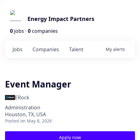
Energy Impact Partners
0
jobs ·
0
companies
Jobs
Companies
Talent
My
alerts
Event Manager
ERock
Administration
Houston, TX, USA
Posted
on May 8, 2026
Apply now