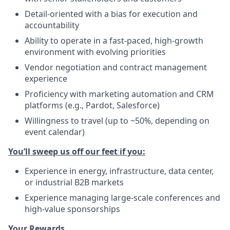
Detail-oriented with a bias for execution and
accountability
Ability to operate in a fast-paced, high-growth
environment with evolving priorities
Vendor negotiation and contract management
experience
Proficiency with marketing automation and CRM
platforms (e.g., Pardot, Salesforce)
Willingness to travel (up to ~50%, depending on
event calendar)
You’ll sweep us off our feet if you:
Experience in energy, infrastructure, data center,
or industrial B2B markets
Experience managing large-scale conferences and
high-value sponsorships
Your Rewards