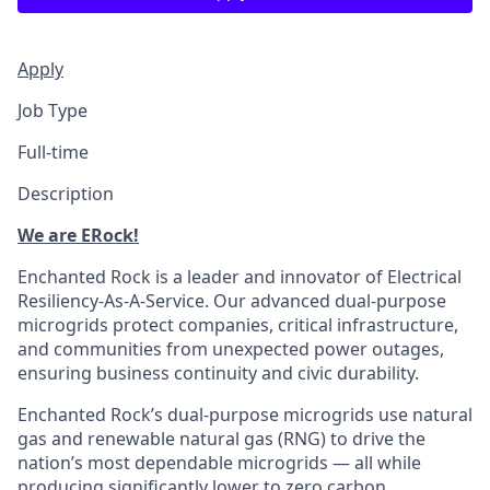
Apply
Job Type
Full-time
Description
We are ERock!
Enchanted Rock is a leader and innovator of Electrical
Resiliency-As-A-Service. Our advanced dual-purpose
microgrids protect companies, critical infrastructure,
and communities from unexpected power outages,
ensuring business continuity and civic durability.
Enchanted Rock’s dual-purpose microgrids use natural
gas and renewable natural gas (RNG) to drive the
nation’s most dependable microgrids — all while
producing significantly lower to zero carbon