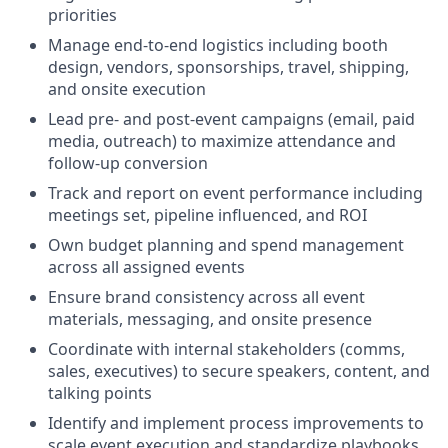
priorities
Manage end-to-end logistics including booth
design, vendors, sponsorships, travel, shipping,
and onsite execution
Lead pre- and post-event campaigns (email, paid
media, outreach) to maximize attendance and
follow-up conversion
Track and report on event performance including
meetings set, pipeline influenced, and ROI
Own budget planning and spend management
across all assigned events
Ensure brand consistency across all event
materials, messaging, and onsite presence
Coordinate with internal stakeholders (comms,
sales, executives) to secure speakers, content, and
talking points
Identify and implement process improvements to
scale event execution and standardize playbooks