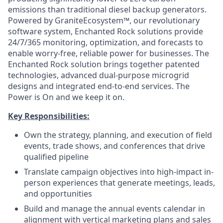
emissions than traditional diesel backup generators.
Powered by GraniteEcosystem™, our revolutionary
software system, Enchanted Rock solutions provide
24/7/365 monitoring, optimization, and forecasts to
enable worry-free, reliable power for businesses. The
Enchanted Rock solution brings together patented
technologies, advanced dual-purpose microgrid
designs and integrated end-to-end services. The
Power is On and we keep it on.
Key Responsibilities:
Own the strategy, planning, and execution of field
events, trade shows, and conferences that drive
qualified pipeline
Translate campaign objectives into high-impact in-
person experiences that generate meetings, leads,
and opportunities
Build and manage the annual events calendar in
alignment with vertical marketing plans and sales