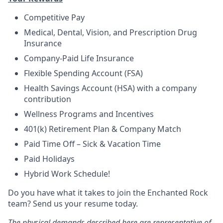
Competitive Pay
Medical, Dental, Vision, and Prescription Drug
Insurance
Company-Paid Life Insurance
Flexible Spending Account (FSA)
Health Savings Account (HSA) with a company
contribution
Wellness Programs and Incentives
401(k) Retirement Plan & Company Match
Paid Time Off – Sick & Vacation Time
Paid Holidays
Hybrid Work Schedule!
Do you have what it takes to join the Enchanted Rock
team? Send us your resume today.
The physical demands described here are representative of