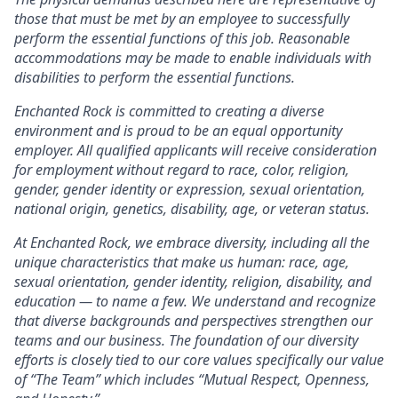
those that must be met by an employee to successfully
perform the essential functions of this job. Reasonable
accommodations may be made to enable individuals with
disabilities to perform the essential functions.
Enchanted Rock is committed to creating a diverse
environment and is proud to be an equal opportunity
employer. All qualified applicants will receive consideration
for employment without regard to race, color, religion,
gender, gender identity or expression, sexual orientation,
national origin, genetics, disability, age, or veteran status.
At Enchanted Rock, we embrace diversity, including all the
unique characteristics that make us human: race, age,
sexual orientation, gender identity, religion, disability, and
education — to name a few. We understand and recognize
that diverse backgrounds and perspectives strengthen our
teams and our business. The foundation of our diversity
efforts is closely tied to our core values specifically our value
of “The Team” which includes “Mutual Respect, Openness,