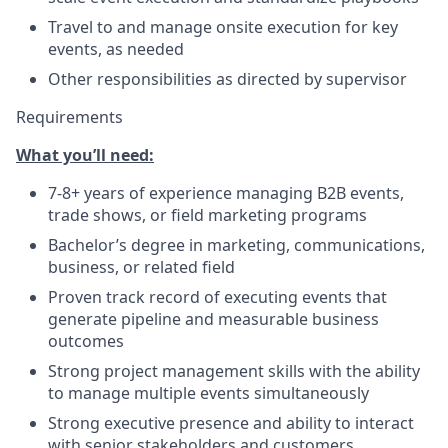
Travel to and manage onsite execution for key
events, as needed
Other responsibilities as directed by supervisor
Requirements
What you’ll need:
7-8+ years of experience managing B2B events,
trade shows, or field marketing programs
Bachelor’s degree in marketing, communications,
business, or related field
Proven track record of executing events that
generate pipeline and measurable business
outcomes
Strong project management skills with the ability
to manage multiple events simultaneously
Strong executive presence and ability to interact
with senior stakeholders and customers