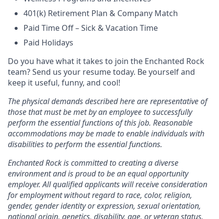
401(k) Retirement Plan & Company Match
Paid Time Off – Sick & Vacation Time
Paid Holidays
Do you have what it takes to join the Enchanted Rock
team? Send us your resume today. Be yourself and
keep it useful, funny, and cool!
The physical demands described here are representative of
those that must be met by an employee to successfully
perform the essential functions of this job. Reasonable
accommodations may be made to enable individuals with
disabilities to perform the essential functions.
Enchanted Rock is committed to creating a diverse
environment and is proud to be an equal opportunity
employer. All qualified applicants will receive consideration
for employment without regard to race, color, religion,
gender, gender identity or expression, sexual orientation,
national origin, genetics, disability, age, or veteran status.