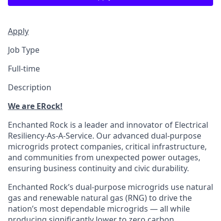
Apply
Job Type
Full-time
Description
We are ERock!
Enchanted Rock is a leader and innovator of Electrical
Resiliency-As-A-Service. Our advanced dual-purpose
microgrids protect companies, critical infrastructure,
and communities from unexpected power outages,
ensuring business continuity and civic durability.
Enchanted Rock’s dual-purpose microgrids use natural
gas and renewable natural gas (RNG) to drive the
nation’s most dependable microgrids — all while
producing significantly lower to zero carbon