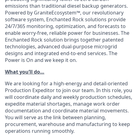
emissions than traditional diesel backup generators.
Powered by GraniteEcosystem™, our revolutionary
software system, Enchanted Rock solutions provide
24/7/365 monitoring, optimization, and forecasts to
enable worry-free, reliable power for businesses. The
Enchanted Rock solution brings together patented
technologies, advanced dual-purpose microgrid
designs and integrated end-to-end services. The
Power is On and we keep it on.
What you’ll do…
We are looking for a high-energy and detail-oriented
Production Expeditor to join our team. In this role, you
will coordinate daily and weekly production schedules,
expedite material shortages, manage work order
documentation and coordinate material movements.
You will serve as the link between planning,
procurement, warehouse and manufacturing to keep
operations running smoothly.