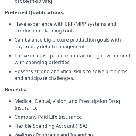
problem-solving.
Preferred Qualifications:
Have experience with ERP/MRP systems and
production planning tools.
Can balance big-picture production goals with
day-to-day detail management.
Thrive in a fast-paced manufacturing environment
with changing priorities.
Possess strong analytical skills to solve problems
and anticipate challenges.
Benefits:
Medical, Dental, Vision, and Prescription Drug
Insurance
Company-Paid Life Insurance
Flexible Spending Account (FSA)
Wellness Programs and Incentives