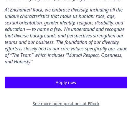
At Enchanted Rock, we embrace diversity, including all the
unique characteristics that make us human: race, age,
sexual orientation, gender identity, religion, disability, and
education — to name a few. We understand and recognize
that diverse backgrounds and perspectives strengthen our
teams and our business. The foundation of our diversity
efforts is closely tied to our core values specifically our value
of “The Team” which includes “Mutual Respect, Openness,
and Honesty.”
Apply now
See more open positions at
ERock