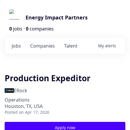
Energy Impact Partners
0
jobs ·
0
companies
Jobs
Companies
Talent
My
alerts
Production Expeditor
ERock
Operations
Houston, TX, USA
Posted
on Apr 17, 2026
Apply now