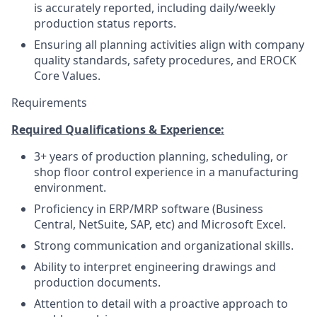
is accurately reported, including daily/weekly
production status reports.
Ensuring all planning activities align with company
quality standards, safety procedures, and EROCK
Core Values.
Requirements
Required Qualifications & Experience:
3+ years of production planning, scheduling, or
shop floor control experience in a manufacturing
environment.
Proficiency in ERP/MRP software (Business
Central, NetSuite, SAP, etc) and Microsoft Excel.
Strong communication and organizational skills.
Ability to interpret engineering drawings and
production documents.
Attention to detail with a proactive approach to