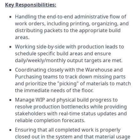
Key Responsibilities:
Handling the end-to-end administrative flow of
work orders, including printing, organizing, and
distributing packets to the appropriate build
areas.
Working side-by-side with production leads to
schedule specific build areas and ensure
daily/weekly/monthly output targets are met.
Coordinating closely with the Warehouse and
Purchasing teams to track down missing parts
and prioritize the "picking" of materials to match
the immediate needs of the floor.
Manage WIP and physical build progress to
resolve production bottlenecks while providing
stakeholders with real-time status updates and
reliable completion forecasts.
Ensuring that all completed work is properly
closed out in the system and that material usage