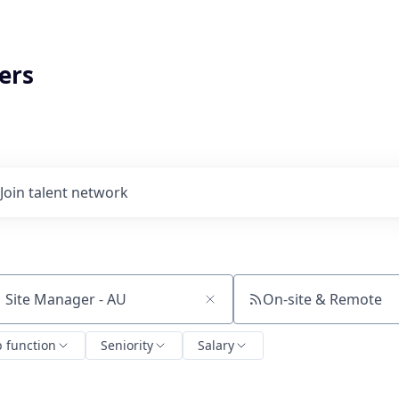
ers
Join talent network
On-site & Remote
ch by title or keyword
b function
Seniority
Salary