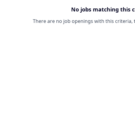
No jobs matching this c
There are no job openings with this criteria, 