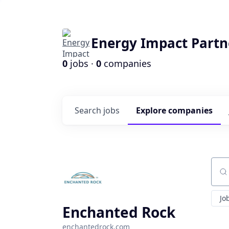
Energy Impact Partn
0
jobs ·
0
companies
Search
jobs
Explore
companies
Sear
Jo
Enchanted Rock
enchantedrock.com