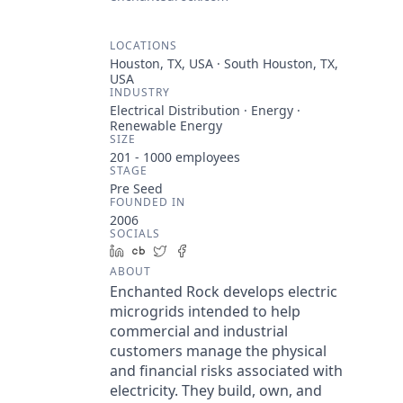
LOCATIONS
Houston, TX, USA · South Houston, TX,
USA
INDUSTRY
Electrical Distribution · Energy ·
Renewable Energy
SIZE
201 - 1000
employees
STAGE
Pre Seed
FOUNDED IN
2006
SOCIALS
LinkedIn
Crunchbase
Twitter
Facebook
ABOUT
Enchanted Rock develops electric
microgrids intended to help
commercial and industrial
customers manage the physical
and financial risks associated with
electricity. They build, own, and