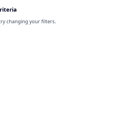
riteria
try changing your filters.