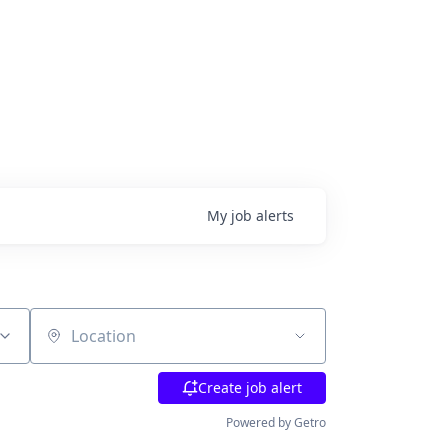
My
job
alerts
Location
Create job alert
Powered by Getro