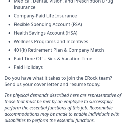
Medical, Dental, Vision, and Prescription Drug
Insurance
Company-Paid Life Insurance
Flexible Spending Account (FSA)
Health Savings Account (HSA)
Wellness Programs and Incentives
401(k) Retirement Plan & Company Match
Paid Time Off – Sick & Vacation Time
Paid Holidays
Do you have what it takes to join the ERock team?
Send us your cover letter and resume today.
The physical demands described here are representative of
those that must be met by an employee to successfully
perform the essential functions of this job.
Reasonable
accommodations may be made to enable individuals with
disabilities to perform the essential functions.