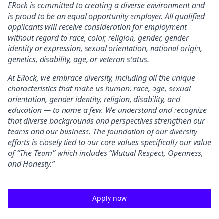
ERock
is committed to creating a diverse environment and
is proud to be an equal opportunity employer. All qualified
applicants will receive consideration for employment
without regard to race, color, religion, gender, gender
identity or expression, sexual orientation, national origin,
genetics, disability, age, or veteran status.
At
ERock, we embrace diversity, including all the unique
characteristics that make us human: race, age, sexual
orientation, gender identity, religion, disability, and
education — to name a few. We understand and recognize
that diverse backgrounds and perspectives strengthen our
teams and our business. The foundation of our diversity
efforts is closely tied to our core values specifically our value
of “The Team” which includes “Mutual Respect, Openness,
and Honesty.”
Apply now