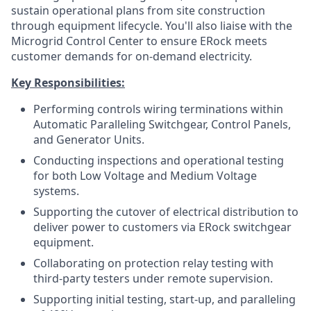
sustain operational plans from site construction
through equipment lifecycle. You'll also liaise with the
Microgrid Control Center to ensure ERock meets
customer demands for on-demand electricity.
Key Responsibilities:
Performing controls wiring terminations within
Automatic Paralleling Switchgear, Control Panels,
and Generator Units.
Conducting inspections and operational testing
for both Low Voltage and Medium Voltage
systems.
Supporting the cutover of electrical distribution to
deliver power to customers via ERock switchgear
equipment.
Collaborating on protection relay testing with
third-party testers under remote supervision.
Supporting initial testing, start-up, and paralleling