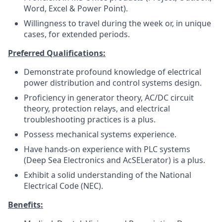
Word, Excel & Power Point).
Willingness to travel during the week or, in unique
cases, for extended periods.
Preferred Qualifications:
Demonstrate profound knowledge of electrical
power distribution and control systems design.
Proficiency in generator theory, AC/DC circuit
theory, protection relays, and electrical
troubleshooting practices is a plus.
Possess mechanical systems experience.
Have hands-on experience with PLC systems
(Deep Sea Electronics and AcSELerator) is a plus.
Exhibit a solid understanding of the National
Electrical Code (NEC).
Benefits: