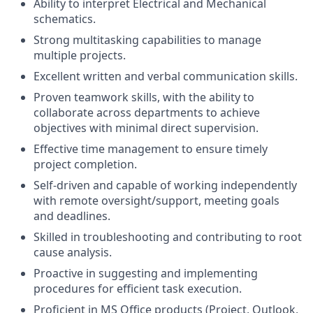
Ability to interpret Electrical and Mechanical
schematics.
Strong multitasking capabilities to manage
multiple projects.
Excellent written and verbal communication skills.
Proven teamwork skills, with the ability to
collaborate across departments to achieve
objectives with minimal direct supervision.
Effective time management to ensure timely
project completion.
Self-driven and capable of working independently
with remote oversight/support, meeting goals
and deadlines.
Skilled in troubleshooting and contributing to root
cause analysis.
Proactive in suggesting and implementing
procedures for efficient task execution.
Proficient in MS Office products (Project, Outlook,