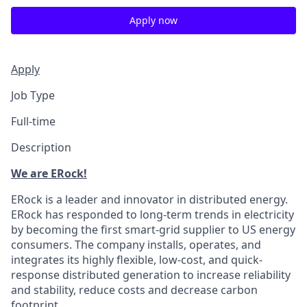
Apply now
Apply
Job Type
Full-time
Description
We are ERock!
ERock is a leader and innovator in distributed energy.
ERock has responded to long-term trends in electricity
by becoming the first smart-grid supplier to US energy
consumers. The company installs, operates, and
integrates its highly flexible, low-cost, and quick-
response distributed generation to increase reliability
and stability, reduce costs and decrease carbon
footprint.