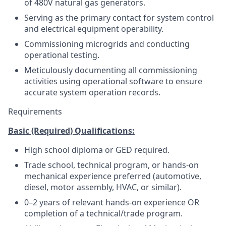
of 480V natural gas generators.
Serving as the primary contact for system control
and electrical equipment operability.
Commissioning microgrids and conducting
operational testing.
Meticulously documenting all commissioning
activities using operational software to ensure
accurate system operation records.
Requirements
Basic (Required) Qualifications:
High school diploma or GED required.
Trade school, technical program, or hands-on
mechanical experience preferred (automotive,
diesel, motor assembly, HVAC, or similar).
0–2 years of relevant hands-on experience OR
completion of a technical/trade program.