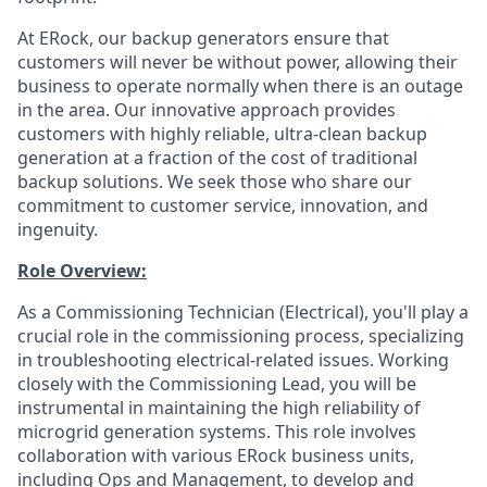
At ERock, our backup generators ensure that
customers will never be without power, allowing their
business to operate normally when there is an outage
in the area. Our innovative approach provides
customers with highly reliable, ultra-clean backup
generation at a fraction of the cost of traditional
backup solutions. We seek those who share our
commitment to customer service, innovation, and
ingenuity.
Role Overview:
As a Commissioning Technician (Electrical), you'll play a
crucial role in the commissioning process, specializing
in troubleshooting electrical-related issues. Working
closely with the Commissioning Lead, you will be
instrumental in maintaining the high reliability of
microgrid generation systems. This role involves
collaboration with various ERock business units,
including Ops and Management, to develop and