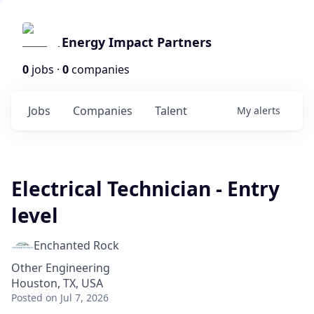
Energy Impact Partners
0
jobs ·
0
companies
Jobs
Companies
Talent
My
alerts
Electrical Technician - Entry
level
Enchanted Rock
Other Engineering
Houston, TX, USA
Posted
on Jul 7, 2026