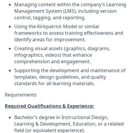
Managing content within the company’s Learning
Management System (LMS), including version
control, tagging, and reporting.
Using the Kirkpatrick Model or similar
frameworks to assess training effectiveness and
identify areas for improvement.
Creating visual assets (graphics, diagrams,
infographics, videos) that enhance
comprehension and engagement.
Supporting the development and maintenance of
templates, design guidelines, and quality
standards for all learning materials.
Requirements
Required Qualifications & Experience:
Bachelor’s degree in Instructional Design,
Learning & Development, Education, or a related
field (or equivalent experience).