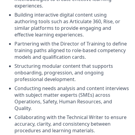
experiences.
Building interactive digital content using
authoring tools such as Articulate 360, Rise, or
similar platforms to provide engaging and
effective learning experiences.
Partnering with the Director of Training to define
training paths aligned to role-based competency
models and qualification cards.
Structuring modular content that supports
onboarding, progression, and ongoing
professional development.
Conducting needs analysis and content interviews
with subject matter experts (SMEs) across
Operations, Safety, Human Resources, and
Quality.
Collaborating with the Technical Writer to ensure
accuracy, clarity, and consistency between
procedures and learning materials.