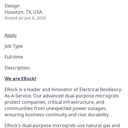
Design
Houston, TX, USA
Posted
on Jun 8, 2026
Apply
Job Type
Full-time
Description
We are ERock!
ERock is a leader and innovator of Electrical Resiliency-
As-A-Service. Our advanced dual-purpose microgrids
protect companies, critical infrastructure, and
communities from unexpected power outages,
ensuring business continuity and civic durability.
ERock’s dual-purpose microgrids use natural gas and