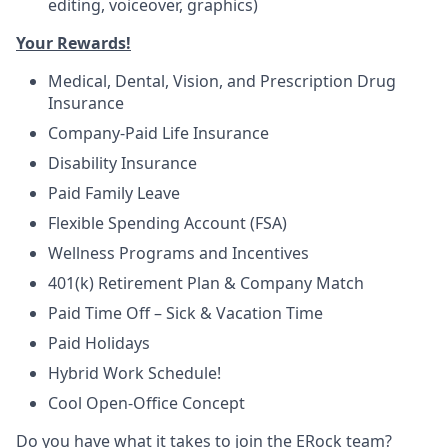
editing, voiceover, graphics)
Your Rewards!
Medical, Dental, Vision, and Prescription Drug
Insurance
Company-Paid Life Insurance
Disability Insurance
Paid Family Leave
Flexible Spending Account (FSA)
Wellness Programs and Incentives
401(k) Retirement Plan & Company Match
Paid Time Off – Sick & Vacation Time
Paid Holidays
Hybrid Work Schedule!
Cool Open-Office Concept
Do you have what it takes to join the ERock team?