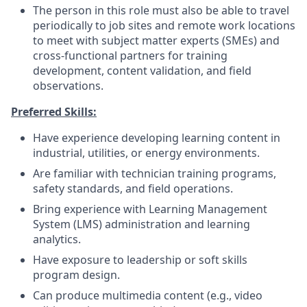
The person in this role must also be able to travel
periodically to job sites and remote work locations
to meet with subject matter experts (SMEs) and
cross-functional partners for training
development, content validation, and field
observations.
Preferred Skills:
Have experience developing learning content in
industrial, utilities, or energy environments.
Are familiar with technician training programs,
safety standards, and field operations.
Bring experience with Learning Management
System (LMS) administration and learning
analytics.
Have exposure to leadership or soft skills
program design.
Can produce multimedia content (e.g., video