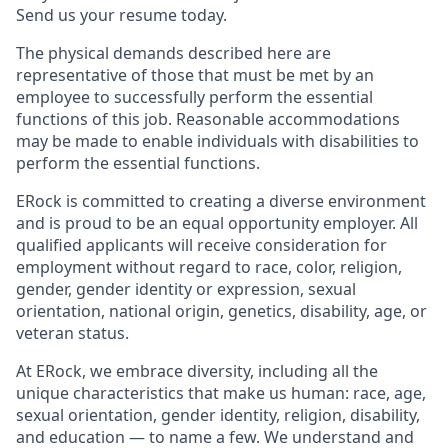
Send us your resume today.
The physical demands described here are
representative of those that must be met by an
employee to successfully perform the essential
functions of this job. Reasonable accommodations
may be made to enable individuals with disabilities to
perform the essential functions.
ERock is committed to creating a diverse environment
and is proud to be an equal opportunity employer. All
qualified applicants will receive consideration for
employment without regard to race, color, religion,
gender, gender identity or expression, sexual
orientation, national origin, genetics, disability, age, or
veteran status.
At ERock, we embrace diversity, including all the
unique characteristics that make us human: race, age,
sexual orientation, gender identity, religion, disability,
and education — to name a few. We understand and