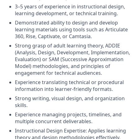
3–5 years of experience in instructional design,
learning development, or technical training.
Demonstrated ability to design and develop
learning materials using tools such as Articulate
360, Rise, Captivate, or Camtasia.
Strong grasp of adult learning theory, ADDIE
(Analysis, Design, Development, Implementation,
Evaluation) or SAM (Successive Approximation
Model) methodologies, and principles of
engagement for technical audiences.
Experience translating technical or procedural
information into learner-friendly formats.
Strong writing, visual design, and organization
skills.
Experience managing projects, timelines, and
multiple concurrent deliverables.
Instructional Design Expertise: Applies learning
theory and design methodologies effectively.