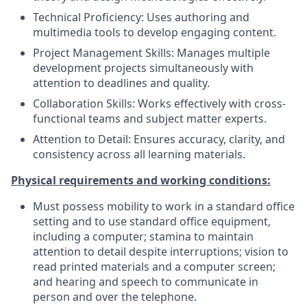
Technical Proficiency: Uses authoring and
multimedia tools to develop engaging content.
Project Management Skills: Manages multiple
development projects simultaneously with
attention to deadlines and quality.
Collaboration Skills: Works effectively with cross-
functional teams and subject matter experts.
Attention to Detail: Ensures accuracy, clarity, and
consistency across all learning materials.
Physical requirements and working conditions:
Must possess mobility to work in a standard office
setting and to use standard office equipment,
including a computer; stamina to maintain
attention to detail despite interruptions; vision to
read printed materials and a computer screen;
and hearing and speech to communicate in
person and over the telephone.