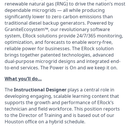
renewable natural gas (RNG) to drive the nation’s most
dependable microgrids — all while producing
significantly lower to zero carbon emissions than
traditional diesel backup generators. Powered by
GraniteEcosystem™, our revolutionary software
system, ERock solutions provide 24/7/365 monitoring,
optimization, and forecasts to enable worry-free,
reliable power for businesses. The ERock solution
brings together patented technologies, advanced
dual-purpose microgrid designs and integrated end-
to-end services. The Power is On and we keep it on.
What you’ll do…
The
Instructional Designer
plays a central role in
developing engaging, scalable learning content that
supports the growth and performance of ERock’s
technician and field workforce. This position reports
to the Director of Training and is based out of our
Houston office on a hybrid schedule.