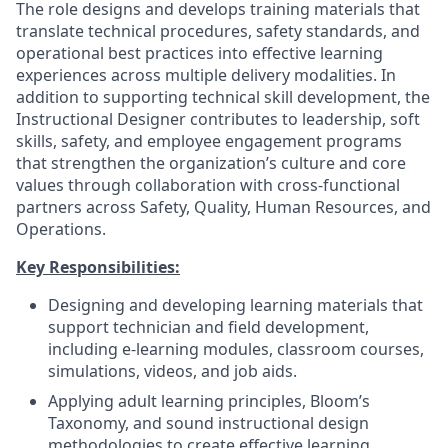
The role designs and develops training materials that
translate technical procedures, safety standards, and
operational best practices into effective learning
experiences across multiple delivery modalities. In
addition to supporting technical skill development, the
Instructional Designer contributes to leadership, soft
skills, safety, and employee engagement programs
that strengthen the organization’s culture and core
values through collaboration with cross-functional
partners across Safety, Quality, Human Resources, and
Operations.
Key Responsibilities:
Designing and developing learning materials that
support technician and field development,
including e-learning modules, classroom courses,
simulations, videos, and job aids.
Applying adult learning principles, Bloom’s
Taxonomy, and sound instructional design
methodologies to create effective learning