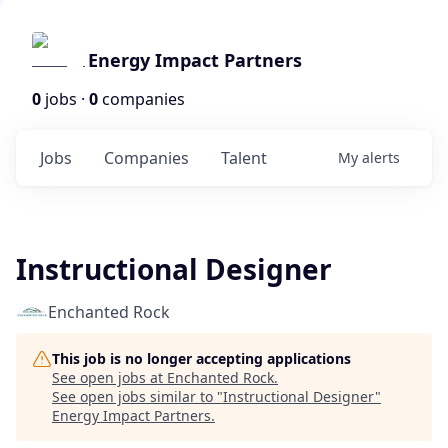
Energy Impact Partners
0
jobs ·
0
companies
Jobs
Companies
Talent
My
alerts
Instructional Designer
Enchanted Rock
This job is no longer accepting applications
See open jobs at
Enchanted Rock
.
See open jobs similar to "
Instructional Designer
"
Energy Impact Partners
.