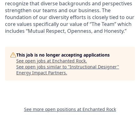
recognize that diverse backgrounds and perspectives
strengthen our teams and our business. The
foundation of our diversity efforts is closely tied to our
core values specifically our value of “The Team” which
includes “Mutual Respect, Openness, and Honesty.”
This job is no longer accepting applications
See open jobs at
Enchanted Rock
.
See open jobs similar to "
Instructional Designer
"
Energy Impact Partners
.
See more open positions at
Enchanted Rock