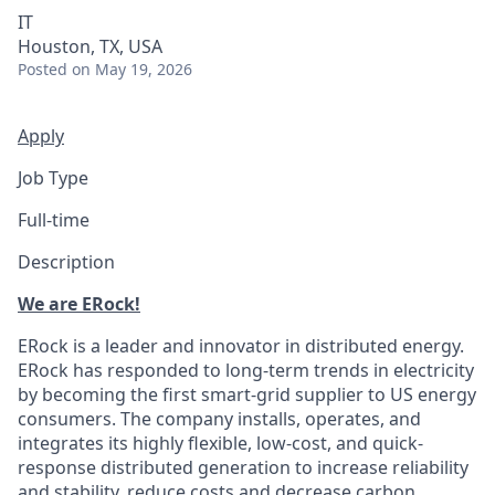
IT
Houston, TX, USA
Posted
on May 19, 2026
Apply
Job Type
Full-time
Description
We are ERock!
ERock is a leader and innovator in distributed energy.
ERock has responded to long-term trends in electricity
by becoming the first smart-grid supplier to US energy
consumers. The company installs, operates, and
integrates its highly flexible, low-cost, and quick-
response distributed generation to increase reliability
and stability, reduce costs and decrease carbon