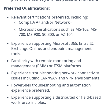
Preferred Qualifications:
Relevant certifications preferred, including:
CompTIA A+ and/or Network+
Microsoft certifications such as MS-102, MS-
700, MS-900, SC-300, or AZ-104
Experience supporting Microsoft 365, Entra ID,
Exchange Online, and endpoint management
tools.
Familiarity with remote monitoring and
management (RMM) or ITSM platforms.
Experience troubleshooting network connectivity
issues including LAN/WAN and VPN environments.
PowerShell troubleshooting and automation
experience preferred.
Experience supporting a distributed or field-based
workforce is a plus.