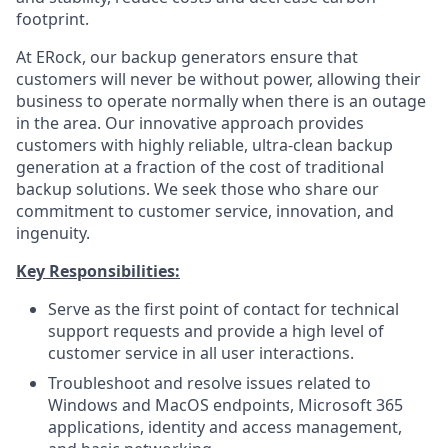
footprint.
At ERock, our backup generators ensure that
customers will never be without power, allowing their
business to operate normally when there is an outage
in the area. Our innovative approach provides
customers with highly reliable, ultra-clean backup
generation at a fraction of the cost of traditional
backup solutions. We seek those who share our
commitment to customer service, innovation, and
ingenuity.
Key Responsibilities:
Serve as the first point of contact for technical
support requests and provide a high level of
customer service in all user interactions.
Troubleshoot and resolve issues related to
Windows and MacOS endpoints, Microsoft 365
applications, identity and access management,