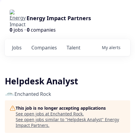
Energy Impact Partners
0
jobs ·
0
companies
Jobs
Companies
Talent
My
alerts
Helpdesk Analyst
Enchanted Rock
This job is no longer accepting applications
See open jobs at
Enchanted Rock
.
See open jobs similar to "
Helpdesk Analyst
"
Energy
Impact Partners
.