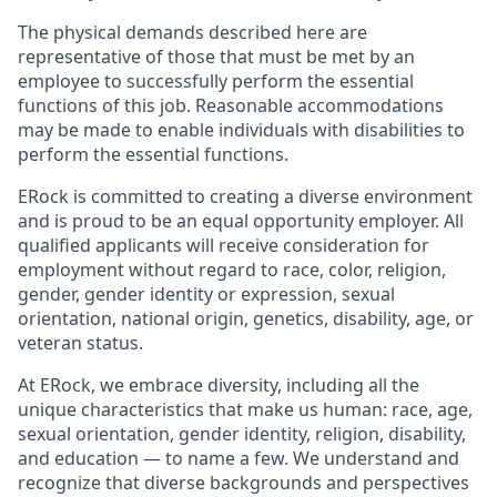
The physical demands described here are
representative of those that must be met by an
employee to successfully perform the essential
functions of this job. Reasonable accommodations
may be made to enable individuals with disabilities to
perform the essential functions.
ERock is committed to creating a diverse environment
and is proud to be an equal opportunity employer. All
qualified applicants will receive consideration for
employment without regard to race, color, religion,
gender, gender identity or expression, sexual
orientation, national origin, genetics, disability, age, or
veteran status.
At ERock, we embrace diversity, including all the
unique characteristics that make us human: race, age,
sexual orientation, gender identity, religion, disability,
and education — to name a few. We understand and
recognize that diverse backgrounds and perspectives