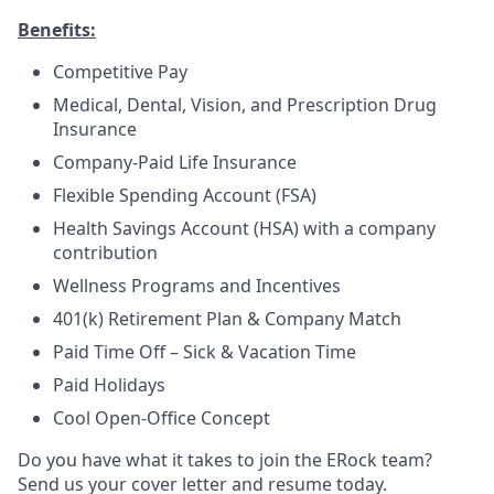
Benefits:
Competitive Pay
Medical, Dental, Vision, and Prescription Drug
Insurance
Company-Paid Life Insurance
Flexible Spending Account (FSA)
Health Savings Account (HSA) with a company
contribution
Wellness Programs and Incentives
401(k) Retirement Plan & Company Match
Paid Time Off – Sick & Vacation Time
Paid Holidays
Cool Open-Office Concept
Do you have what it takes to join the ERock team?
Send us your cover letter and resume today.