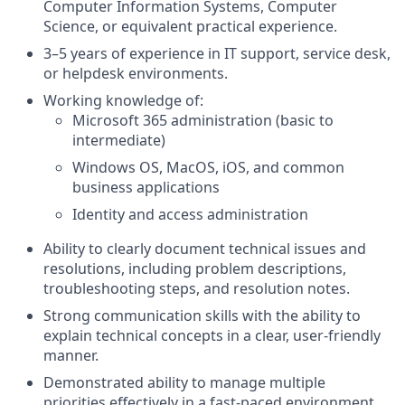
Computer Information Systems, Computer
Science, or equivalent practical experience.
3–5 years of experience in IT support, service desk,
or helpdesk environments.
Working knowledge of:
Microsoft 365 administration (basic to
intermediate)
Windows OS, MacOS, iOS, and common
business applications
Identity and access administration
Ability to clearly document technical issues and
resolutions, including problem descriptions,
troubleshooting steps, and resolution notes.
Strong communication skills with the ability to
explain technical concepts in a clear, user-friendly
manner.
Demonstrated ability to manage multiple
priorities effectively in a fast-paced environment.