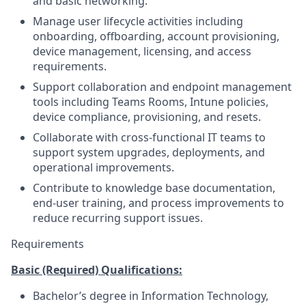
and basic networking.
Manage user lifecycle activities including
onboarding, offboarding, account provisioning,
device management, licensing, and access
requirements.
Support collaboration and endpoint management
tools including Teams Rooms, Intune policies,
device compliance, provisioning, and resets.
Collaborate with cross-functional IT teams to
support system upgrades, deployments, and
operational improvements.
Contribute to knowledge base documentation,
end-user training, and process improvements to
reduce recurring support issues.
Requirements
Basic (Required) Qualifications:
Bachelor’s degree in Information Technology,