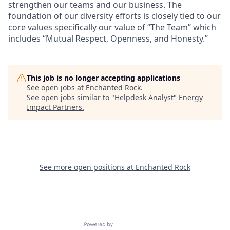
strengthen our teams and our business. The
foundation of our diversity efforts is closely tied to our
core values specifically our value of “The Team” which
includes “Mutual Respect, Openness, and Honesty.”
This job is no longer accepting applications
See open jobs at
Enchanted Rock
.
See open jobs similar to "
Helpdesk Analyst
"
Energy
Impact Partners
.
See more open positions at
Enchanted Rock
Powered by Getro.com