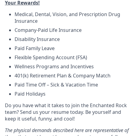
Your Rewards!
Medical, Dental, Vision, and Prescription Drug
Insurance
Company-Paid Life Insurance
Disability Insurance
Paid Family Leave
Flexible Spending Account (FSA)
Wellness Programs and Incentives
401(k) Retirement Plan & Company Match
Paid Time Off – Sick & Vacation Time
Paid Holidays
Do you have what it takes to join the Enchanted Rock
team? Send us your resume today. Be yourself and
keep it useful, funny, and cool!
The physical demands described here are representative of