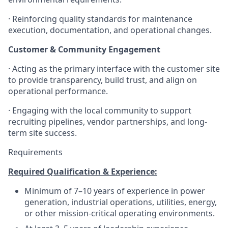
· Reinforcing quality standards for maintenance
execution, documentation, and operational changes.
Customer & Community Engagement
· Acting as the primary interface with the customer site
to provide transparency, build trust, and align on
operational performance.
· Engaging with the local community to support
recruiting pipelines, vendor partnerships, and long-
term site success.
Requirements
Required Qualification & Experience:
Minimum of 7–10 years of experience in power
generation, industrial operations, utilities, energy,
or other mission-critical operating environments.