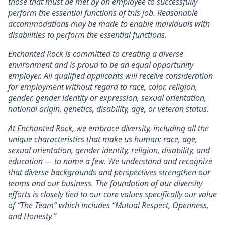
those that must be met by an employee to successfully
perform the essential functions of this job. Reasonable
accommodations may be made to enable individuals with
disabilities to perform the essential functions.
Enchanted Rock is committed to creating a diverse
environment and is proud to be an equal opportunity
employer. All qualified applicants will receive consideration
for employment without regard to race, color, religion,
gender, gender identity or expression, sexual orientation,
national origin, genetics, disability, age, or veteran status.
At Enchanted Rock, we embrace diversity, including all the
unique characteristics that make us human: race, age,
sexual orientation, gender identity, religion, disability, and
education — to name a few. We understand and recognize
that diverse backgrounds and perspectives strengthen our
teams and our business. The foundation of our diversity
efforts is closely tied to our core values specifically our value
of “The Team” which includes “Mutual Respect, Openness,
and Honesty.”