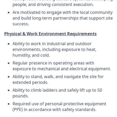
people, and driving consistent execution.
Are motivated to engage with the local community
and build long-term partnerships that support site
success.
Physical & Work Environment Requirements
Ability to work in industrial and outdoor
environments, including exposure to heat,
humidity, and cold.
Regular presence in operating areas with
exposure to mechanical and electrical equipment.
Ability to stand, walk, and navigate the site for
extended periods.
Ability to climb ladders and safely lift up to 50
pounds.
Required use of personal protective equipment
(PPE) in accordance with safety standards.