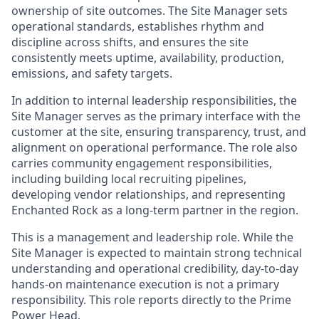
ownership of site outcomes. The Site Manager sets
operational standards, establishes rhythm and
discipline across shifts, and ensures the site
consistently meets uptime, availability, production,
emissions, and safety targets.
In addition to internal leadership responsibilities, the
Site Manager serves as the primary interface with the
customer at the site, ensuring transparency, trust, and
alignment on operational performance. The role also
carries community engagement responsibilities,
including building local recruiting pipelines,
developing vendor relationships, and representing
Enchanted Rock as a long-term partner in the region.
This is a management and leadership role. While the
Site Manager is expected to maintain strong technical
understanding and operational credibility, day-to-day
hands-on maintenance execution is not a primary
responsibility. This role reports directly to the Prime
Power Head.