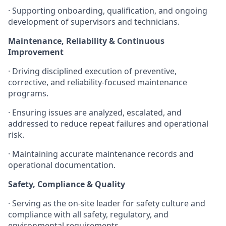
· Supporting onboarding, qualification, and ongoing
development of supervisors and technicians.
Maintenance, Reliability & Continuous
Improvement
· Driving disciplined execution of preventive,
corrective, and reliability-focused maintenance
programs.
· Ensuring issues are analyzed, escalated, and
addressed to reduce repeat failures and operational
risk.
· Maintaining accurate maintenance records and
operational documentation.
Safety, Compliance & Quality
· Serving as the on-site leader for safety culture and
compliance with all safety, regulatory, and
environmental requirements.