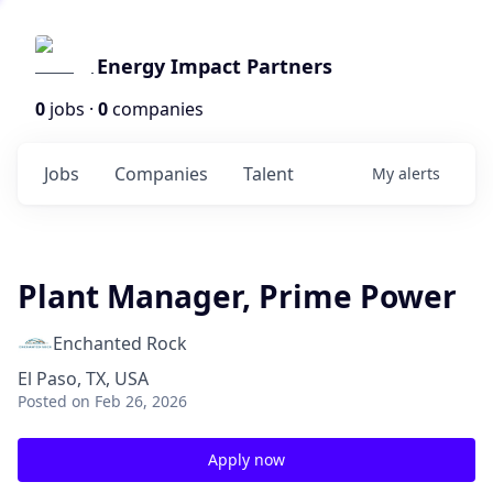
Energy Impact Partners
0
jobs ·
0
companies
Jobs
Companies
Talent
My
alerts
Plant Manager, Prime Power
Enchanted Rock
El Paso, TX, USA
Posted
on Feb 26, 2026
Apply now