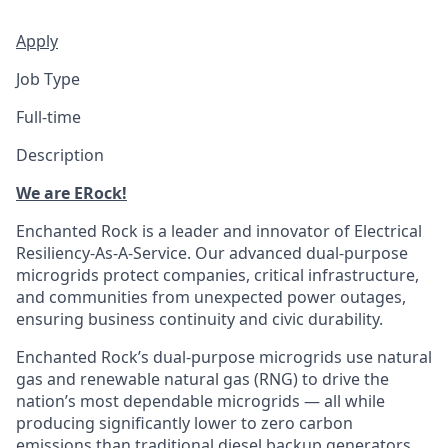
Apply
Job Type
Full-time
Description
We are ERock!
Enchanted Rock is a leader and innovator of Electrical
Resiliency-As-A-Service. Our advanced dual-purpose
microgrids protect companies, critical infrastructure,
and communities from unexpected power outages,
ensuring business continuity and civic durability.
Enchanted Rock’s dual-purpose microgrids use natural
gas and renewable natural gas (RNG) to drive the
nation’s most dependable microgrids — all while
producing significantly lower to zero carbon
emissions than traditional diesel backup generators.