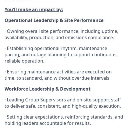
You’ll make an impact by:
Operational Leadership & Site Performance
· Owning overall site performance, including uptime,
availability, production, and emissions compliance.
· Establishing operational rhythm, maintenance
pacing, and outage planning to support continuous,
reliable operation.
· Ensuring maintenance activities are executed on
time, to standard, and without overdue intervals.
Workforce Leadership & Development
· Leading Group Supervisors and on-site support staff
to deliver safe, consistent, and high-quality execution.
· Setting clear expectations, reinforcing standards, and
holding leaders accountable for results.