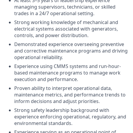
At least 3–5 years of leadership experience
managing supervisors, technicians, or skilled
trades in a 24/7 operational setting.
Strong working knowledge of mechanical and
electrical systems associated with generators,
controls, and power distribution.
Demonstrated experience overseeing preventive
and corrective maintenance programs and driving
operational reliability.
Experience using CMMS systems and run-hour-
based maintenance programs to manage work
execution and performance.
Proven ability to interpret operational data,
maintenance metrics, and performance trends to
inform decisions and adjust priorities.
Strong safety leadership background with
experience enforcing operational, regulatory, and
environmental standards.
Experience serving as an operational point of