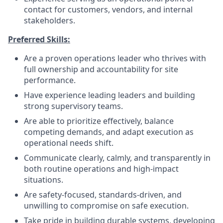
contact for customers, vendors, and internal
stakeholders.
Preferred Skills:
Are a proven operations leader who thrives with
full ownership and accountability for site
performance.
Have experience leading leaders and building
strong supervisory teams.
Are able to prioritize effectively, balance
competing demands, and adapt execution as
operational needs shift.
Communicate clearly, calmly, and transparently in
both routine operations and high-impact
situations.
Are safety-focused, standards-driven, and
unwilling to compromise on safe execution.
Take pride in building durable systems, developing