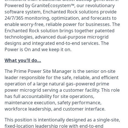
Powered by GraniteEcosystem™, our revolutionary
software system, Enchanted Rock solutions provide
24/7/365 monitoring, optimization, and forecasts to
enable worry-free, reliable power for businesses. The
Enchanted Rock solution brings together patented
technologies, advanced dual-purpose microgrid
designs and integrated end-to-end services. The
Power is On and we keep it on.
What you’ll do…
The Prime Power Site Manager is the senior on-site
leader responsible for the safe, reliable, and efficient
operation of a large natural gas–powered prime
power microgrid serving a customer facility. This role
has full accountability for site operations,
maintenance execution, safety performance,
workforce leadership, and customer interface.
This position is intentionally designed as a single-site,
fixed-location leadership role with end-to-end