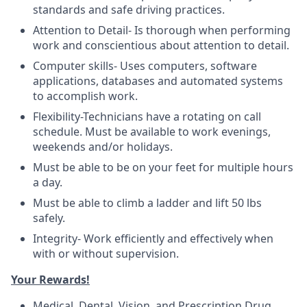
standards and safe driving practices.
Attention to Detail- Is thorough when performing
work and conscientious about attention to detail.
Computer skills- Uses computers, software
applications, databases and automated systems
to accomplish work.
Flexibility-Technicians have a rotating on call
schedule. Must be available to work evenings,
weekends and/or holidays.
Must be able to be on your feet for multiple hours
a day.
Must be able to climb a ladder and lift 50 lbs
safely.
Integrity- Work efficiently and effectively when
with or without supervision.
Your Rewards!
Medical, Dental, Vision, and Prescription Drug