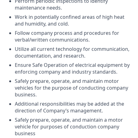
Perform periodic inspections to identify
maintenance needs.
Work in potentially confined areas of high heat
and humidity, and cold.
Follow company process and procedures for
verbal/written communications.
Utilize all current technology for communication,
documentation, and research.
Ensure Safe Operation of electrical equipment by
enforcing company and industry standards.
Safely prepare, operate, and maintain motor
vehicles for the purpose of conducting company
business.
Additional responsibilities may be added at the
direction of Company’s management.
Safely prepare, operate, and maintain a motor
vehicle for purposes of conduction company
business