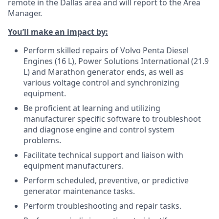
remote in the Dallas area and will report to the Area
Manager.
You’ll make an impact by:
Perform skilled repairs of Volvo Penta Diesel
Engines (16 L), Power Solutions International (21.9
L) and Marathon generator ends, as well as
various voltage control and synchronizing
equipment.
Be proficient at learning and utilizing
manufacturer specific software to troubleshoot
and diagnose engine and control system
problems.
Facilitate technical support and liaison with
equipment manufacturers.
Perform scheduled, preventive, or predictive
generator maintenance tasks.
Perform troubleshooting and repair tasks.