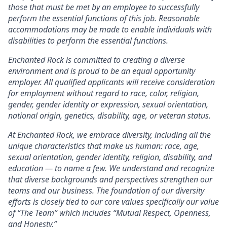
those that must be met by an employee to successfully
perform the essential functions of this job. Reasonable
accommodations may be made to enable individuals with
disabilities to perform the essential functions.
Enchanted Rock is committed to creating a diverse
environment and is proud to be an equal opportunity
employer. All qualified applicants will receive consideration
for employment without regard to race, color, religion,
gender, gender identity or expression, sexual orientation,
national origin, genetics, disability, age, or veteran status.
At Enchanted Rock, we embrace diversity, including all the
unique characteristics that make us human: race, age,
sexual orientation, gender identity, religion, disability, and
education — to name a few. We understand and recognize
that diverse backgrounds and perspectives strengthen our
teams and our business. The foundation of our diversity
efforts is closely tied to our core values specifically our value
of “The Team” which includes “Mutual Respect, Openness,
and Honesty.”