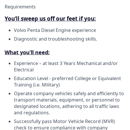
Requirements
You’ll sweep us off our feet if you:
Volvo Penta Diesel Engine experience
Diagnostic and troubleshooting skills.
What you’ll need:
Experience – at least 3 Years Mechanical and/or
Electrical
Education Level - preferred College or Equivalent
Training (i.e. Military)
Operate company vehicles safely and efficiently to
transport materials, equipment, or personnel to
designated locations, adhering to all traffic laws
and regulations.
Successfully pass Motor Vehicle Record (MVR)
check to ensure compliance with company