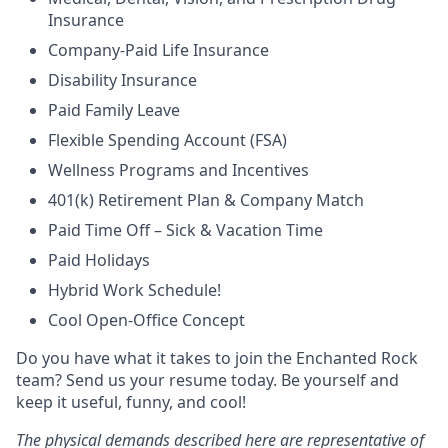
Insurance
Company-Paid Life Insurance
Disability Insurance
Paid Family Leave
Flexible Spending Account (FSA)
Wellness Programs and Incentives
401(k) Retirement Plan & Company Match
Paid Time Off – Sick & Vacation Time
Paid Holidays
Hybrid Work Schedule!
Cool Open-Office Concept
Do you have what it takes to join the Enchanted Rock
team? Send us your resume today. Be yourself and
keep it useful, funny, and cool!
The physical demands described here are representative of