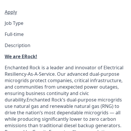
Apply
Job Type
Full-time
Description
We are ERock!
Enchanted Rock is a leader and innovator of Electrical
Resiliency-As-A-Service. Our advanced dual-purpose
microgrids protect companies, critical infrastructure,
and communities from unexpected power outages,
ensuring business continuity and civic
durability.Enchanted Rock’s dual-purpose microgrids
use natural gas and renewable natural gas (RNG) to
drive the nation’s most dependable microgrids — all
while producing significantly lower to zero carbon
emissions than traditional diesel backup generators.