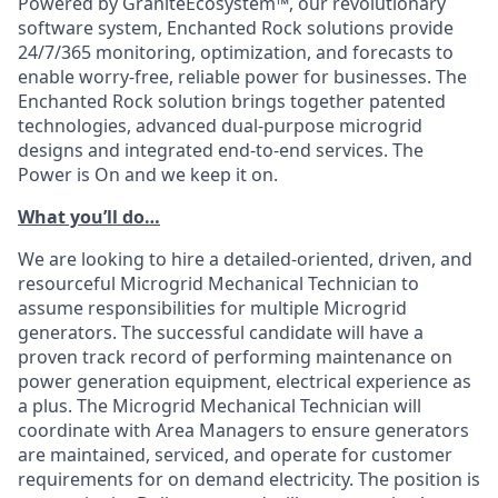
Powered by GraniteEcosystem™, our revolutionary
software system, Enchanted Rock solutions provide
24/7/365 monitoring, optimization, and forecasts to
enable worry-free, reliable power for businesses. The
Enchanted Rock solution brings together patented
technologies, advanced dual-purpose microgrid
designs and integrated end-to-end services. The
Power is On and we keep it on.
What you’ll do…
We are looking to hire a detailed-oriented, driven, and
resourceful Microgrid Mechanical Technician to
assume responsibilities for multiple Microgrid
generators. The successful candidate will have a
proven track record of performing maintenance on
power generation equipment, electrical experience as
a plus. The Microgrid Mechanical Technician will
coordinate with Area Managers to ensure generators
are maintained, serviced, and operate for customer
requirements for on demand electricity. The position is