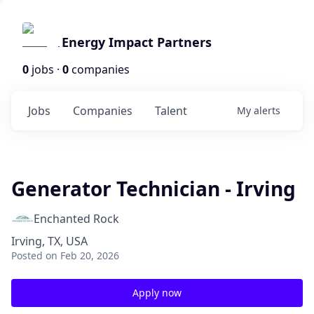
Energy Impact Partners
0
jobs ·
0
companies
Jobs
Companies
Talent
My
alerts
Generator Technician - Irving
Enchanted Rock
Irving, TX, USA
Posted
on Feb 20, 2026
Apply now